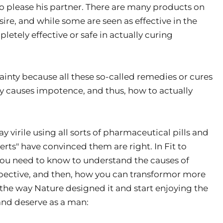
 to please his partner. There are many products on
sire, and while some are seen as effective in the
etely effective or safe in actually curing
tainty because all these so-called remedies or cures
ly causes impotence, and thus, how to actually
 virile using all sorts of pharmaceutical pills and
rts" have convinced them are right. In Fit to
you need to know to understand the causes of
spective, and then, how you can transformor more
 the way Nature designed it and start enjoying the
 and deserve as a man: