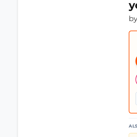
y
b
AL