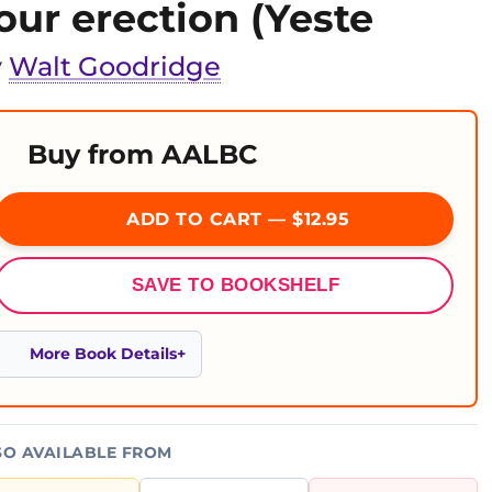
our erection (Yeste
y
Walt Goodridge
Buy from AALBC
ADD TO CART — $12.95
SAVE TO BOOKSHELF
More Book Details
SO AVAILABLE FROM