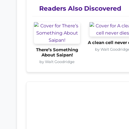
Readers Also Discovered
A clean cell never 
by Walt Goodridg
There’s Something
About Saipan!
by Walt Goodridge