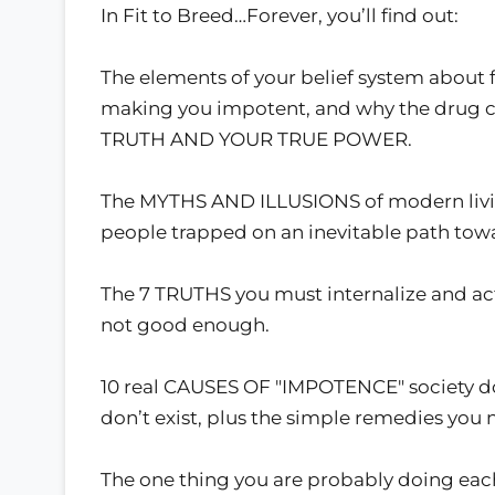
In Fit to Breed…Forever, you’ll find out:
The elements of your belief system about fo
making you impotent, and why the drug c
TRUTH AND YOUR TRUE POWER.
The MYTHS AND ILLUSIONS of modern livi
people trapped on an inevitable path to
The 7 TRUTHS you must internalize and act
not good enough.
10 real CAUSES OF "IMPOTENCE" society do
don’t exist, plus the simple remedies you
The one thing you are probably doing each 