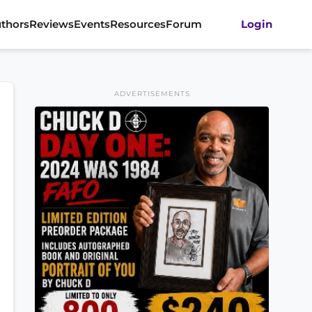
thors
Reviews
Events
Resources
Forum
Login
ADVERTISEMENTS