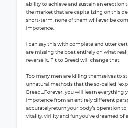
ability to achieve and sustain an erection
the market that are capitalizing on this de
short-term, none of them will ever be compl
impotence.
I can say this with complete and utter cer
are missing the boat entirely on what real
reverse it. Fit to Breed will change that.
Too many men are killing themselves to stay
unnatural methods that the so-called "expe
Breed…Forever, you will learn everything 
impotence from an entirely different per
accuratelyreturn your body’s operation to
vitality, virility and fun you’ve dreamed of