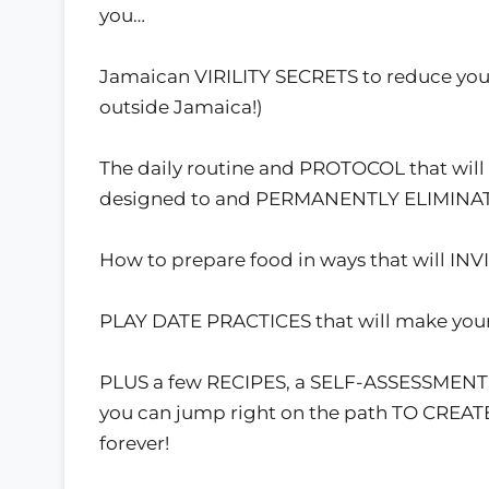
you…
Jamaican VIRILITY SECRETS to reduce you
outside Jamaica!)
The daily routine and PROTOCOL that wil
designed to and PERMANENTLY ELIMINATE 
How to prepare food in ways that will IN
PLAY DATE PRACTICES that will make your
PLUS a few RECIPES, a SELF-ASSESSMENT
you can jump right on the path TO CREA
forever!