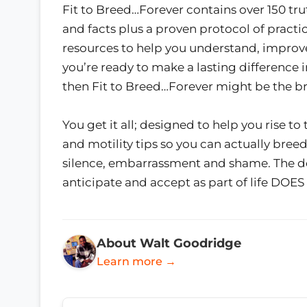
Fit to Breed…Forever contains over 150 tru
and facts plus a proven protocol of practi
resources to help you understand, improve,
you’re ready to make a lasting difference 
then Fit to Breed…Forever might be the b
You get it all; designed to help you rise to
and motility tips so you can actually breed, 
silence, embarrassment and shame. The d
anticipate and accept as part of life D
About Walt Goodridge
Learn more →