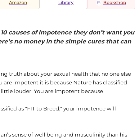
Amazon
Library
Bookshop
: 10 causes of impotence they don’t want you
re’s no money in the simple cures that can
king truth about your sexual health that no one else
you are impotent it is because Nature has classified
little louder: You are impotent because
ssified as "FIT to Breed," your impotence will
an’s sense of well being and masculinity than his