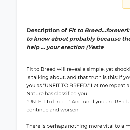
Description of
Fit to Breed…forever!
to know about probably because the
help … your erection (Yeste
Fit to Breed will reveal a simple, yet shoc
is talking about, and that truth is this: If 
you as "UNFIT TO BREED." Let me repeat a 
Nature has classified you
"UN-FIT to breed." And until you are RE-cla
continue and worsen!
There is perhaps nothing more vital to a m