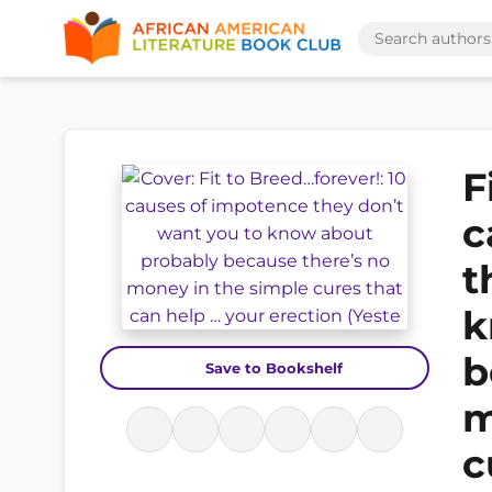
F
c
t
k
b
Save to Bookshelf
m
c