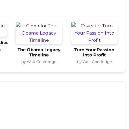
dies
e
The Obama Legacy
Turn Your Passion
Timeline
Into Profit
by Walt Goodridge
by Walt Goodridge