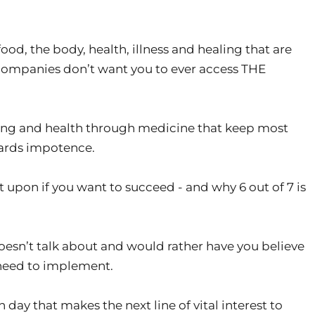
od, the body, health, illness and healing that are
ompanies don’t want you to ever access THE
ng and health through medicine that keep most
wards impotence.
 upon if you want to succeed - and why 6 out of 7 is
esn’t talk about and would rather have you believe
 need to implement.
day that makes the next line of vital interest to