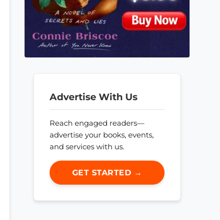
Advertise With Us
Reach engaged readers—
advertise your books, events,
and services with us.
GET STARTED →