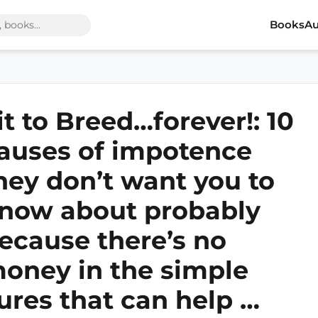
Books
Au
it to Breed…forever!: 10
auses of impotence
hey don’t want you to
now about probably
ecause there’s no
oney in the simple
ures that can help …