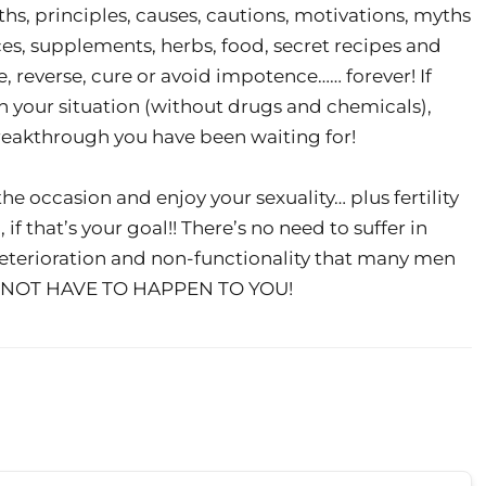
ths, principles, causes, cautions, motivations, myths
ces, supplements, herbs, food, secret recipes and
 reverse, cure or avoid impotence…… forever! If
in your situation (without drugs and chemicals),
reakthrough you have been waiting for!
 the occasion and enjoy your sexuality… plus fertility
if that’s your goal!! There’s no need to suffer in
eterioration and non-functionality that many men
OES NOT HAVE TO HAPPEN TO YOU!