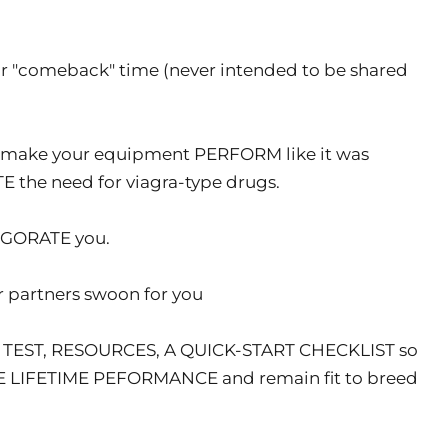
r "comeback" time (never intended to be shared
l make your equipment PERFORM like it was
the need for viagra-type drugs.
VIGORATE you.
 partners swoon for you
 TEST, RESOURCES, A QUICK-START CHECKLIST so
TE LIFETIME PEFORMANCE and remain fit to breed