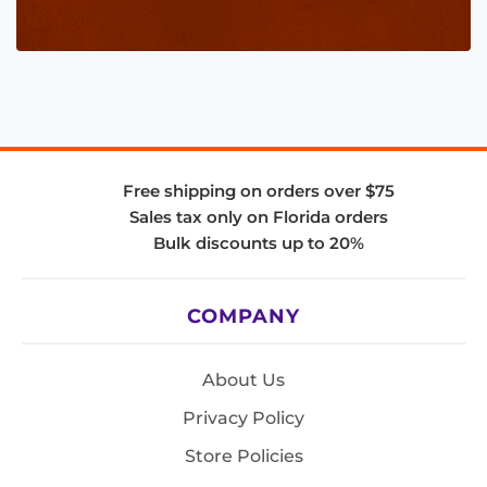
Free shipping on orders over $75
Sales tax only on Florida orders
Bulk discounts up to 20%
COMPANY
About Us
Privacy Policy
Store Policies