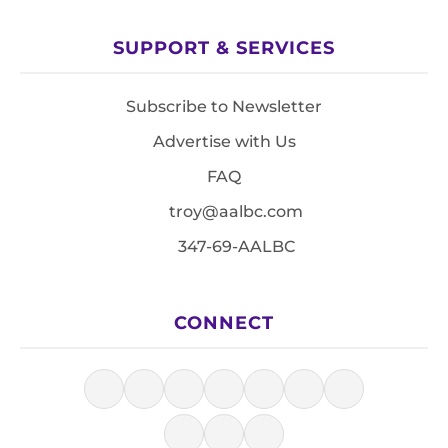
SUPPORT & SERVICES
Subscribe to Newsletter
Advertise with Us
FAQ
troy@aalbc.com
347-69-AALBC
CONNECT