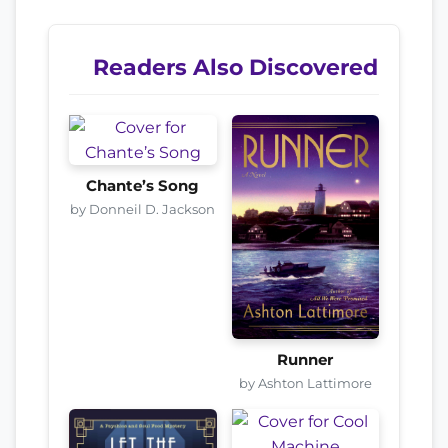
Readers Also Discovered
Chante’s Song
by Donneil D. Jackson
Runner
by Ashton Lattimore