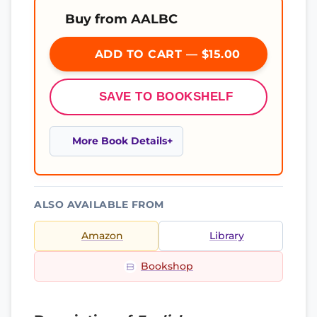
Buy from AALBC
ADD TO CART — $15.00
SAVE TO BOOKSHELF
More Book Details
ALSO AVAILABLE FROM
Amazon
Library
Bookshop