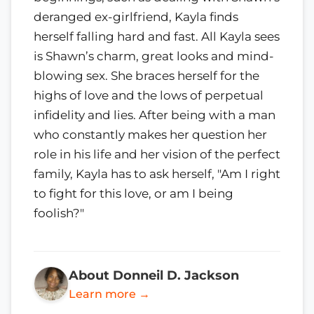
deranged ex-girlfriend, Kayla finds
herself falling hard and fast. All Kayla sees
is Shawn’s charm, great looks and mind-
blowing sex. She braces herself for the
highs of love and the lows of perpetual
infidelity and lies. After being with a man
who constantly makes her question her
role in his life and her vision of the perfect
family, Kayla has to ask herself, "Am I right
to fight for this love, or am I being
foolish?"
About Donneil D. Jackson
Learn more →