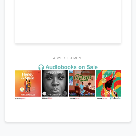
ADVERTISEMENT