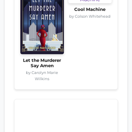
Cool Machine
by Colson Whitehead
Let the Murderer
Say Amen
by Carolyn Marie
Wilkins