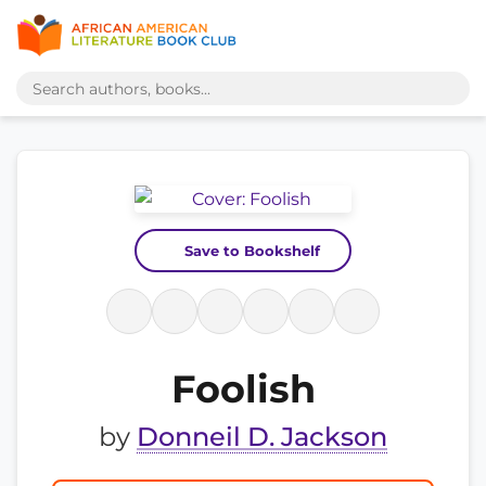
Save to Bookshelf
Foolish
by
Donneil D. Jackson