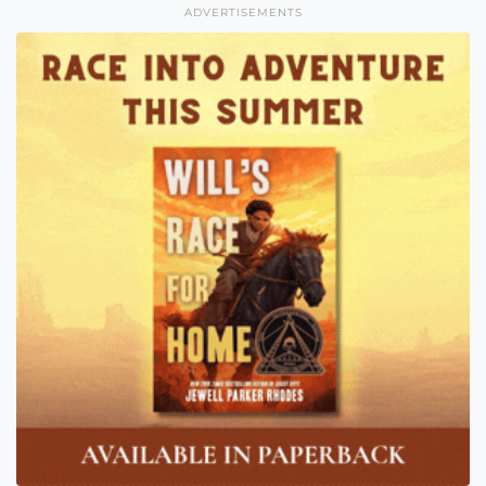
ADVERTISEMENTS