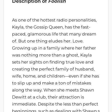
Description of
Foolish
As one of the hottest radio personalities,
Kayla, the Gossip Queen, has the fast-
paced, glamorous life that many dream
of. But one thing eludes her. Love.
Growing up in a family where her father
was nothing more than a ghost, Kayla
sets her sights on finding true love and
creating the perfect family of husband,
wife, home, and children—even if she has
to slip up and make a ton of mistakes
along the way. When she meets Shawn
Dewitt at a club, their attraction is
immediate. Despite the less than perfect
beginnings, such as dealing with Shawn s