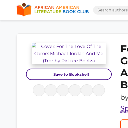
F
G
A
Save to Bookshelf
B
b
Sp