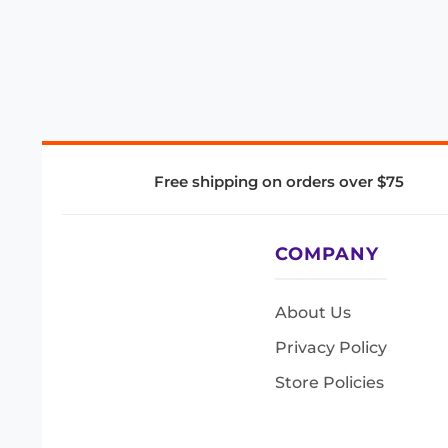
Free shipping on orders over $75
COMPANY
About Us
Privacy Policy
Store Policies