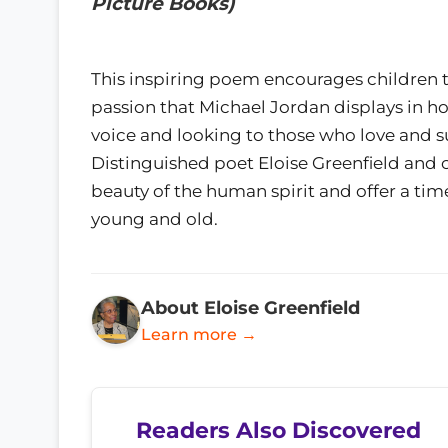
Picture Books)
This inspiring poem encourages children t
passion that Michael Jordan displays in how
voice and looking to those who love and su
Distinguished poet Eloise Greenfield and c
beauty of the human spirit and offer a tim
young and old.
About Eloise Greenfield
Learn more →
Readers Also Discovered