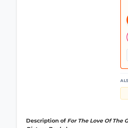
AL
Description of
For The Love Of The 