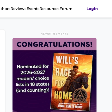
thors
Reviews
Events
Resources
Forum
Login
ADVERTISEMENTS