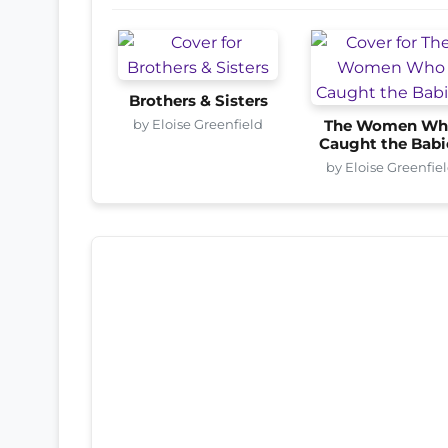
Brothers & Sisters
by Eloise Greenfield
The Women Wh
Caught the Babi
by Eloise Greenfie