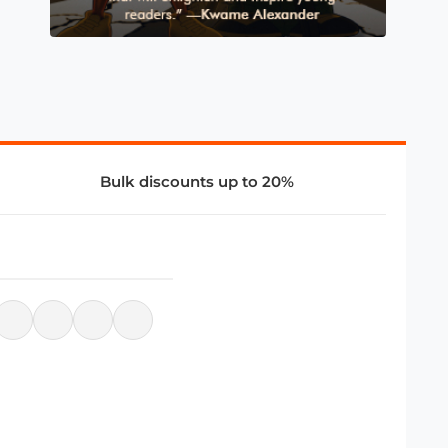
Bulk discounts up to 20%