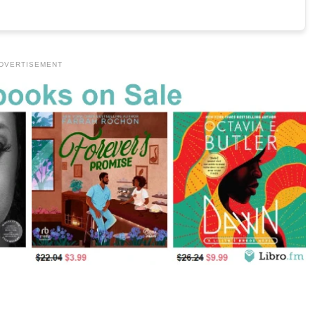
DVERTISEMENT