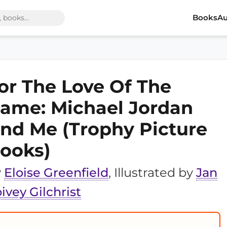
Books
Au
or The Love Of The
ame: Michael Jordan
nd Me (Trophy Picture
ooks)
y
Eloise Greenfield
, Illustrated by
Jan
ivey Gilchrist