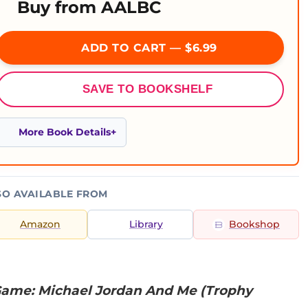
Buy from AALBC
ADD TO CART — $6.99
SAVE TO BOOKSHELF
More Book Details
SO AVAILABLE FROM
Amazon
Library
Bookshop
Game: Michael Jordan And Me (Trophy