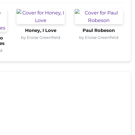
Honey, I Love
Paul Robeson
by Eloise Greenfield
by Eloise Greenfield
o
es
ld