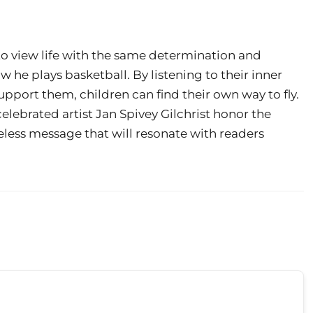
o view life with the same determination and
 he plays basketball. By listening to their inner
pport them, children can find their own way to fly.
elebrated artist Jan Spivey Gilchrist honor the
eless message that will resonate with readers