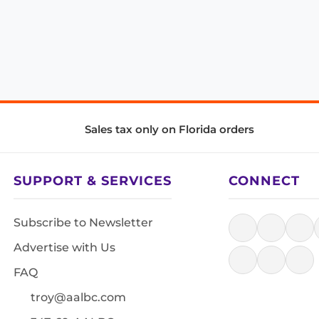
Sales tax only on Florida orders
SUPPORT & SERVICES
CONNECT
Subscribe to Newsletter
Advertise with Us
FAQ
troy@aalbc.com