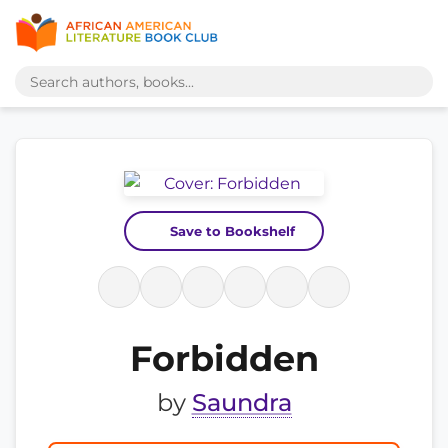
Save to Bookshelf
Forbidden
by
Saundra