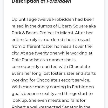
Description of
Forbidden
Up until age twelve Frobidden had been
raised in the dumps of Liberty Square aka
Pork & Beans Project in Miami. After her
entire family is murdered she is tossed
from different foster homes all over the
city. At age twenty one while working at
Pole Paradise as a dancer she is
consequently reunited with Chocolate
Evans her long lost foster sister and starts
working for Chocolate s escort service.
With more money coming in Forbidden
goals become reality and things start to
look up. She even meets and falls for
Robert a well-respected Senator in the