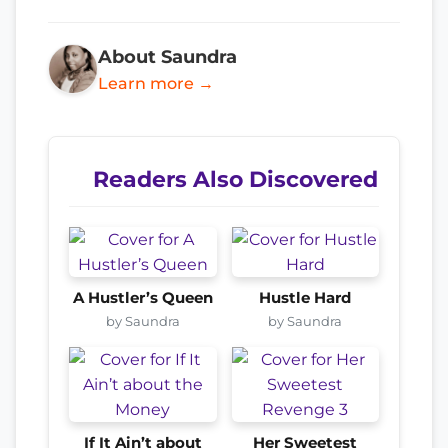
About Saundra
Learn more →
Readers Also Discovered
A Hustler’s Queen
Hustle Hard
by Saundra
by Saundra
If It Ain’t about
Her Sweetest