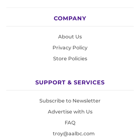
COMPANY
About Us
Privacy Policy
Store Policies
SUPPORT & SERVICES
Subscribe to Newsletter
Advertise with Us
FAQ
troy@aalbc.com