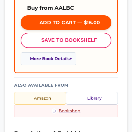
Buy from AALBC
ADD TO CART — $15.00
SAVE TO BOOKSHELF
More Book Details
ALSO AVAILABLE FROM
Amazon
Library
Bookshop