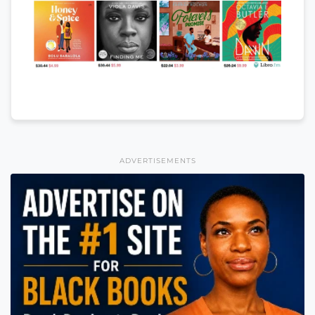
ADVERTISEMENTS