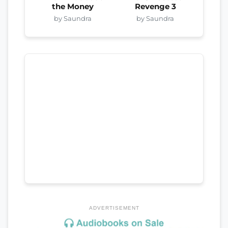
the Money
Revenge 3
by Saundra
by Saundra
ADVERTISEMENT