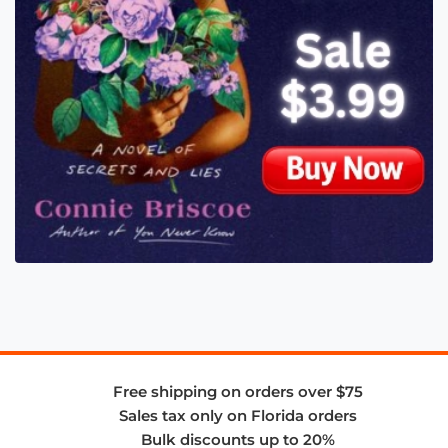
Free shipping on orders over $75
Sales tax only on Florida orders
Bulk discounts up to 20%