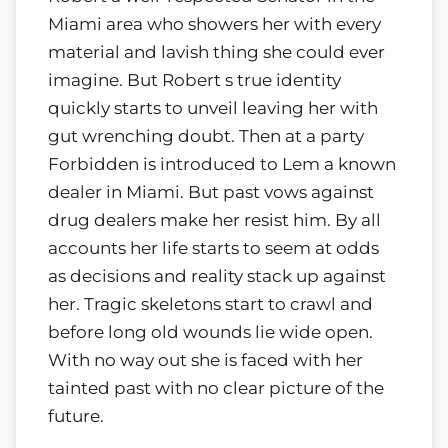
Miami area who showers her with every
material and lavish thing she could ever
imagine. But Robert s true identity
quickly starts to unveil leaving her with
gut wrenching doubt. Then at a party
Forbidden is introduced to Lem a known
dealer in Miami. But past vows against
drug dealers make her resist him. By all
accounts her life starts to seem at odds
as decisions and reality stack up against
her. Tragic skeletons start to crawl and
before long old wounds lie wide open.
With no way out she is faced with her
tainted past with no clear picture of the
future.