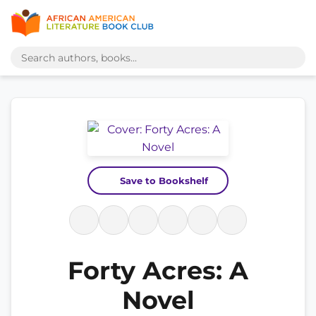
Save to Bookshelf
Forty Acres: A
Novel