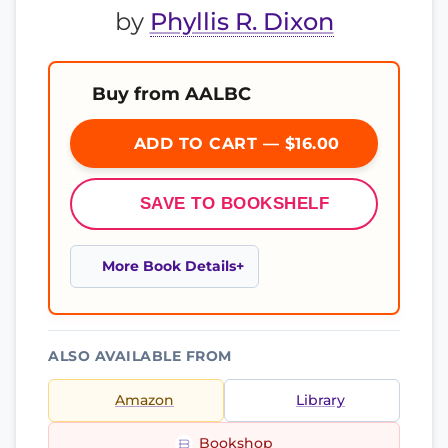
by
Phyllis R. Dixon
Buy from AALBC
ADD TO CART — $16.00
SAVE TO BOOKSHELF
More Book Details
ALSO AVAILABLE FROM
Amazon
Library
Bookshop