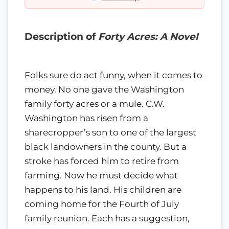
Description of
Forty Acres: A Novel
Folks sure do act funny, when it comes to
money. No one gave the Washington
family forty acres or a mule. C.W.
Washington has risen from a
sharecropper’s son to one of the largest
black landowners in the county. But a
stroke has forced him to retire from
farming. Now he must decide what
happens to his land. His children are
coming home for the Fourth of July
family reunion. Each has a suggestion,