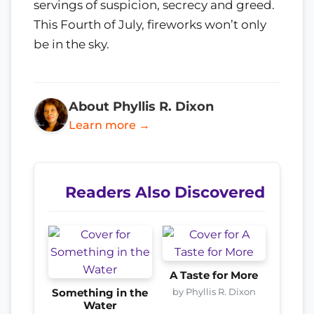
servings of suspicion, secrecy and greed.
This Fourth of July, fireworks won’t only
be in the sky.
About Phyllis R. Dixon
Learn more →
Readers Also Discovered
A Taste for More
by Phyllis R. Dixon
Something in the
Water