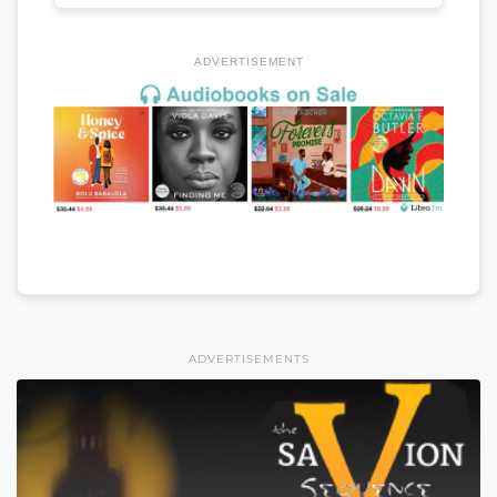
ADVERTISEMENT
ADVERTISEMENTS