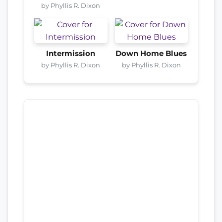
by Phyllis R. Dixon
Intermission
Down Home Blues
by Phyllis R. Dixon
by Phyllis R. Dixon