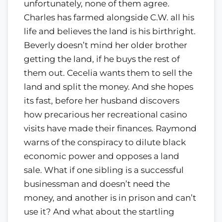
unfortunately, none of them agree.
Charles has farmed alongside C.W. all his
life and believes the land is his birthright.
Beverly doesn’t mind her older brother
getting the land, if he buys the rest of
them out. Cecelia wants them to sell the
land and split the money. And she hopes
its fast, before her husband discovers
how precarious her recreational casino
visits have made their finances. Raymond
warns of the conspiracy to dilute black
economic power and opposes a land
sale. What if one sibling is a successful
businessman and doesn’t need the
money, and another is in prison and can’t
use it? And what about the startling