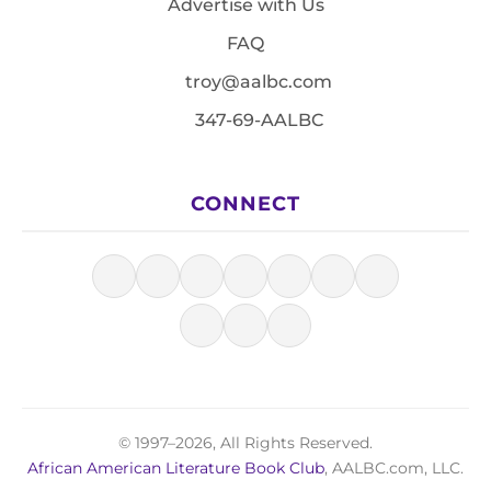
Advertise with Us
FAQ
troy@aalbc.com
347-69-AALBC
CONNECT
© 1997–2026, All Rights Reserved.
African American Literature Book Club
, AALBC.com, LLC.