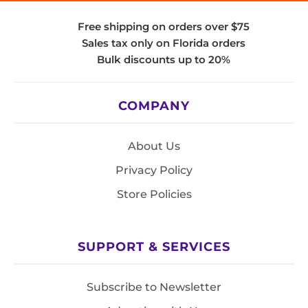
Free shipping on orders over $75
Sales tax only on Florida orders
Bulk discounts up to 20%
COMPANY
About Us
Privacy Policy
Store Policies
SUPPORT & SERVICES
Subscribe to Newsletter