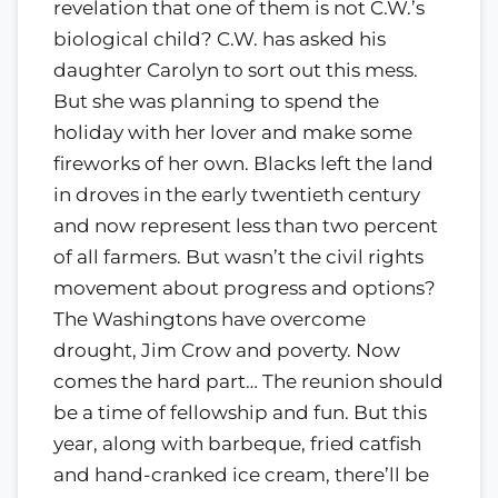
revelation that one of them is not C.W.’s
biological child? C.W. has asked his
daughter Carolyn to sort out this mess.
But she was planning to spend the
holiday with her lover and make some
fireworks of her own. Blacks left the land
in droves in the early twentieth century
and now represent less than two percent
of all farmers. But wasn’t the civil rights
movement about progress and options?
The Washingtons have overcome
drought, Jim Crow and poverty. Now
comes the hard part… The reunion should
be a time of fellowship and fun. But this
year, along with barbeque, fried catfish
and hand-cranked ice cream, there’ll be