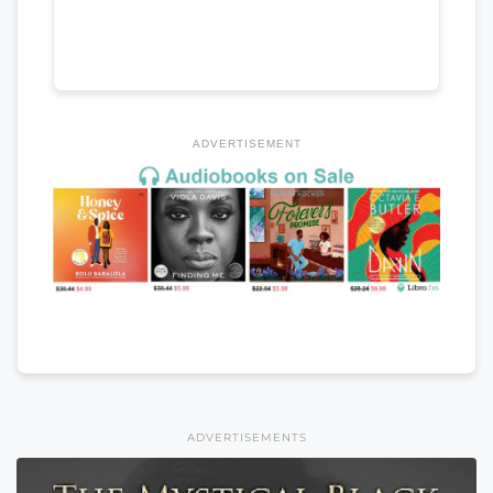
ADVERTISEMENT
ADVERTISEMENTS