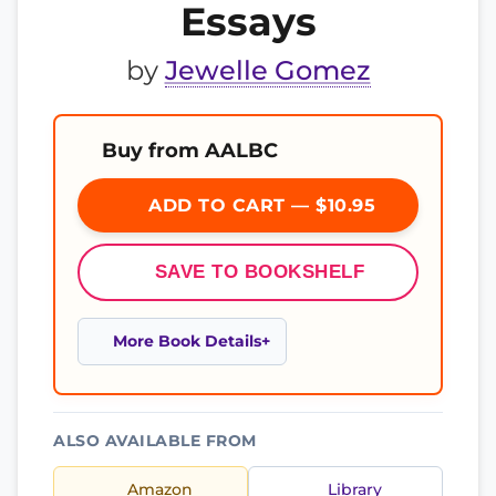
Essays
by
Jewelle Gomez
Buy from AALBC
ADD TO CART — $10.95
SAVE TO BOOKSHELF
More Book Details
ALSO AVAILABLE FROM
Amazon
Library