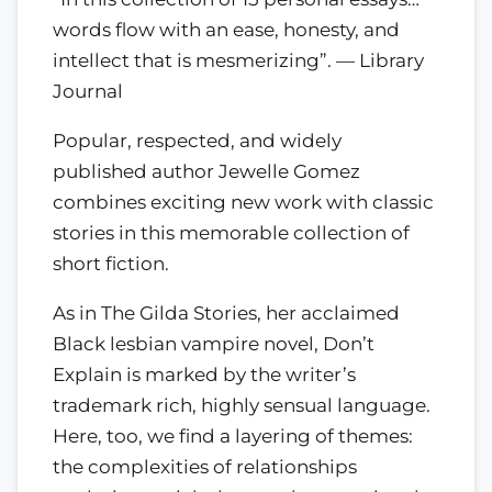
words flow with an ease, honesty, and
intellect that is mesmerizing”. — Library
Journal
Popular, respected, and widely
published author Jewelle Gomez
combines exciting new work with classic
stories in this memorable collection of
short fiction.
As in The Gilda Stories, her acclaimed
Black lesbian vampire novel, Don’t
Explain is marked by the writer’s
trademark rich, highly sensual language.
Here, too, we find a layering of themes:
the complexities of relationships