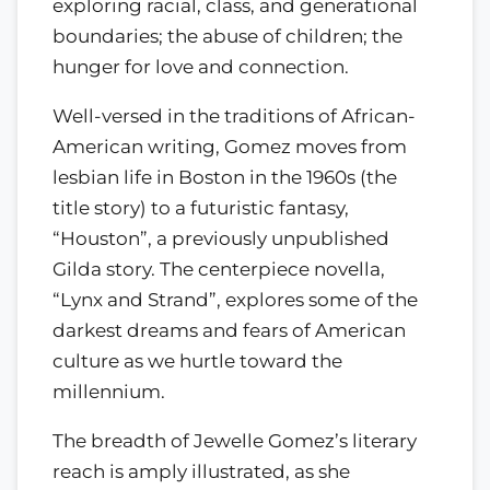
exploring racial, class, and generational
boundaries; the abuse of children; the
hunger for love and connection.
Well-versed in the traditions of African-
American writing, Gomez moves from
lesbian life in Boston in the 1960s (the
title story) to a futuristic fantasy,
“Houston”, a previously unpublished
Gilda story. The centerpiece novella,
“Lynx and Strand”, explores some of the
darkest dreams and fears of American
culture as we hurtle toward the
millennium.
The breadth of Jewelle Gomez’s literary
reach is amply illustrated, as she