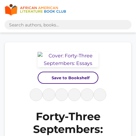
Save to Bookshelf
Forty-Three
Septembers: