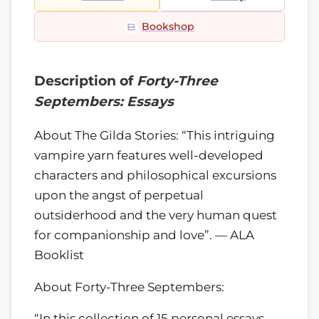
Bookshop
Description of
Forty-Three
Septembers: Essays
About The Gilda Stories: “This intriguing
vampire yarn features well-developed
characters and philosophical excursions
upon the angst of perpetual
outsiderhood and the very human quest
for companionship and love”. — ALA
Booklist
About Forty-Three Septembers:
“In this collection of 15 personal essays…