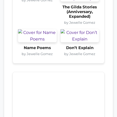
The Gilda Stories
(Anniversary,
Expanded)
by Jewelle Gomez
Name Poems
Don’t Explain
by Jewelle Gomez
by Jewelle Gomez