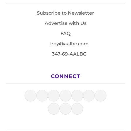
Subscribe to Newsletter
Advertise with Us
FAQ
troy@aalbc.com
347-69-AALBC
CONNECT