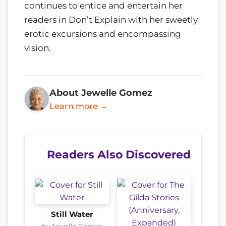
continues to entice and entertain her
readers in Don’t Explain with her sweetly
erotic excursions and encompassing
vision.
About Jewelle Gomez
Learn more →
Readers Also Discovered
Still Water
by Jewelle Gomez