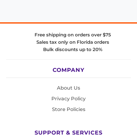
Free shipping on orders over $75
Sales tax only on Florida orders
Bulk discounts up to 20%
COMPANY
About Us
Privacy Policy
Store Policies
SUPPORT & SERVICES