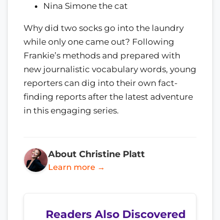
Nina Simone the cat
Why did two socks go into the laundry
while only one came out? Following
Frankie’s methods and prepared with
new journalistic vocabulary words, young
reporters can dig into their own fact-
finding reports after the latest adventure
in this engaging series.
About Christine Platt
Learn more →
Readers Also Discovered