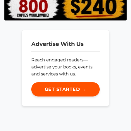
Advertise With Us
Reach engaged readers—
advertise your books, events,
and services with us.
GET STARTED →