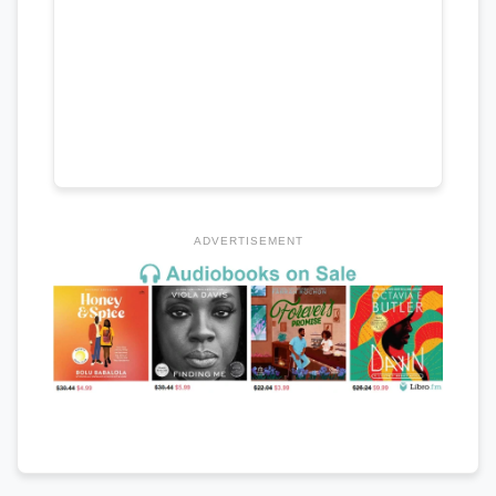
ADVERTISEMENT