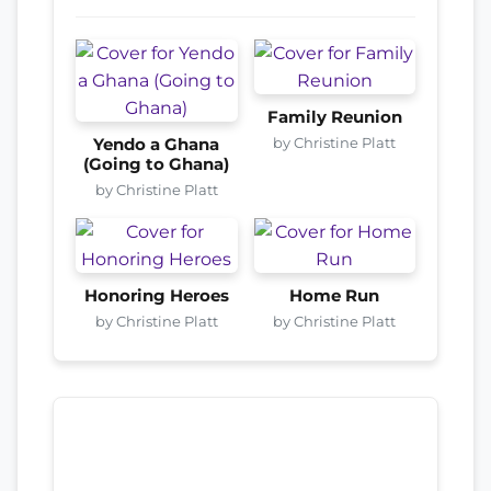
Family Reunion
by Christine Platt
Yendo a Ghana
(Going to Ghana)
by Christine Platt
Honoring Heroes
Home Run
by Christine Platt
by Christine Platt