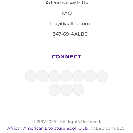
Advertise with Us
FAQ
troy@aalbc.com
347-69-AALBC
CONNECT
© 1997–2026, All Rights Reserved.
African American Literature Book Club
, AALBC.com, LLC.