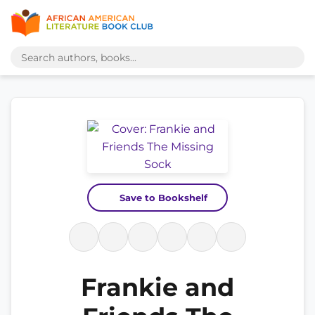
Save to Bookshelf
Frankie and