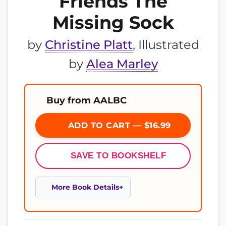
Friends The
Missing Sock
by
Christine Platt
, Illustrated
by
Alea Marley
Buy from AALBC
ADD TO CART — $16.99
SAVE TO BOOKSHELF
More Book Details