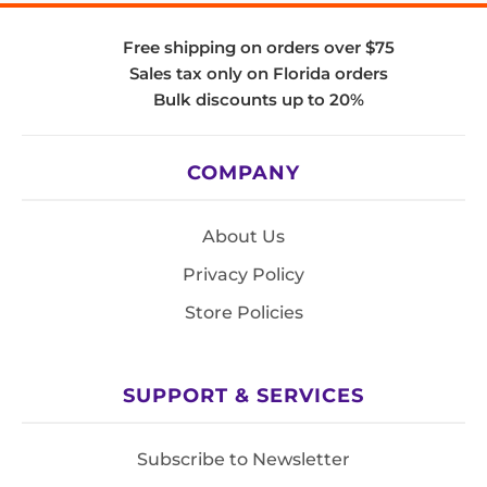
Free shipping on orders over $75
Sales tax only on Florida orders
Bulk discounts up to 20%
COMPANY
About Us
Privacy Policy
Store Policies
SUPPORT & SERVICES
Subscribe to Newsletter