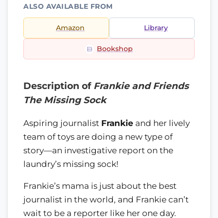
ALSO AVAILABLE FROM
Amazon
Library
Bookshop
Description of
Frankie and Friends
The Missing Sock
Aspiring journalist
Frankie
and her lively
team of toys are doing a new type of
story—an investigative report on the
laundry’s missing sock!
Frankie’s mama is just about the best
journalist in the world, and Frankie can’t
wait to be a reporter like her one day.