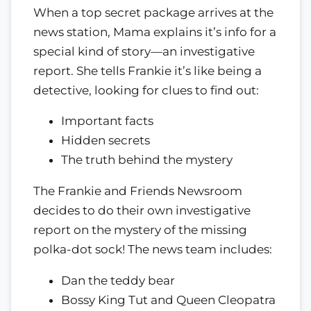
When a top secret package arrives at the
news station, Mama explains it’s info for a
special kind of story—an investigative
report. She tells Frankie it’s like being a
detective, looking for clues to find out:
Important facts
Hidden secrets
The truth behind the mystery
The Frankie and Friends Newsroom
decides to do their own investigative
report on the mystery of the missing
polka-dot sock! The news team includes:
Dan the teddy bear
Bossy King Tut and Queen Cleopatra