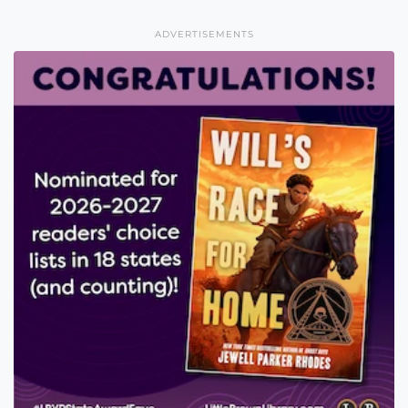
ADVERTISEMENTS