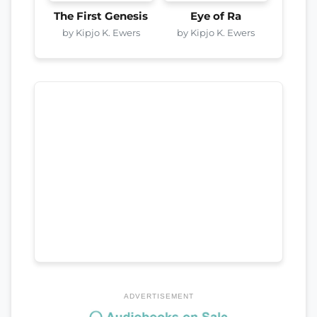
The First Genesis
Eye of Ra
by Kipjo K. Ewers
by Kipjo K. Ewers
ADVERTISEMENT