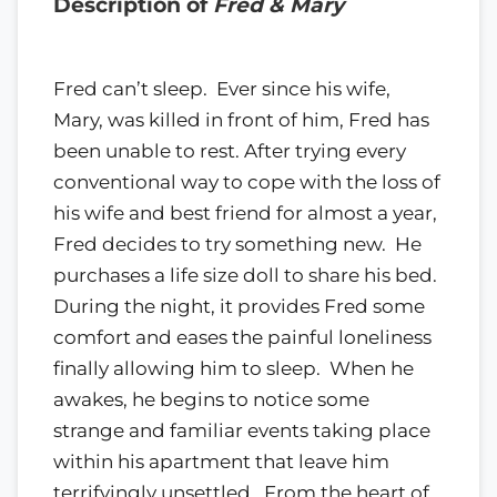
Description of
Fred & Mary
Fred can’t sleep. ​ Ever since his wife,
Mary, was killed in front of him, Fred has
been unable to rest. After trying every
conventional way to cope with the loss of
his wife and best friend for almost a year,
Fred decides to try something new. ​ He
purchases a life size doll to share his bed.
During the night, it provides Fred some
comfort and eases the painful loneliness
finally allowing him to sleep. ​ When he
awakes, he begins to notice some
strange and familiar events taking place
within his apartment that leave him
terrifyingly unsettled. ​ From the heart of