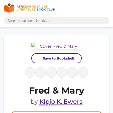
Save to Bookshelf
Fred & Mary
by
Kipjo K. Ewers