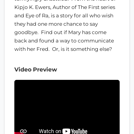
Kipjo K. Ewers, Author of The First series
and Eye of Ra, is a story for all who wish
they had one more chance to say
goodbye. ​ Find out if Mary has come
back and found a way to communicate
with her Fred. ​ Or, is it something else?
Video Preview