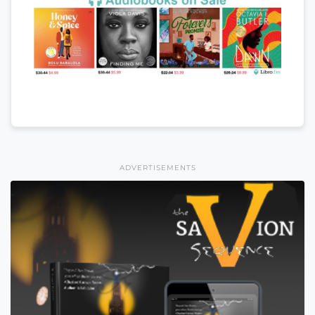
ADVERTISEMENTS