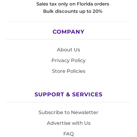
Sales tax only on Florida orders
Bulk discounts up to 20%
COMPANY
About Us
Privacy Policy
Store Policies
SUPPORT & SERVICES
Subscribe to Newsletter
Advertise with Us
FAQ