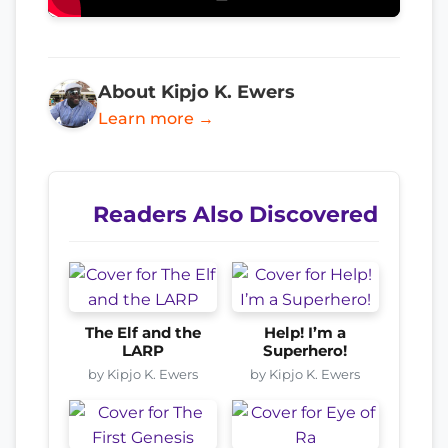
About Kipjo K. Ewers
Learn more →
Readers Also Discovered
The Elf and the
Help! I’m a
LARP
Superhero!
by Kipjo K. Ewers
by Kipjo K. Ewers