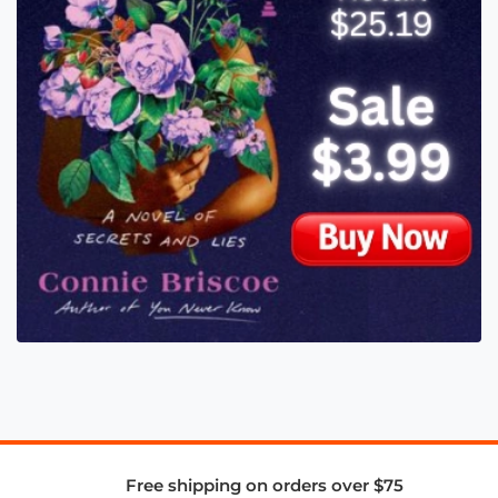
Free shipping on orders over $75