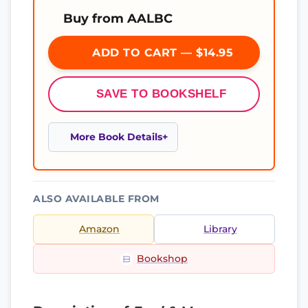
Buy from AALBC
ADD TO CART — $14.95
SAVE TO BOOKSHELF
More Book Details
ALSO AVAILABLE FROM
Amazon
Library
Bookshop