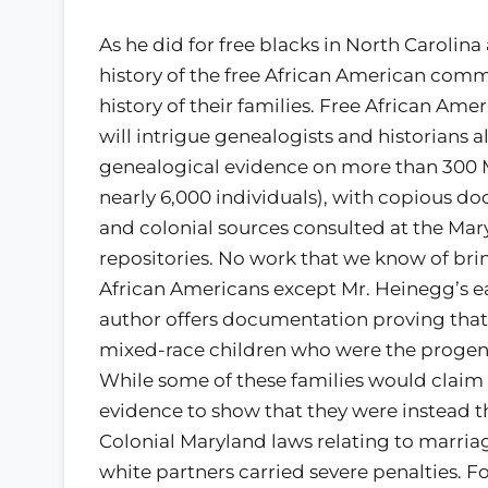
As he did for free blacks in North Carolin
history of the free African American comm
history of their families. Free African Am
will intrigue genealogists and historians 
genealogical evidence on more than 300 
nearly 6,000 individuals), with copious d
and colonial sources consulted at the Mary
repositories. No work that we know of bri
African Americans except Mr. Heinegg’s ea
author offers documentation proving that
mixed-race children who were the proge
While some of these families would claim 
evidence to show that they were instead t
Colonial Maryland laws relating to marri
white partners carried severe penalties. F