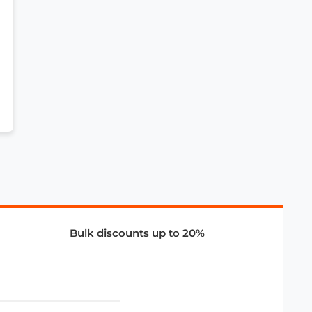
Bulk discounts up to 20%