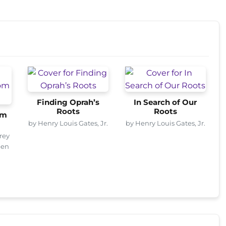
Finding Oprah’s
In Search of Our
Roots
Roots
om
by Henry Louis Gates, Jr.
by Henry Louis Gates, Jr.
rey
een