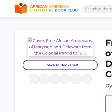
F
o
D
Save to Bookshelf
C
b