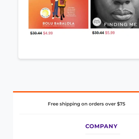
Free shipping on orders over $75
COMPANY