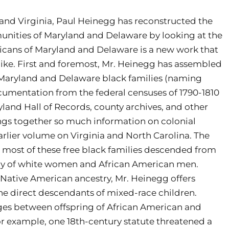
a and Virginia, Paul Heinegg has reconstructed the
unities of Maryland and Delaware by looking at the
ericans of Maryland and Delaware is a new work that
alike. First and foremost, Mr. Heinegg has assembled
Maryland and Delaware black families (naming
ocumentation from the federal censuses of 1790-1810
land Hall of Records, county archives, and other
ngs together so much information on colonial
rlier volume on Virginia and North Carolina. The
 most of these free black families descended from
ny of white women and African American men.
Native American ancestry, Mr. Heinegg offers
he direct descendants of mixed-race children.
ages between offspring of African American and
or example, one 18th-century statute threatened a