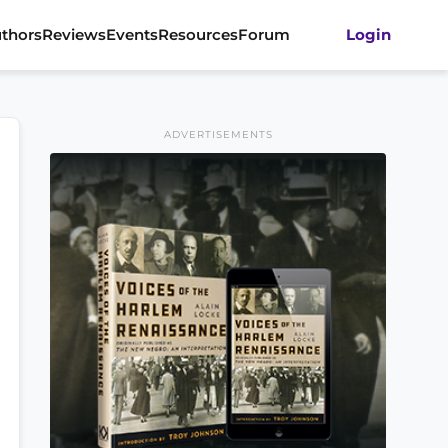
thors
Reviews
Events
Resources
Forum
Login
ADVERTISEMENTS