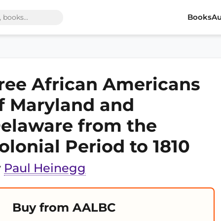
Books
Au
ree African Americans
f Maryland and
elaware from the
olonial Period to 1810
y
Paul Heinegg
Buy from AALBC