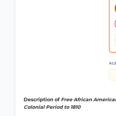
AL
Description of
Free African America
Colonial Period to 1810