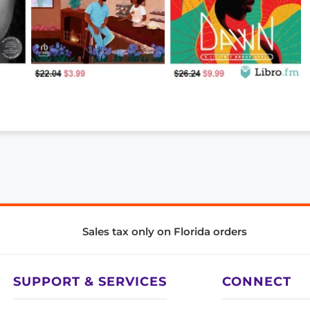
Sales tax only on Florida orders
SUPPORT & SERVICES
CONNECT