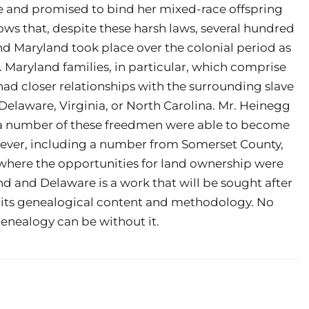
de and promised to bind her mixed-race offspring
hows that, despite these harsh laws, several hundred
nd Maryland took place over the colonial period as
 Maryland families, in particular, which comprise
had closer relationships with the surrounding slave
Delaware, Virginia, or North Carolina. Mr. Heinegg
a number of these freedmen were able to become
ever, including a number from Somerset County,
 where the opportunities for land ownership were
d and Delaware is a work that will be sought after
or its genealogical content and methodology. No
genealogy can be without it.