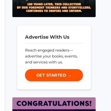
Advertise With Us
Reach engaged readers—
advertise your books, events,
and services with us.
GET STARTED →