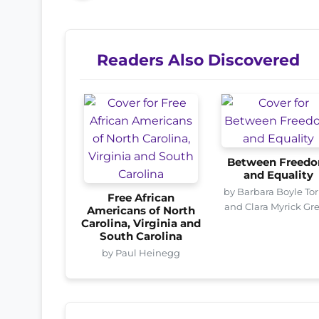
Readers Also Discovered
Between Freed
and Equality
by Barbara Boyle Tor
Free African
and Clara Myrick Gr
Americans of North
Carolina, Virginia and
South Carolina
by Paul Heinegg