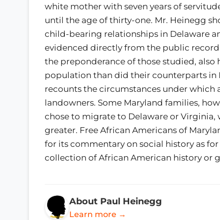
white mother with seven years of servitu
until the age of thirty-one. Mr. Heinegg s
child-bearing relationships in Delaware a
evidenced directly from the public record.
the preponderance of those studied, also 
population than did their counterparts in 
recounts the circumstances under which 
landowners. Some Maryland families, how
chose to migrate to Delaware or Virginia,
greater. Free African Americans of Marylan
for its commentary on social history as f
collection of African American history or 
About Paul Heinegg
Learn more →