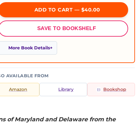
ADD TO CART — $40.00
SAVE TO BOOKSHELF
More Book Details
SO AVAILABLE FROM
Amazon
Library
Bookshop
ns of Maryland and Delaware from the