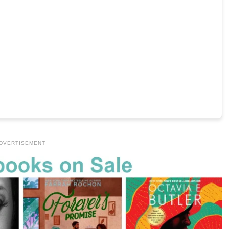
DVERTISEMENT