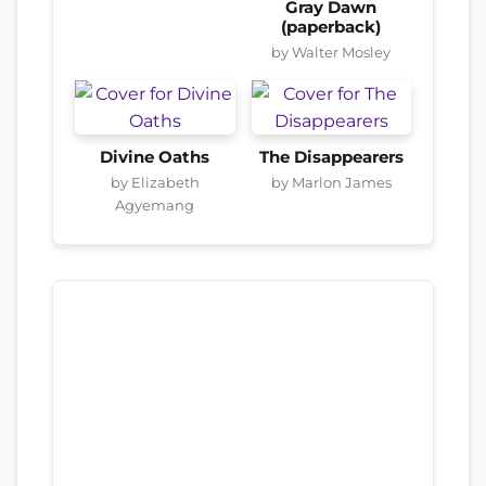
Gray Dawn
(paperback)
by Walter Mosley
Divine Oaths
The Disappearers
by Elizabeth
by Marlon James
Agyemang