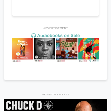
ADVERTISEMENT
ADVERTISEMENTS