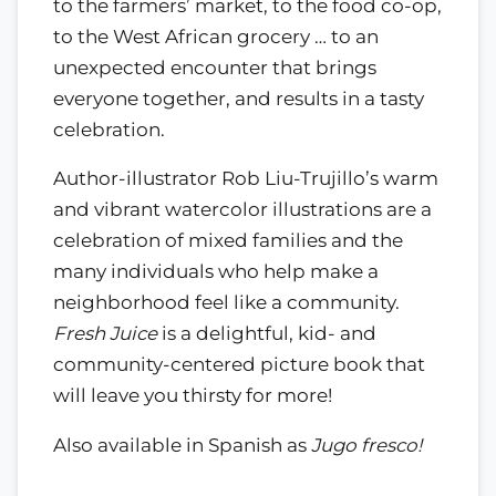
to the farmers’ market, to the food co-op,
to the West African grocery … to an
unexpected encounter that brings
everyone together, and results in a tasty
celebration.
Author-illustrator Rob Liu-Trujillo’s warm
and vibrant watercolor illustrations are a
celebration of mixed families and the
many individuals who help make a
neighborhood feel like a community.
Fresh Juice
is a delightful, kid- and
community-centered picture book that
will leave you thirsty for more!
Also available in Spanish as
Jugo fresco!