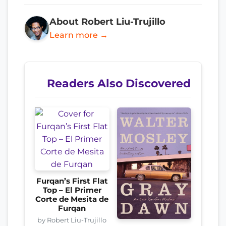
About Robert Liu-Trujillo
Learn more →
Readers Also Discovered
Furqan’s First Flat
Top – El Primer
Corte de Mesita de
Furqan
by Robert Liu-Trujillo