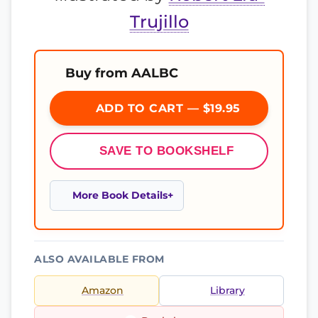
Trujillo
Buy from AALBC
ADD TO CART — $19.95
SAVE TO BOOKSHELF
More Book Details
ALSO AVAILABLE FROM
Amazon
Library