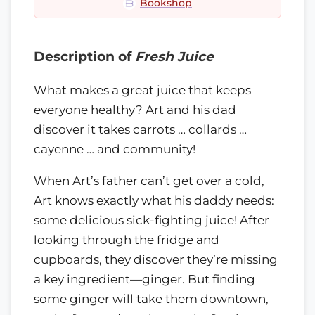
Bookshop
Description of
Fresh Juice
What makes a great juice that keeps
everyone healthy? Art and his dad
discover it takes carrots … collards …
cayenne … and community!
When Art’s father can’t get over a cold,
Art knows exactly what his daddy needs:
some delicious sick-fighting juice! After
looking through the fridge and
cupboards, they discover they’re missing
a key ingredient—ginger. But finding
some ginger will take them downtown,