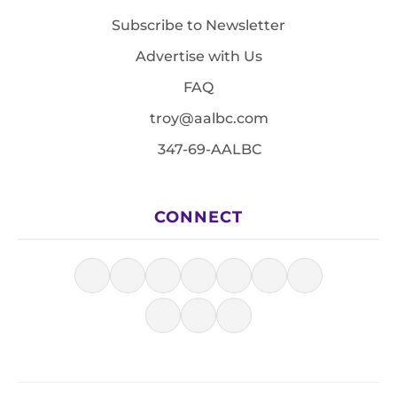
Subscribe to Newsletter
Advertise with Us
FAQ
troy@aalbc.com
347-69-AALBC
CONNECT