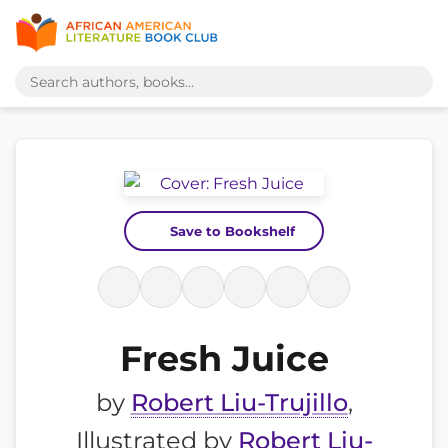
Save to Bookshelf
Fresh Juice
by
Robert Liu-Trujillo
,
Illustrated by
Robert Liu-