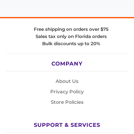
Free shipping on orders over $75
Sales tax only on Florida orders
Bulk discounts up to 20%
COMPANY
About Us
Privacy Policy
Store Policies
SUPPORT & SERVICES