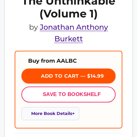
The Unthinkable
(Volume 1)
by
Jonathan Anthony
Burkett
Buy from AALBC
ADD TO CART — $14.99
SAVE TO BOOKSHELF
More Book Details