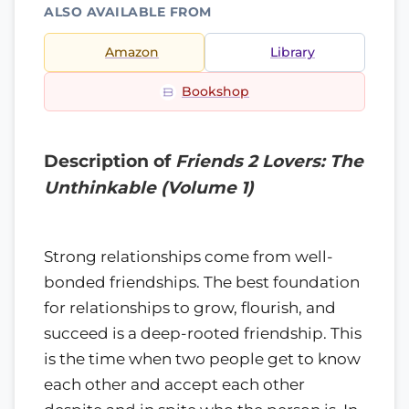
ALSO AVAILABLE FROM
Amazon
Library
Bookshop
Description of
Friends 2 Lovers: The
Unthinkable (Volume 1)
Strong relationships come from well-
bonded friendships. The best foundation
for relationships to grow, flourish, and
succeed is a deep-rooted friendship. This
is the time when two people get to know
each other and accept each other