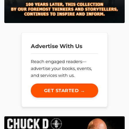
Advertise With Us
Reach engaged readers—
advertise your books, events,
and services with us.
GET STARTED →