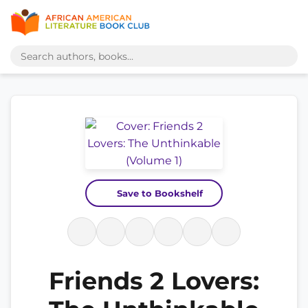
Save to Bookshelf
Friends 2 Lovers: