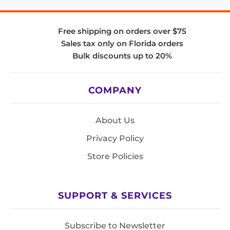
Free shipping on orders over $75
Sales tax only on Florida orders
Bulk discounts up to 20%
COMPANY
About Us
Privacy Policy
Store Policies
SUPPORT & SERVICES
Subscribe to Newsletter