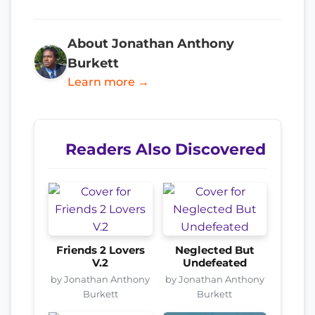
About Jonathan Anthony
Burkett
Learn more →
Readers Also Discovered
Friends 2 Lovers
Neglected But
V.2
Undefeated
by Jonathan Anthony
by Jonathan Anthony
Burkett
Burkett