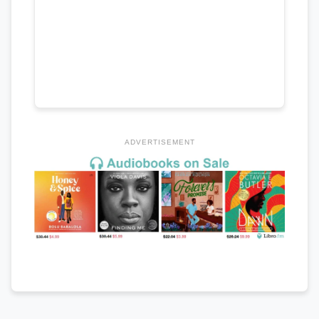
ADVERTISEMENT