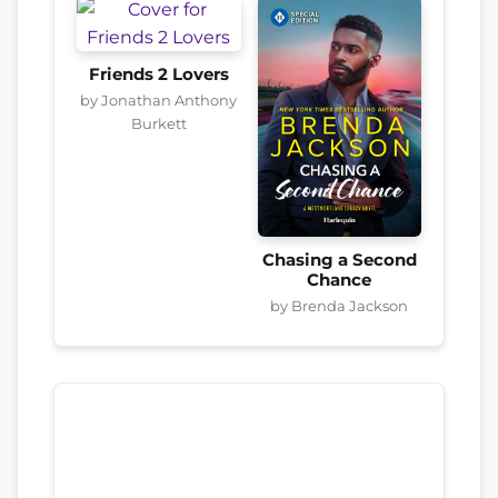
Friends 2 Lovers
by Jonathan Anthony
Burkett
Chasing a Second
Chance
by Brenda Jackson