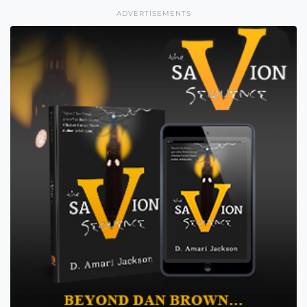
ADVERTISEMENTS