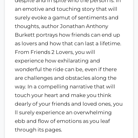
despite and in spite who the person is. In
an emotive and touching story that will
surely evoke a gamut of sentiments and
thoughts, author Jonathan Anthony
Burkett portrays how friends can end up
as lovers and how that can last a lifetime.
From Friends 2 Lovers, you will
experience how exhilarating and
wonderful the ride can be, even if there
are challenges and obstacles along the
way. In a compelling narrative that will
touch your heart and make you think
dearly of your friends and loved ones, you
ll surely experience an overwhelming
ebb and flow of emotions as you leaf
through its pages.