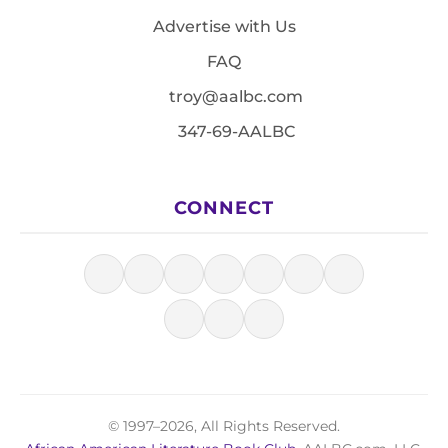
Advertise with Us
FAQ
troy@aalbc.com
347-69-AALBC
CONNECT
© 1997–2026, All Rights Reserved.