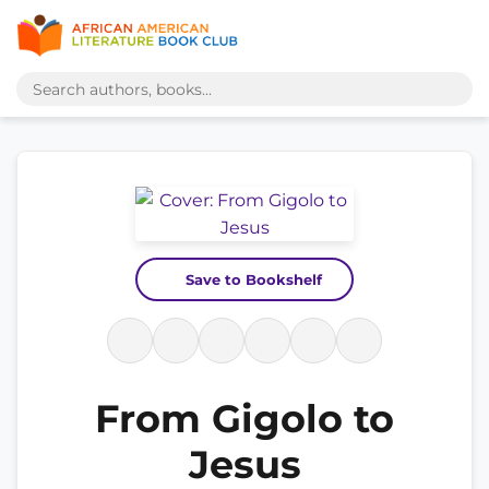
Save to Bookshelf
From Gigolo to
Jesus