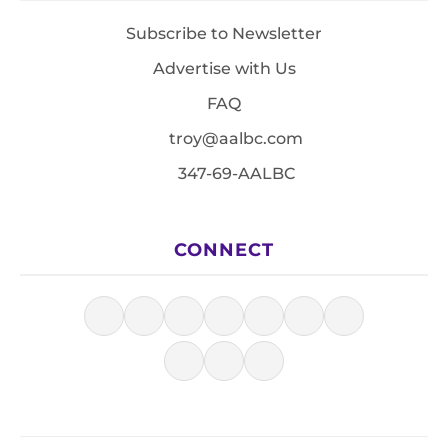
Subscribe to Newsletter
Advertise with Us
FAQ
troy@aalbc.com
347-69-AALBC
CONNECT