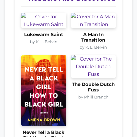
Lukewarm Saint
A Man In
Transition
by K. L. Belvin
by K. L. Belvin
The Double Dutch
Fuss
by Phill Branch
Never Tell a Black