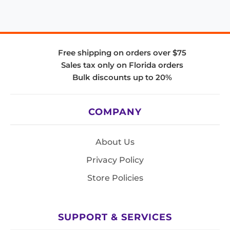
Free shipping on orders over $75
Sales tax only on Florida orders
Bulk discounts up to 20%
COMPANY
About Us
Privacy Policy
Store Policies
SUPPORT & SERVICES