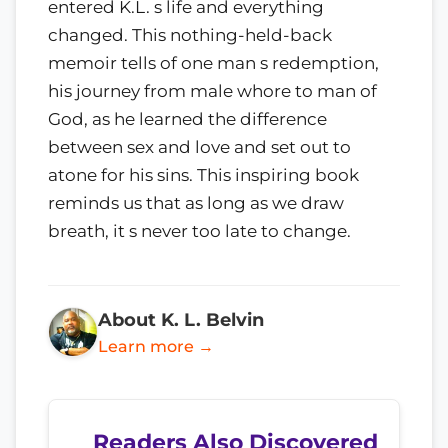
entered K.L. s life and everything
changed. This nothing-held-back
memoir tells of one man s redemption,
his journey from male whore to man of
God, as he learned the difference
between sex and love and set out to
atone for his sins. This inspiring book
reminds us that as long as we draw
breath, it s never too late to change.
About K. L. Belvin
Learn more →
Readers Also Discovered