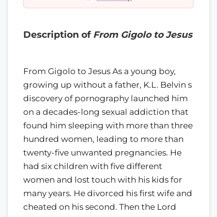
Description of
From Gigolo to Jesus
From Gigolo to Jesus As a young boy,
growing up without a father, K.L. Belvin s
discovery of pornography launched him
on a decades-long sexual addiction that
found him sleeping with more than three
hundred women, leading to more than
twenty-five unwanted pregnancies. He
had six children with five different
women and lost touch with his kids for
many years. He divorced his first wife and
cheated on his second. Then the Lord