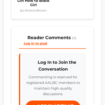
Girl How to Black
Girl
by Amena Brown
Reader Comments
(0)
Log in to post
Log In to Join the
Conversation
Commenting is reserved for
registered AALBC members to
maintain high-quality
discussions.