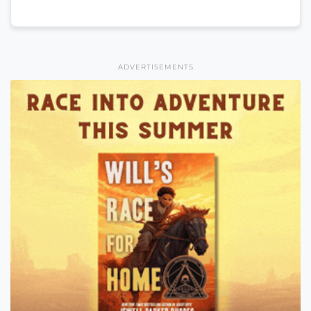
ADVERTISEMENTS