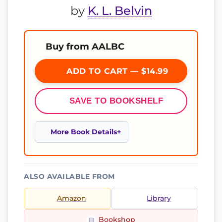
by
K. L. Belvin
Buy from AALBC
ADD TO CART — $14.99
SAVE TO BOOKSHELF
More Book Details
ALSO AVAILABLE FROM
Amazon
Library
Bookshop