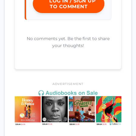
LOG IN / SIGN UP
TO COMMENT
No comments yet. Be the first to share
your thoughts!
ADVERTISEMENT