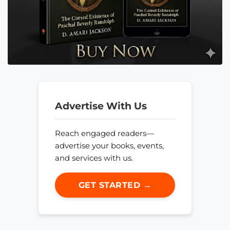
Advertise With Us
Reach engaged readers—
advertise your books, events,
and services with us.
GET STARTED →