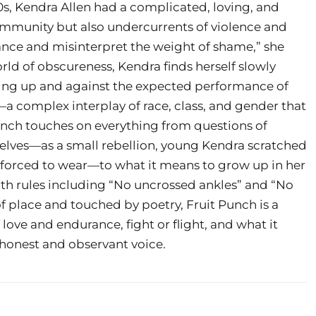
00s, Kendra Allen had a complicated, loving, and
 community but also undercurrents of violence and
ance and misinterpret the weight of shame,” she
ld of obscureness, Kendra finds herself slowly
wing up and against the expected performance of
 complex interplay of race, class, and gender that
unch touches on everything from questions of
lves—as a small rebellion, young Kendra scratched
s forced to wear—to what it means to grow up in her
th rules including “No uncrossed ankles” and “No
of place and touched by poetry, Fruit Punch is a
ve and endurance, fight or flight, and what it
y honest and observant voice.