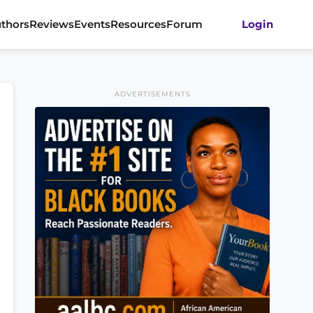
thors
Reviews
Events
Resources
Forum
Login
ADVERTISEMENTS