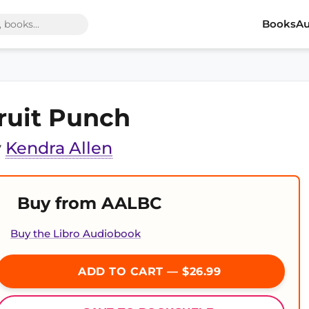
Books
Au
ruit Punch
y
Kendra Allen
Buy from AALBC
Buy the Libro Audiobook
ADD TO CART — $26.99