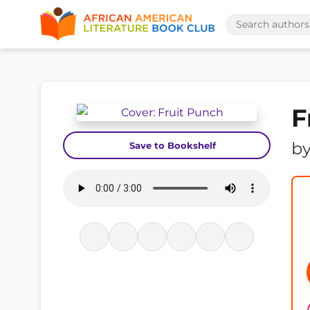
F
b
Save to Bookshelf