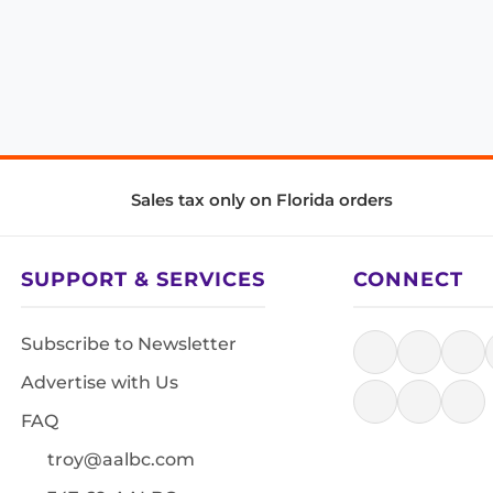
Sales tax only on Florida orders
SUPPORT & SERVICES
CONNECT
Subscribe to Newsletter
Advertise with Us
FAQ
troy@aalbc.com