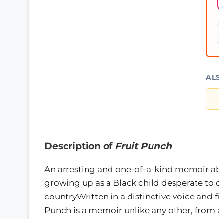
AL
Description of
Fruit Punch
An arresting and one-of-a-kind memoir abo
growing up as a Black child desperate to cre
countryWritten in a distinctive voice and f
Punch is a memoir unlike any other, from 