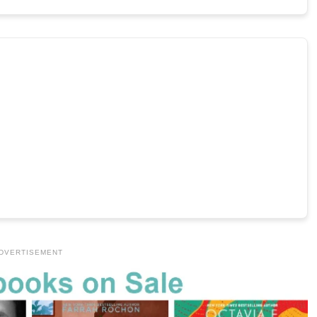
DVERTISEMENT