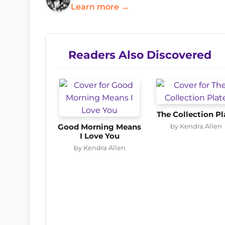
Learn more →
Readers Also Discovered
The Collection Pl
by Kendra Allen
Good Morning Means
I Love You
by Kendra Allen