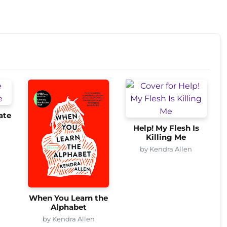
ate
Help! My Flesh Is
Killing Me
by Kendra Allen
When You Learn the
Alphabet
by Kendra Allen