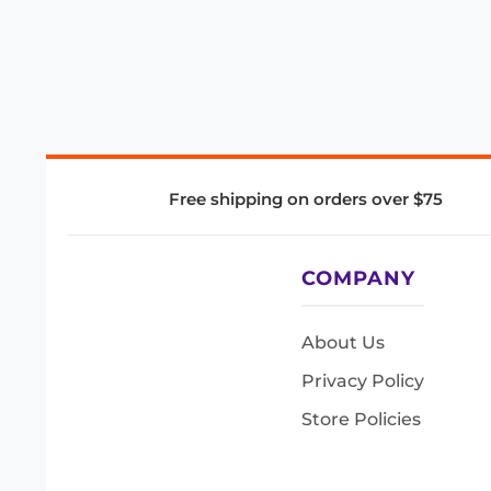
Free shipping on orders over $75
COMPANY
About Us
Privacy Policy
Store Policies