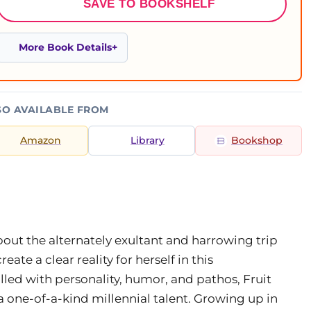
SAVE TO BOOKSHELF
More Book Details
SO AVAILABLE FROM
Amazon
Library
Bookshop
ut the alternately exultant and harrowing trip
ate a clear reality for herself in this
illed with personality, humor, and pathos, Fruit
a one-of-a-kind millennial talent. Growing up in