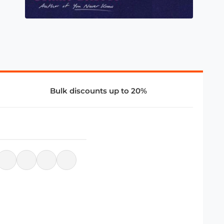
Bulk discounts up to 20%