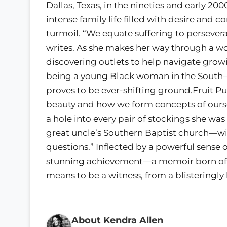
Dallas, Texas, in the nineties and early 20
intense family life filled with desire and
turmoil. “We equate suffering to persever
writes. As she makes her way through a wor
discovering outlets to help navigate gro
being a young Black woman in the South—a
proves to be ever-shifting ground.Fruit P
beauty and how we form concepts of ourse
a hole into every pair of stockings she wa
great uncle’s Southern Baptist church—wi
questions.” Inflected by a powerful sense 
stunning achievement—a memoir born of lo
means to be a witness, from a blisteringl
About Kendra Allen