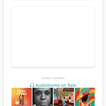
ADVERTISEMENT