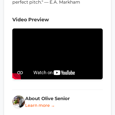
perfect pitch." — E.A. Markham
Video Preview
About Olive Senior
Learn more →