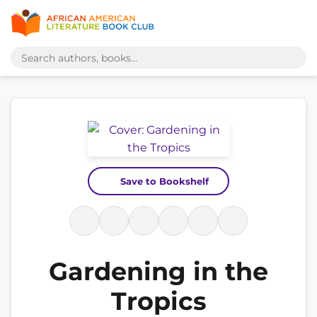
Save to Bookshelf
Gardening in the
Tropics