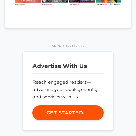
ADVERTISEMENTS
Advertise With Us
Reach engaged readers—
advertise your books, events,
and services with us.
GET STARTED →