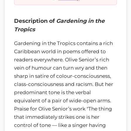
Description of
Gardening in the
Tropics
Gardening in the Tropics contains a rich
Caribbean world in poems offered to
readers everywhere. Olive Senior’s rich
vein of humour can turn wry and then
sharp in satire of colour-consciousness,
class-consciousness and racism. But her
predominant tone is the verbal
equivalent of a pair of wide-open arms.
Praise for Olive Senior’s work "The thing
that immediately strikes one is her
control of tone — like a singer having