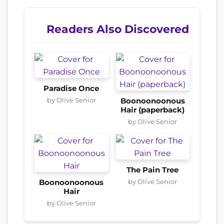
Readers Also Discovered
Paradise Once
by Olive Senior
Boonoonoonous
Hair (paperback)
by Olive Senior
The Pain Tree
by Olive Senior
Boonoonoonous
Hair
by Olive Senior