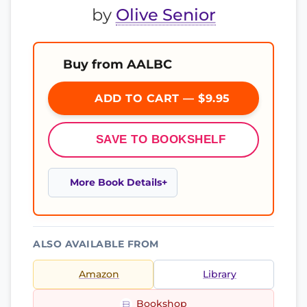
by
Olive Senior
Buy from AALBC
ADD TO CART — $9.95
SAVE TO BOOKSHELF
More Book Details
ALSO AVAILABLE FROM
Amazon
Library
Bookshop