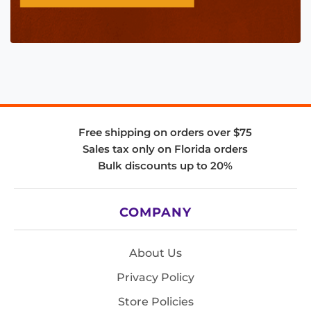
Free shipping on orders over $75
Sales tax only on Florida orders
Bulk discounts up to 20%
COMPANY
About Us
Privacy Policy
Store Policies