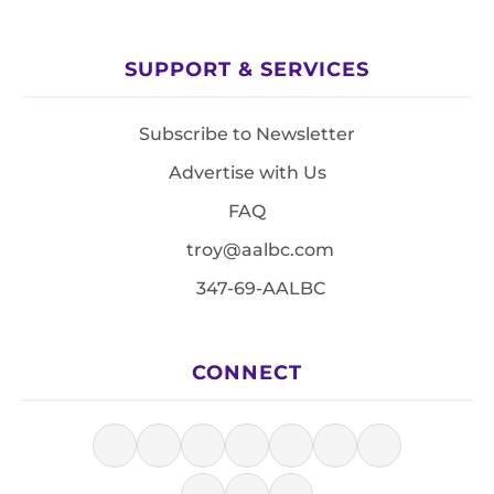
SUPPORT & SERVICES
Subscribe to Newsletter
Advertise with Us
FAQ
troy@aalbc.com
347-69-AALBC
CONNECT