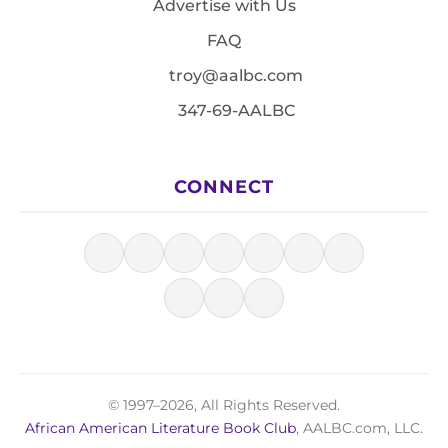
Advertise with Us
FAQ
troy@aalbc.com
347-69-AALBC
CONNECT
© 1997–2026, All Rights Reserved.
African American Literature Book Club
, AALBC.com, LLC.