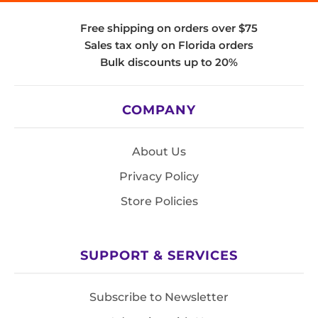
Free shipping on orders over $75
Sales tax only on Florida orders
Bulk discounts up to 20%
COMPANY
About Us
Privacy Policy
Store Policies
SUPPORT & SERVICES
Subscribe to Newsletter