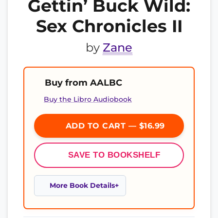
Gettin’ Buck Wild:
Sex Chronicles II
by
Zane
Buy from AALBC
Buy the Libro Audiobook
ADD TO CART — $16.99
SAVE TO BOOKSHELF
More Book Details