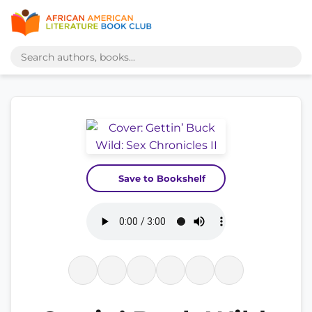
Save to Bookshelf