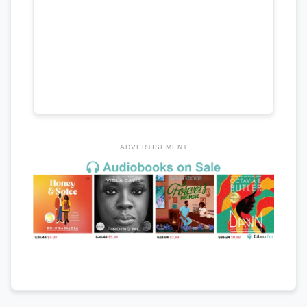
ADVERTISEMENT