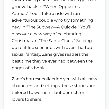
groove back in “When Opposites
Attract.” You’ll take a ride with an
adventurous couple who try something
new in “The Subway—A Quickie.” You’ll
discover a new way of celebrating
Christmas in “The Santa Claus.” Spicing
up real-life scenarios with over-the-top
sexual fantasy, Zane gives readers the
best time they’ve ever had between the
pages of a book.
Zane’s hottest collection yet, with all-new
characters and settings, these stories are
tailored to women—but perfect for
lovers to share.