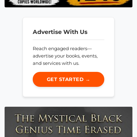
Advertise With Us
Reach engaged readers—
advertise your books, events,
and services with us.
GET STARTED →