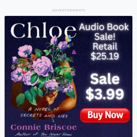
ADVERTISEMENTS