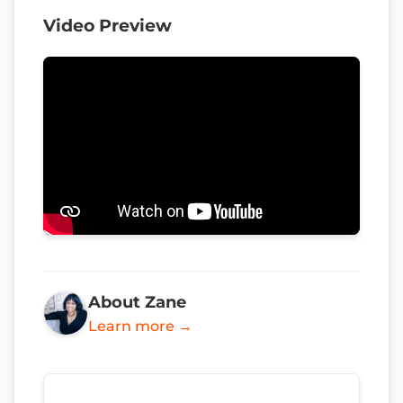
Video Preview
About Zane
Learn more →