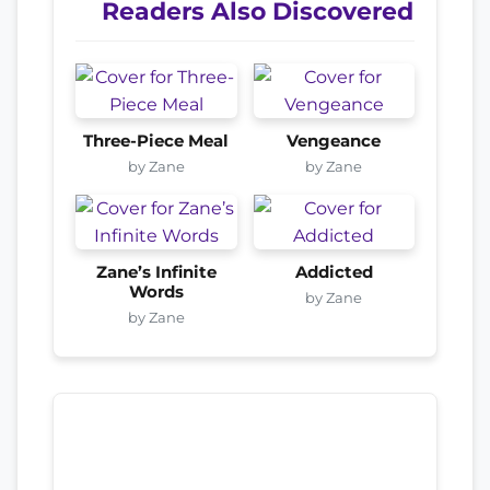
Readers Also Discovered
Three-Piece Meal
Vengeance
by Zane
by Zane
Zane’s Infinite
Addicted
Words
by Zane
by Zane