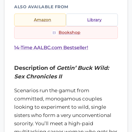
ALSO AVAILABLE FROM
Amazon
Library
Bookshop
14-Time AALBC.com Bestseller!
Description of
Gettin’ Buck Wild:
Sex Chronicles II
Scenarios run the gamut from
committed, monogamous couples
looking to experiment to wild, single
sisters who form a very unconventional
sorority. You’ll meet a high-paid
multitasking career woman who gets her