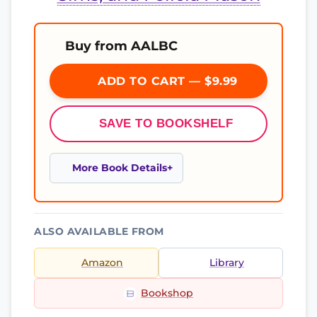
Buy from AALBC
ADD TO CART — $9.99
SAVE TO BOOKSHELF
More Book Details
ALSO AVAILABLE FROM
Amazon
Library
Bookshop