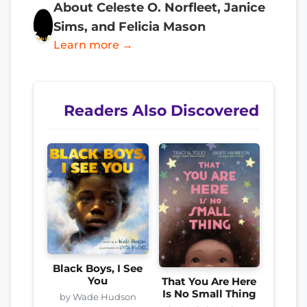
About Celeste O. Norfleet, Janice
Sims, and Felicia Mason
Learn more →
Readers Also Discovered
Black Boys, I See
You
That You Are Here
Is No Small Thing
by Wade Hudson