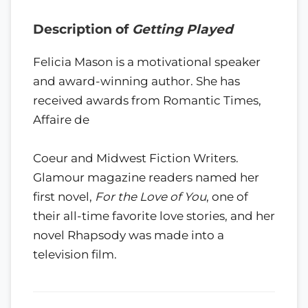
Description of
Getting Played
Felicia Mason is a motivational speaker
and award-winning author. She has
received awards from Romantic Times,
Affaire de
Coeur and Midwest Fiction Writers.
Glamour magazine readers named her
first novel,
For the Love of You
, one of
their all-time favorite love stories, and her
novel Rhapsody was made into a
television film.