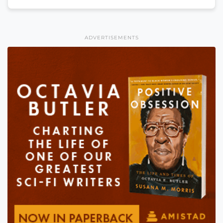
ADVERTISEMENTS