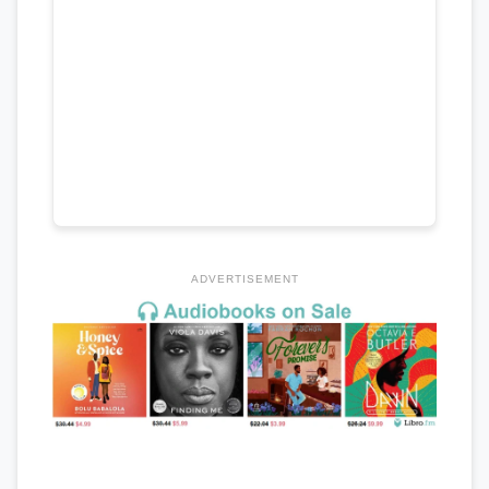
ADVERTISEMENT