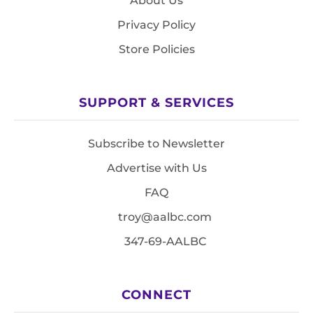
About Us
Privacy Policy
Store Policies
SUPPORT & SERVICES
Subscribe to Newsletter
Advertise with Us
FAQ
troy@aalbc.com
347-69-AALBC
CONNECT