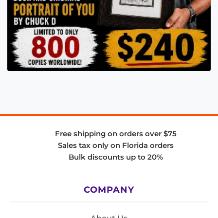
Free shipping on orders over $75
Sales tax only on Florida orders
Bulk discounts up to 20%
COMPANY