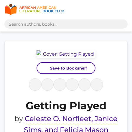
Save to Bookshelf
Getting Played
by
Celeste O. Norfleet, Janice
Sims, and Felicia Mason