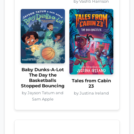
by Vashti Harrison
Baby Dunks-A-Lot
The Day the
Basketballs
Tales from Cabin
Stopped Bouncing
23
by Jayson Tatum and
by Justina Ireland
Sam Apple