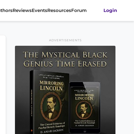
thors
Reviews
Events
Resources
Forum
Login
ADVERTISEMENTS