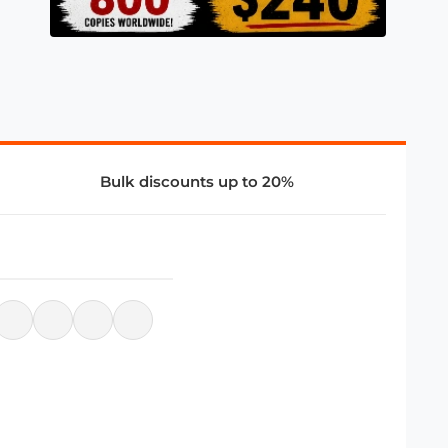
Bulk discounts up to 20%