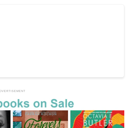
DVERTISEMENT