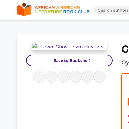
G
b
Save to Bookshelf