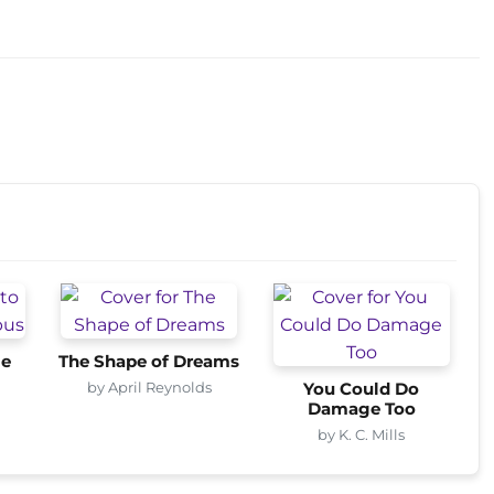
me
The Shape of Dreams
by April Reynolds
You Could Do
Damage Too
by K. C. Mills