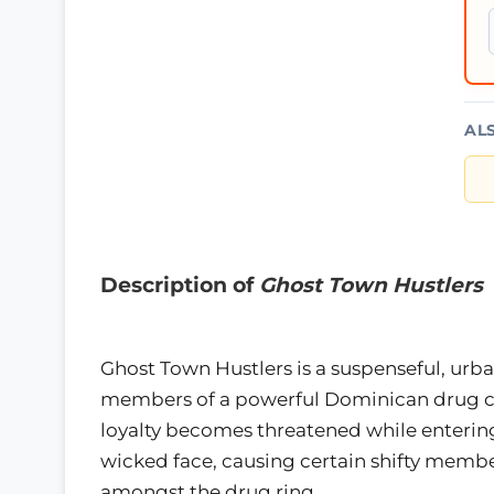
AL
Description of
Ghost Town Hustlers
Ghost Town Hustlers is a suspenseful, urb
members of a powerful Dominican drug cart
loyalty becomes threatened while entering 
wicked face, causing certain shifty memb
amongst the drug ring.