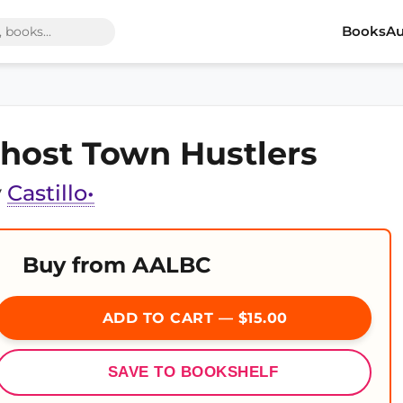
Books
Au
host Town Hustlers
y
Castillo•
Buy from AALBC
ADD TO CART — $15.00
SAVE TO BOOKSHELF