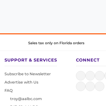
Sales tax only on Florida orders
SUPPORT & SERVICES
CONNECT
Subscribe to Newsletter
Advertise with Us
FAQ
troy@aalbc.com