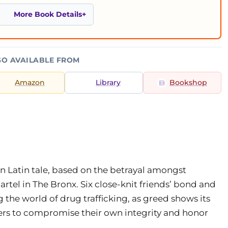
More Book Details
SO AVAILABLE FROM
Amazon
Library
Bookshop
an Latin tale, based on the betrayal amongst
el in The Bronx. Six close-knit friends’ bond and
the world of drug trafficking, as greed shows its
ers to compromise their own integrity and honor