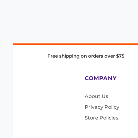
Free shipping on orders over $75
COMPANY
About Us
Privacy Policy
Store Policies