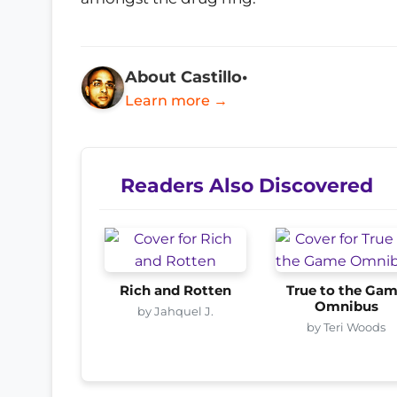
About Castillo•
Learn more →
Readers Also Discovered
Rich and Rotten
True to the Ga
Omnibus
by Jahquel J.
by Teri Woods