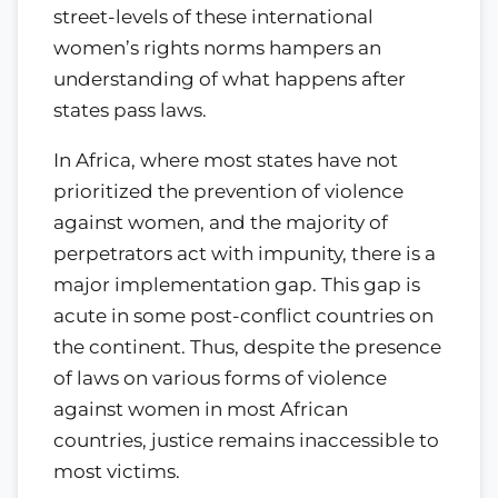
street-levels of these international
women’s rights norms hampers an
understanding of what happens after
states pass laws.
In Africa, where most states have not
prioritized the prevention of violence
against women, and the majority of
perpetrators act with impunity, there is a
major implementation gap. This gap is
acute in some post-conflict countries on
the continent. Thus, despite the presence
of laws on various forms of violence
against women in most African
countries, justice remains inaccessible to
most victims.