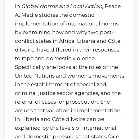
In
Global Norms and Local Action
, Peace
A. Medie studies the domestic
implementation of international norms
by examining how and why two post-
conflict states in Africa, Liberia and Cóte
d’Ivoire, have differed in their responses
to rape and domestic violence.
Specifically, she looks at the roles of the
United Nations and women’s movements
in the establishment of specialized
criminal justice sector agencies, and the
referral of cases for prosecution. She
argues that variation in implementation
in Liberia and Cóte d’Ivoire can be
explained by the levels of international
and domestic pressures that states face