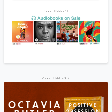
ADVERTISEMENT
ADVERTISEMENTS