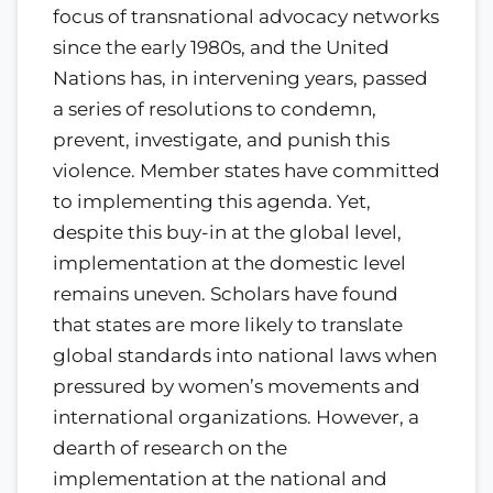
focus of transnational advocacy networks
since the early 1980s, and the United
Nations has, in intervening years, passed
a series of resolutions to condemn,
prevent, investigate, and punish this
violence. Member states have committed
to implementing this agenda. Yet,
despite this buy-in at the global level,
implementation at the domestic level
remains uneven. Scholars have found
that states are more likely to translate
global standards into national laws when
pressured by women’s movements and
international organizations. However, a
dearth of research on the
implementation at the national and