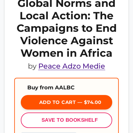
Global Norms and
Local Action: The
Campaigns to End
Violence Against
Women in Africa
by
Peace Adzo Medie
Buy from AALBC
ADD TO CART — $74.00
SAVE TO BOOKSHELF