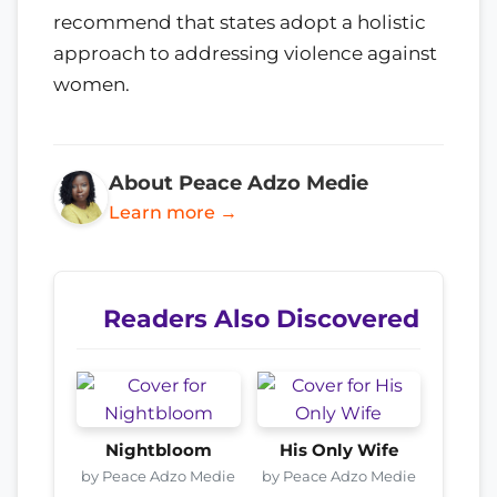
recommend that states adopt a holistic
approach to addressing violence against
women.
About Peace Adzo Medie
Learn more →
Readers Also Discovered
Nightbloom
His Only Wife
by Peace Adzo Medie
by Peace Adzo Medie