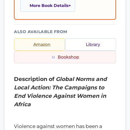
More Book Details
ALSO AVAILABLE FROM
Amazon
Library
Bookshop
Description of
Global Norms and
Local Action: The Campaigns to
End Violence Against Women in
Africa
Violence against women has been a