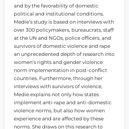
and by the favorability of domestic
political and institutional conditions.
Medie’s study is based on interviews with
over 300 policymakers, bureaucrats, staff
at the UN and NGOs, police officers, and
survivors of domestic violence and rape
an unprecedented depth of research into
women’s rights and gender violence
norm implementation in post-conflict
countries. Furthermore, through her
interviews with survivors of violence,
Medie explains not only how states
implement anti-rape and anti-domestic
violence norms, but also how women
experience and are affected by these
norms. She draws on this research to