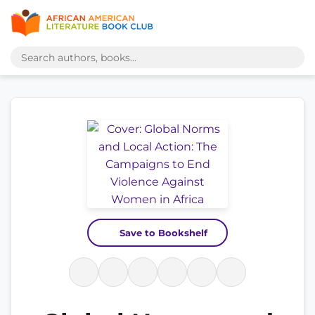
Save to Bookshelf