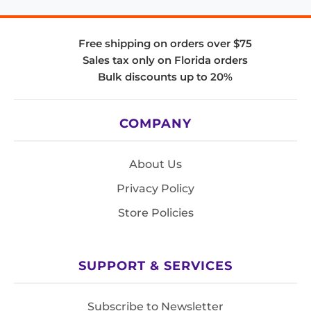
Free shipping on orders over $75
Sales tax only on Florida orders
Bulk discounts up to 20%
COMPANY
About Us
Privacy Policy
Store Policies
SUPPORT & SERVICES
Subscribe to Newsletter