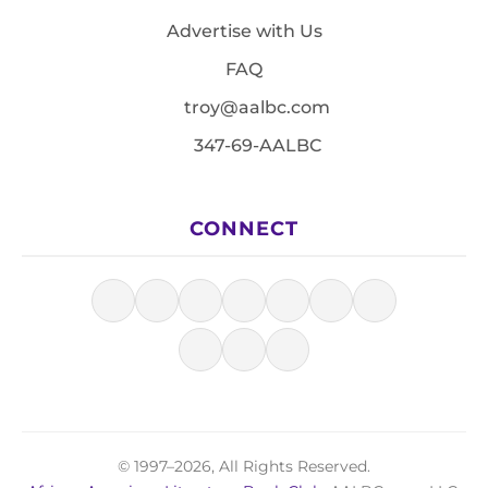
Advertise with Us
FAQ
troy@aalbc.com
347-69-AALBC
CONNECT
© 1997–2026, All Rights Reserved.