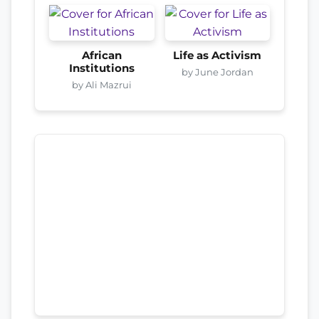
African
Life as Activism
Institutions
by June Jordan
by Ali Mazrui