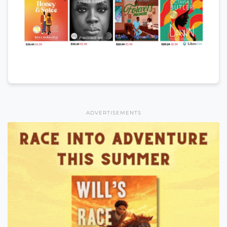
ADVERTISEMENTS