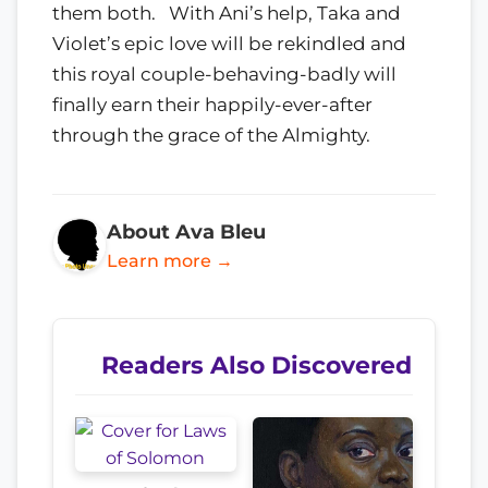
them both. With Ani’s help, Taka and
Violet’s epic love will be rekindled and
this royal couple-behaving-badly will
finally earn their happily-ever-after
through the grace of the Almighty.
About Ava Bleu
Learn more →
Readers Also Discovered