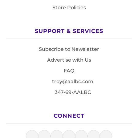
Store Policies
SUPPORT & SERVICES
Subscribe to Newsletter
Advertise with Us
FAQ
troy@aalbc.com
347-69-AALBC
CONNECT