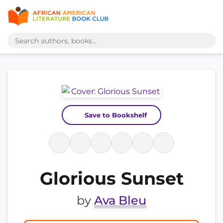
Save to Bookshelf
Glorious Sunset
by
Ava Bleu