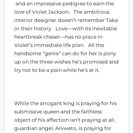
and an impressive pedigree to earn the
love of Violet Jackson. The ambitious
interior designer doesn’t remember Taka
or their history. Love—with its inevitable
heartbreak chaser—has no place in
Violet’s immediate life plan. All the
handsome “genie” can do for her is pony
up on the three wishes he’s promised and
try not to be a pain while he’s at it.
While the arrogant king is praying for his
submissive queen and the faithless
object of his affection isn’t praying at all,
guardian angel, Aniweto, is praying for