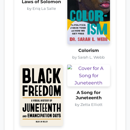
Laws of Solomon
by Eriq La Salle
Colorism
by Sarah L. Webb
A Song for
Juneteenth
by Zetta Elliott