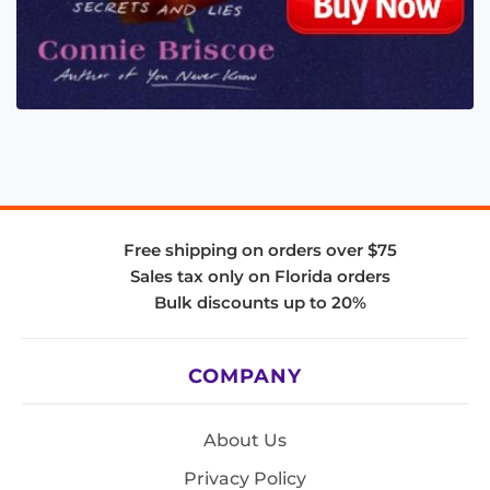
Free shipping on orders over $75
Sales tax only on Florida orders
Bulk discounts up to 20%
COMPANY
About Us
Privacy Policy