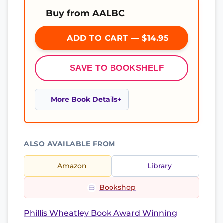
Buy from AALBC
ADD TO CART — $14.95
SAVE TO BOOKSHELF
More Book Details
ALSO AVAILABLE FROM
Amazon
Library
Bookshop
Phillis Wheatley Book Award Winning