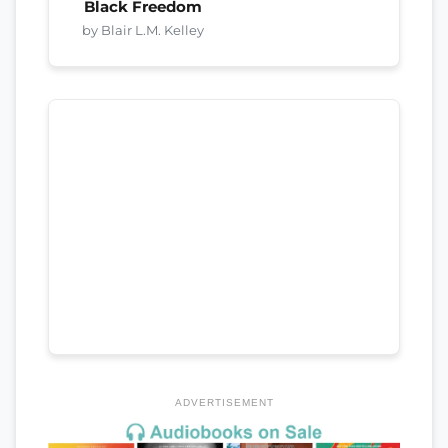
Black Freedom
by Blair L.M. Kelley
ADVERTISEMENT