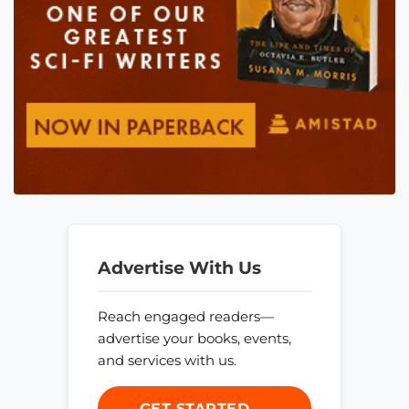
Advertise With Us
Reach engaged readers—
advertise your books, events,
and services with us.
GET STARTED →