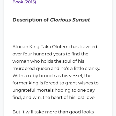
Book (2015)
Description of
Glorious Sunset
African King Taka Olufemi has traveled
over four hundred years to find the
woman who holds the soul of his
murdered queen and he’s a little cranky.
With a ruby brooch as his vessel, the
former king is forced to grant wishes to
ungrateful mortals hoping to one day
find, and win, the heart of his lost love.
But it will take more than good looks