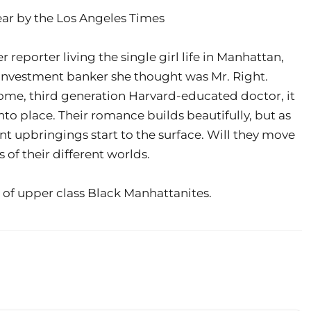
ear by the Los Angeles Times
eporter living the single girl life in Manhattan,
 investment banker she thought was Mr. Right.
e, third generation Harvard-educated doctor, it
into place. Their romance builds beautifully, but as
ent upbringings start to the surface. Will they move
of their different worlds.
 of upper class Black Manhattanites.