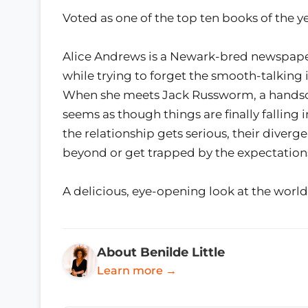
Voted as one of the top ten books of the y
Alice Andrews is a Newark-bred newspaper r
while trying to forget the smooth-talking
When she meets Jack Russworm, a handsom
seems as though things are finally falling 
the relationship gets serious, their diverg
beyond or get trapped by the expectations 
A delicious, eye-opening look at the world
About Benilde Little
Learn more →