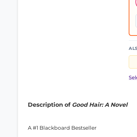
AL
Sel
Description of
Good Hair: A Novel
A #1 Blackboard Bestseller