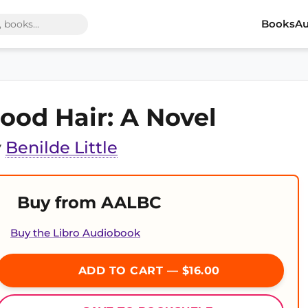
Books
Au
ood Hair: A Novel
y
Benilde Little
Buy from AALBC
Buy the Libro Audiobook
ADD TO CART — $16.00