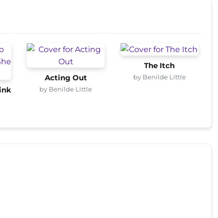
The Itch
by Benilde Little
Acting Out
by Benilde Little
ink