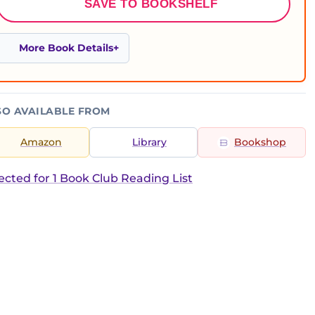
SAVE TO BOOKSHELF
More Book Details
SO AVAILABLE FROM
Amazon
Library
Bookshop
ected for 1 Book Club Reading List