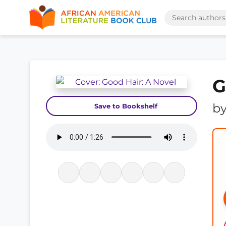
G
b
Save to Bookshelf