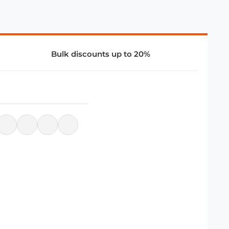
Bulk discounts up to 20%