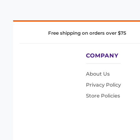
Free shipping on orders over $75
COMPANY
About Us
Privacy Policy
Store Policies