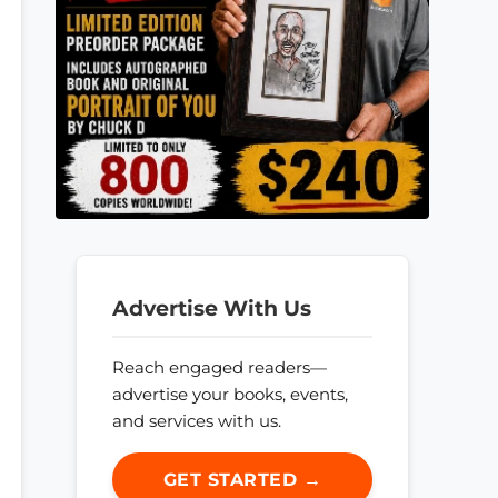
Advertise With Us
Reach engaged readers—
advertise your books, events,
and services with us.
GET STARTED →