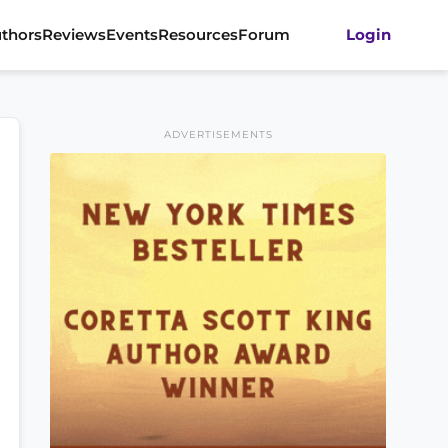
thors
Reviews
Events
Resources
Forum
Login
ADVERTISEMENTS