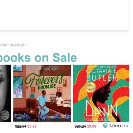
DVERTISEMENT