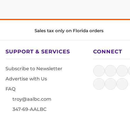
Sales tax only on Florida orders
SUPPORT & SERVICES
CONNECT
Subscribe to Newsletter
Advertise with Us
FAQ
troy@aalbc.com
347-69-AALBC