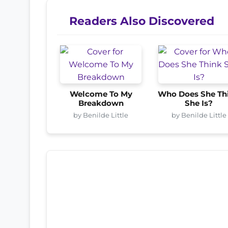
Readers Also Discovered
Welcome To My
Who Does She Th
Breakdown
She Is?
by Benilde Little
by Benilde Little