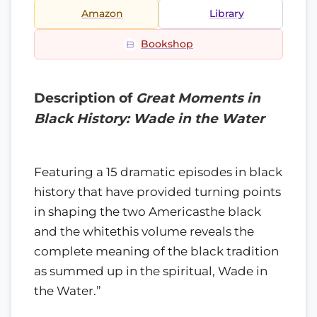
Amazon
Library
Bookshop
Description of
Great Moments in
Black History: Wade in the Water
Featuring a 15 dramatic episodes in black
history that have provided turning points
in shaping the two Americasthe black
and the whitethis volume reveals the
complete meaning of the black tradition
as summed up in the spiritual, Wade in
the Water.”