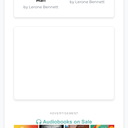
Man
by Lerone Bennett
by Lerone Bennett
ADVERTISEMENT