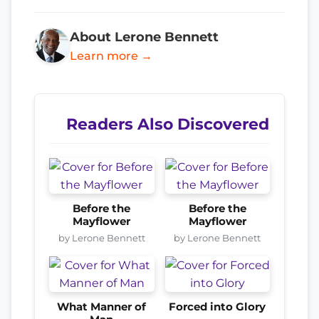
About Lerone Bennett
Learn more →
Readers Also Discovered
Before the
Before the
Mayflower
Mayflower
by Lerone Bennett
by Lerone Bennett
What Manner of
Forced into Glory