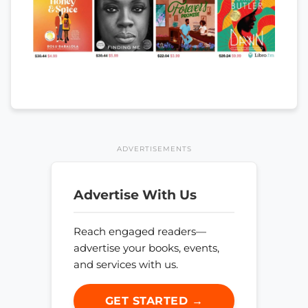
ADVERTISEMENTS
Advertise With Us
Reach engaged readers—
advertise your books, events,
and services with us.
GET STARTED →