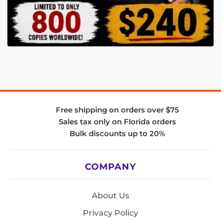
Free shipping on orders over $75
Sales tax only on Florida orders
Bulk discounts up to 20%
COMPANY
About Us
Privacy Policy