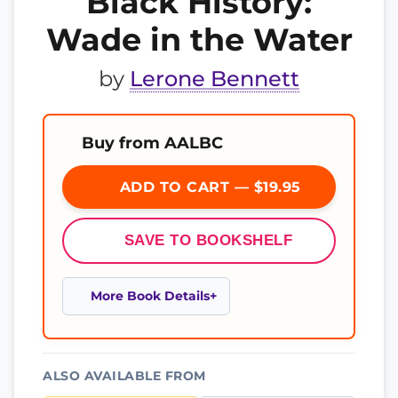
Black History:
Wade in the Water
by
Lerone Bennett
Buy from AALBC
ADD TO CART — $19.95
SAVE TO BOOKSHELF
More Book Details
ALSO AVAILABLE FROM