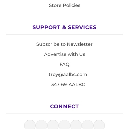
Store Policies
SUPPORT & SERVICES
Subscribe to Newsletter
Advertise with Us
FAQ
troy@aalbc.com
347-69-AALBC
CONNECT