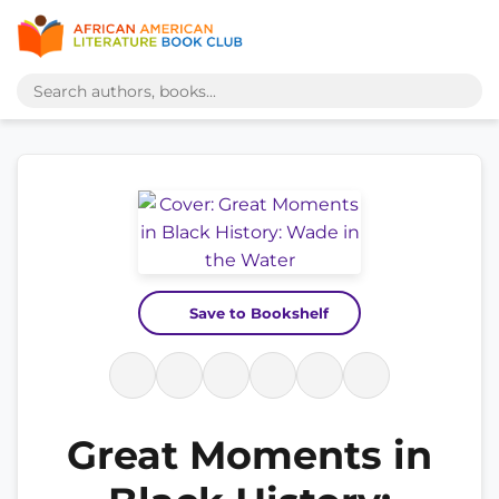
Save to Bookshelf
Great Moments in