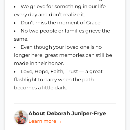
We grieve for something in our life
every day and don’t realize it.
Don’t miss the moment of Grace.
No two people or families grieve the
same.
Even though your loved one is no
longer here, great memories can still be
made in their honor.
Love, Hope, Faith, Trust — a great
flashlight to carry when the path
becomes a little dark.
About Deborah Juniper-Frye
Learn more →