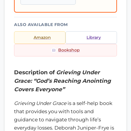
ALSO AVAILABLE FROM
Amazon
Library
Bookshop
Description of
Grieving Under
Grace: “God’s Reaching Anointing
Covers Everyone”
Grieving Under Grace
is a self-help book
that provides you with tools and
guidance to navigate through life’s
everyday losses. Deborah Juniper-Frye is