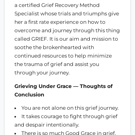
a certified Grief Recovery Method
Specialist whose trials and triumphs give
her a first rate experience on how to
overcome and journey through this thing
called GRIEF. It is our aim and mission to
soothe the brokenhearted with
continued resources to help minimize
the trauma of grief and assist you
through your journey.
Grieving Under Grace — Thoughts of
Conclusion
You are not alone on this grief journey.
It takes courage to fight through grief
and despair intentionally.
There is so much Good Grace in grief.