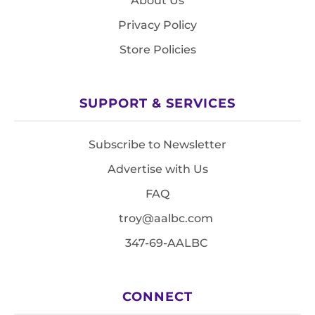
About Us
Privacy Policy
Store Policies
SUPPORT & SERVICES
Subscribe to Newsletter
Advertise with Us
FAQ
troy@aalbc.com
347-69-AALBC
CONNECT