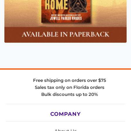
Free shipping on orders over $75
Sales tax only on Florida orders
Bulk discounts up to 20%
COMPANY