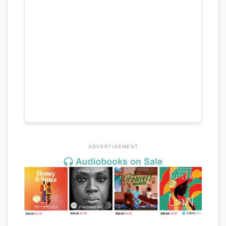
ADVERTISEMENT