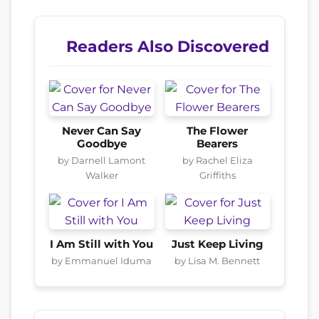
Readers Also Discovered
Never Can Say
The Flower
Goodbye
Bearers
by Darnell Lamont
by Rachel Eliza
Walker
Griffiths
I Am Still with You
Just Keep Living
by Emmanuel Iduma
by Lisa M. Bennett