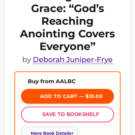
Grace: “God’s
Reaching
Anointing Covers
Everyone”
by
Deborah Juniper-Frye
Buy from AALBC
ADD TO CART — $10.00
SAVE TO BOOKSHELF
More Book Details