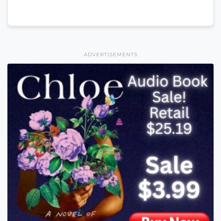
ADVERTISEMENTS