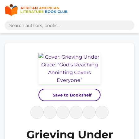
Save to Bookshelf
Grieving Under