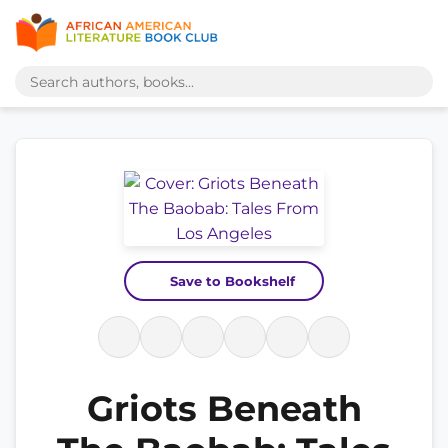
Save to Bookshelf
Griots Beneath