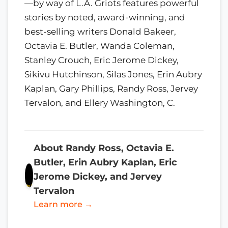
—by way of L.A. Griots features powerful
stories by noted, award-winning, and
best-selling writers Donald Bakeer,
Octavia E. Butler, Wanda Coleman,
Stanley Crouch, Eric Jerome Dickey,
Sikivu Hutchinson, Silas Jones, Erin Aubry
Kaplan, Gary Phillips, Randy Ross, Jervey
Tervalon, and Ellery Washington, C.
About Randy Ross, Octavia E.
Butler, Erin Aubry Kaplan, Eric
Jerome Dickey, and Jervey
Tervalon
Learn more →