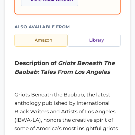
ALSO AVAILABLE FROM
Amazon
Library
Description of
Griots Beneath The
Baobab: Tales From Los Angeles
Griots Beneath the Baobab, the latest
anthology published by International
Black Writers and Artists of Los Angeles
(IBWA-LA), honors the creative spirit of
some of America’s most insightful griots