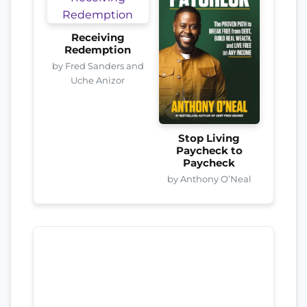
Receiving
Redemption
by Fred Sanders and
Uche Anizor
Stop Living
Paycheck to
Paycheck
by Anthony O’Neal