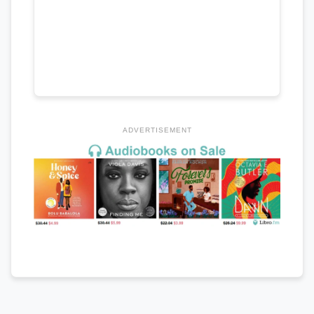
ADVERTISEMENT