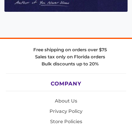
Free shipping on orders over $75
Sales tax only on Florida orders
Bulk discounts up to 20%
COMPANY
About Us
Privacy Policy
Store Policies