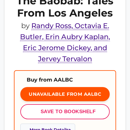
The Baobab: Tales
From Los Angeles
by
Randy Ross, Octavia E.
Butler, Erin Aubry Kaplan,
Eric Jerome Dickey, and
Jervey Tervalon
Buy from AALBC
UNAVAILABLE FROM AALBC
SAVE TO BOOKSHELF
More Book Details