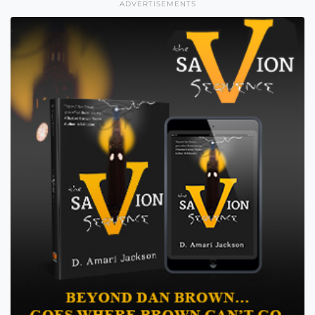
ADVERTISEMENTS