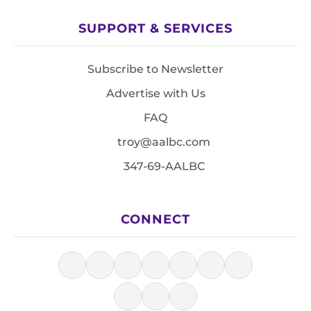
SUPPORT & SERVICES
Subscribe to Newsletter
Advertise with Us
FAQ
troy@aalbc.com
347-69-AALBC
CONNECT