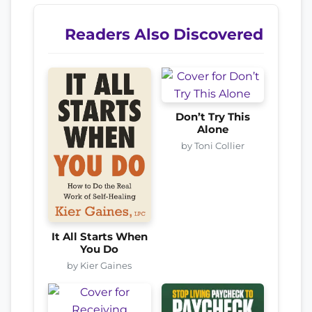
Readers Also Discovered
Don’t Try This
Alone
by Toni Collier
It All Starts When
You Do
by Kier Gaines