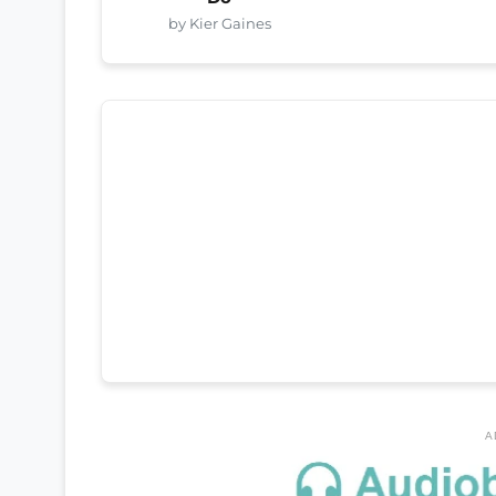
by Kier Gaines
A