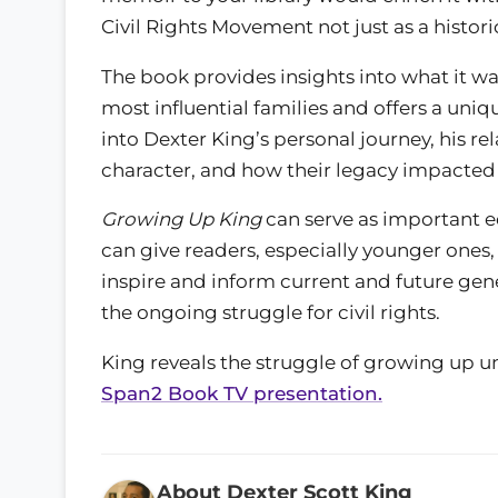
Civil Rights Movement not just as a historic
The book provides insights into what it w
most influential families and offers a uniqu
into Dexter King’s personal journey, his rel
character, and how their legacy impacted h
Growing Up King
can serve as important ed
can give readers, especially younger ones, 
inspire and inform current and future gen
the ongoing struggle for civil rights.
King reveals the struggle of growing up un
Span2 Book TV presentation.
About Dexter Scott King