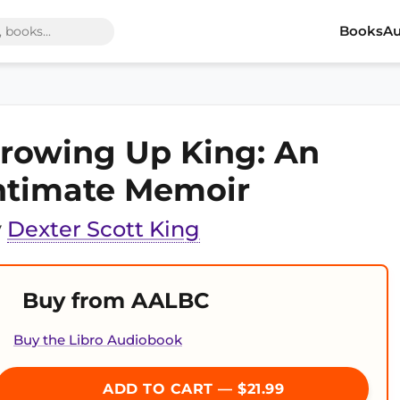
Books
Au
rowing Up King: An
ntimate Memoir
y
Dexter Scott King
Buy from AALBC
Buy the Libro Audiobook
ADD TO CART — $21.99