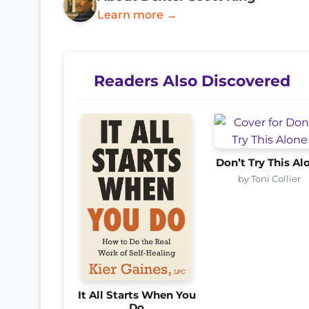
Learn more →
Readers Also Discovered
Don’t Try This Al
by Toni Collier
It All Starts When You
Do