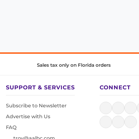
Sales tax only on Florida orders
SUPPORT & SERVICES
CONNECT
Subscribe to Newsletter
Advertise with Us
FAQ
troy@aalbc.com