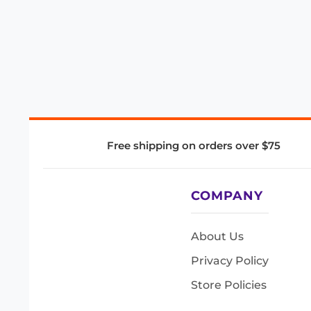
Free shipping on orders over $75
COMPANY
About Us
Privacy Policy
Store Policies