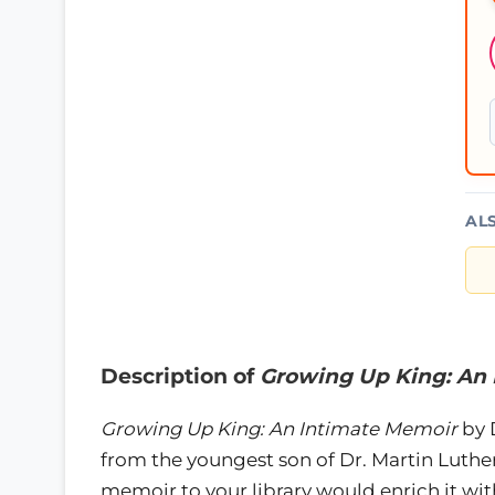
AL
Description of
Growing Up King: An
Growing Up King: An Intimate Memoir
by 
from the youngest son of Dr. Martin Luther
memoir to your library would enrich it w