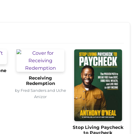
one
Receiving
Redemption
by Fred Sanders and Uche
Anizor
Stop Living Paycheck
to Paycheck