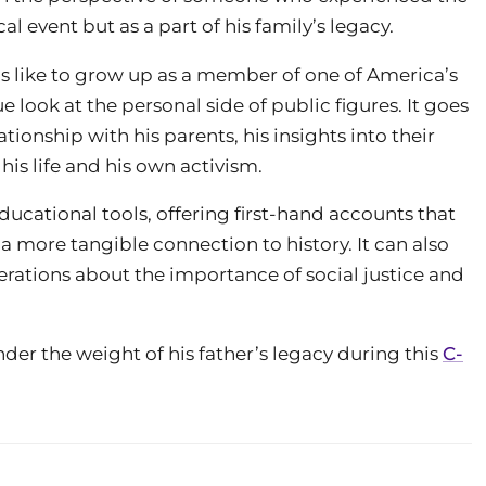
al event but as a part of his family’s legacy.
as like to grow up as a member of one of America’s
e look at the personal side of public figures. It goes
ationship with his parents, his insights into their
is life and his own activism.
ucational tools, offering first-hand accounts that
a more tangible connection to history. It can also
erations about the importance of social justice and
der the weight of his father’s legacy during this
C-