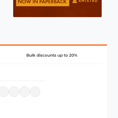
Bulk discounts up to 20%