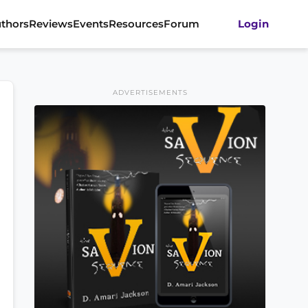
thors
Reviews
Events
Resources
Forum
Login
ADVERTISEMENTS