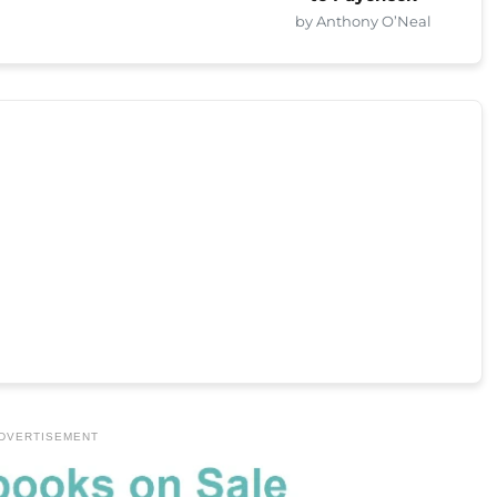
by Anthony O’Neal
DVERTISEMENT