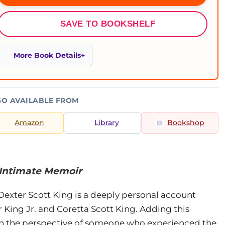
SAVE TO BOOKSHELF
More Book Details
SO AVAILABLE FROM
Amazon
Library
Bookshop
 Intimate Memoir
Dexter Scott King is a deeply personal account
 King Jr. and Coretta Scott King. Adding this
ith the perspective of someone who experienced the