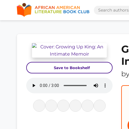
G
I
Save to Bookshelf
b