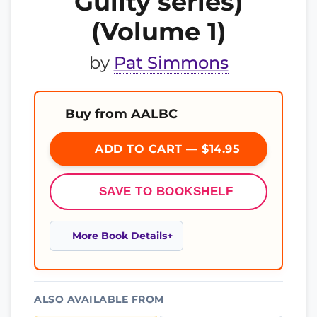
Guilty series)
(Volume 1)
by
Pat Simmons
Buy from AALBC
ADD TO CART — $14.95
SAVE TO BOOKSHELF
More Book Details
ALSO AVAILABLE FROM