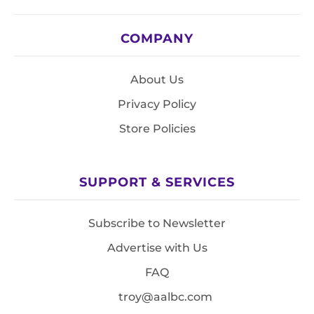
COMPANY
About Us
Privacy Policy
Store Policies
SUPPORT & SERVICES
Subscribe to Newsletter
Advertise with Us
FAQ
troy@aalbc.com