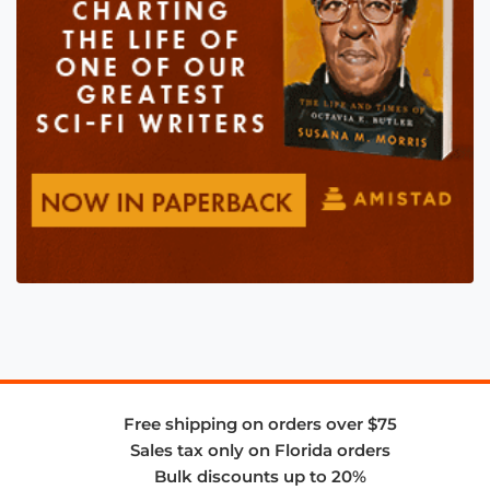
Free shipping on orders over $75
Sales tax only on Florida orders
Bulk discounts up to 20%