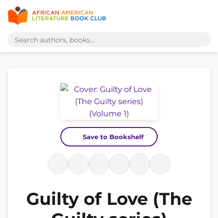
Save to Bookshelf
Guilty of Love (The