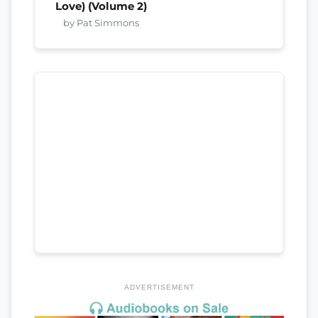
Love) (Volume 2)
by Pat Simmons
ADVERTISEMENT