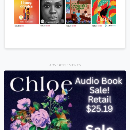
ADVERTISEMENTS