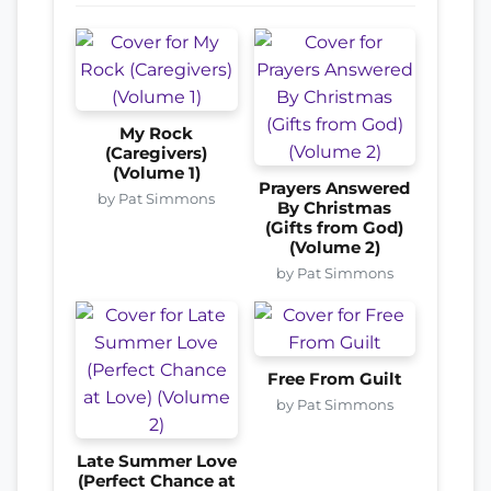
My Rock
(Caregivers)
(Volume 1)
Prayers Answered
by Pat Simmons
By Christmas
(Gifts from God)
(Volume 2)
by Pat Simmons
Free From Guilt
by Pat Simmons
Late Summer Love
(Perfect Chance at