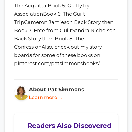
The AcquittalBook 5: Guilty by
AssociationBook 6: The Guilt
TripCameron Jamieson Back Story then
Book 7: Free from GuiltSandra Nicholson
Back Story then Book 8: The
ConfessionAlso, check out my story
boards for some of these books on
pinterest.com/patsimmonsbooks/
About Pat Simmons
Learn more →
Readers Also Discovered