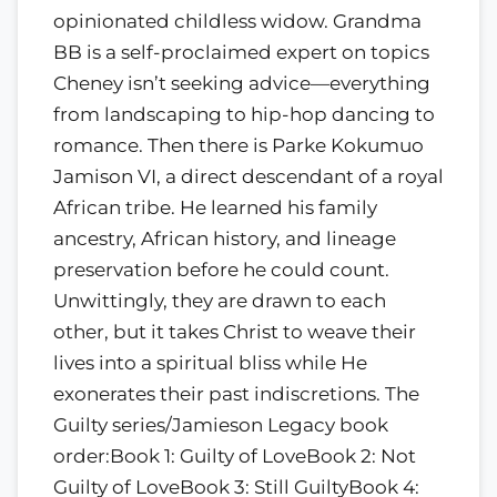
opinionated childless widow. Grandma
BB is a self-proclaimed expert on topics
Cheney isn’t seeking advice—everything
from landscaping to hip-hop dancing to
romance. Then there is Parke Kokumuo
Jamison VI, a direct descendant of a royal
African tribe. He learned his family
ancestry, African history, and lineage
preservation before he could count.
Unwittingly, they are drawn to each
other, but it takes Christ to weave their
lives into a spiritual bliss while He
exonerates their past indiscretions. The
Guilty series/Jamieson Legacy book
order:Book 1: Guilty of LoveBook 2: Not
Guilty of LoveBook 3: Still GuiltyBook 4: