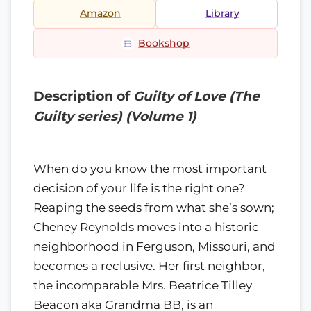
Amazon
Library
Bookshop
Description of
Guilty of Love (The
Guilty series) (Volume 1)
When do you know the most important
decision of your life is the right one?
Reaping the seeds from what she’s sown;
Cheney Reynolds moves into a historic
neighborhood in Ferguson, Missouri, and
becomes a reclusive. Her first neighbor,
the incomparable Mrs. Beatrice Tilley
Beacon aka Grandma BB, is an