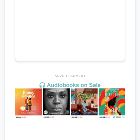
ADVERTISEMENT