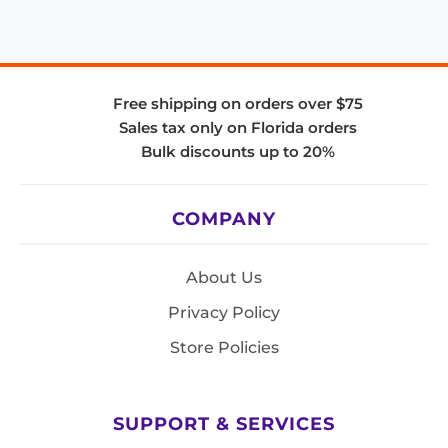
Free shipping on orders over $75
Sales tax only on Florida orders
Bulk discounts up to 20%
COMPANY
About Us
Privacy Policy
Store Policies
SUPPORT & SERVICES