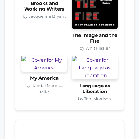
Brooks and
Working Writers
by Jacqueline Bryant
The Image and the
Fire
by Whit Frazier
My America
by Randal Maurice
Language as
Liberation
Jelks
by Toni Morrison