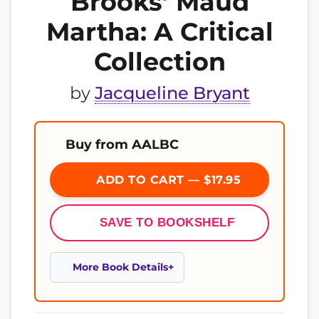
Brooks’ Maud
Martha: A Critical
Collection
by
Jacqueline Bryant
Buy from AALBC
ADD TO CART — $17.95
SAVE TO BOOKSHELF
More Book Details