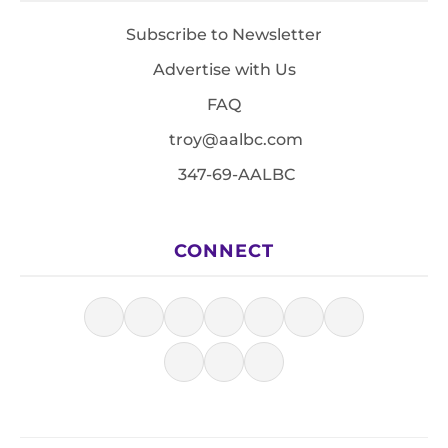
Subscribe to Newsletter
Advertise with Us
FAQ
troy@aalbc.com
347-69-AALBC
CONNECT