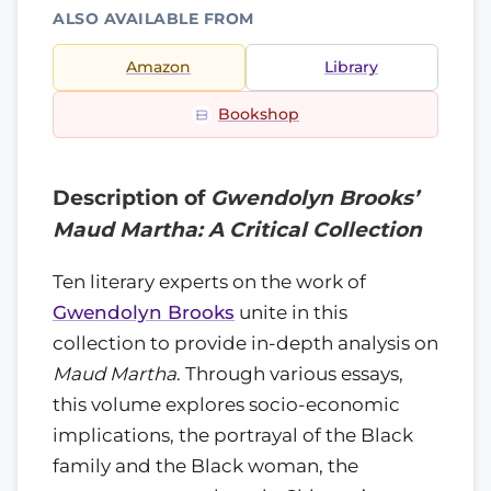
ALSO AVAILABLE FROM
Amazon
Library
Bookshop
Description of
Gwendolyn Brooks’
Maud Martha: A Critical Collection
Ten literary experts on the work of
Gwendolyn Brooks
unite in this
collection to provide in-depth analysis on
Maud Martha
. Through various essays,
this volume explores socio-economic
implications, the portrayal of the Black
family and the Black woman, the