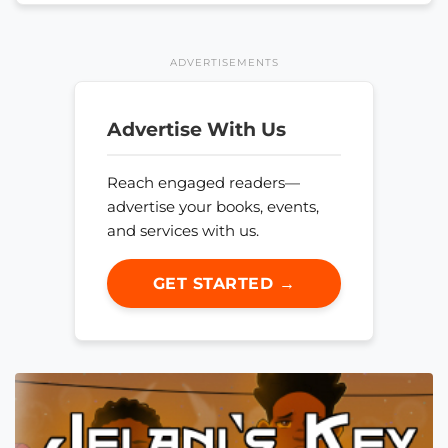
ADVERTISEMENTS
Advertise With Us
Reach engaged readers—
advertise your books, events,
and services with us.
GET STARTED →