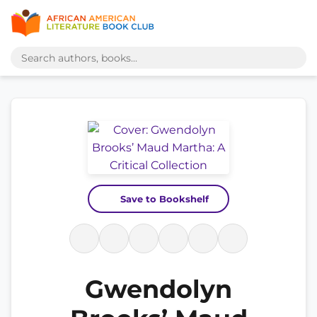
Save to Bookshelf
Gwendolyn