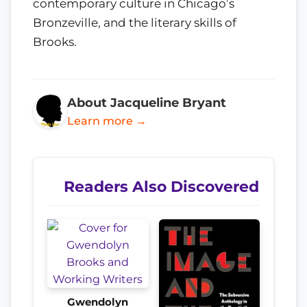
contemporary culture in Chicago’s
Bronzeville, and the literary skills of
Brooks.
About Jacqueline Bryant
Learn more →
Readers Also Discovered
Gwendolyn