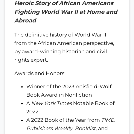
Heroic Story of African Americans
Fighting World War II at Home and
Abroad
The definitive history of World War II
from the African American perspective,
by award-winning historian and civil
rights expert.
Awards and Honors:
Winner of the 2023 Anisfield-Wolf
Book Award in Nonfiction
A
New York Times
Notable Book of
2022
A 2022 Book of the Year from
TIME
,
Publishers Weekly
,
Booklist
, and