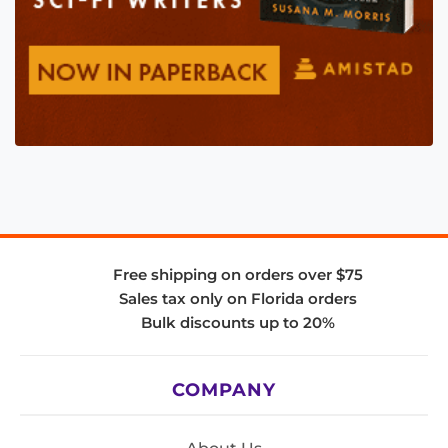
Free shipping on orders over $75
Sales tax only on Florida orders
Bulk discounts up to 20%
COMPANY