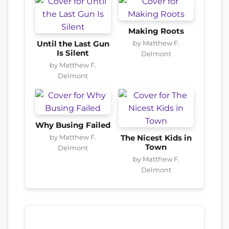
Making Roots
by Matthew F.
Until the Last Gun
Is Silent
Delmont
by Matthew F.
Delmont
Why Busing Failed
by Matthew F.
The Nicest Kids in
Town
Delmont
by Matthew F.
Delmont