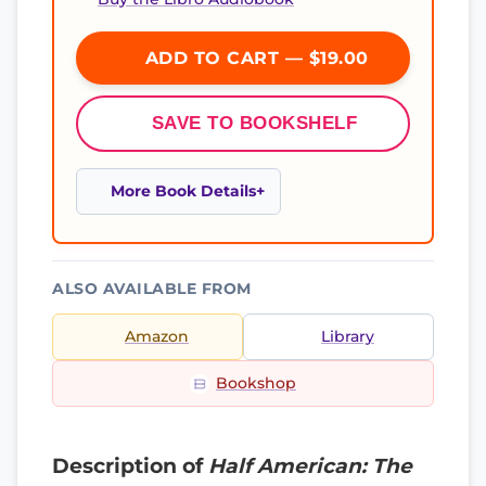
ADD TO CART — $19.00
SAVE TO BOOKSHELF
More Book Details
ALSO AVAILABLE FROM
Amazon
Library
Bookshop
Description of
Half American: The