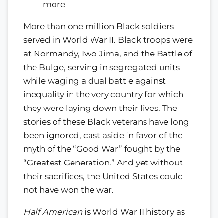
more
More than one million Black soldiers
served in World War II. Black troops were
at Normandy, Iwo Jima, and the Battle of
the Bulge, serving in segregated units
while waging a dual battle against
inequality in the very country for which
they were laying down their lives. The
stories of these Black veterans have long
been ignored, cast aside in favor of the
myth of the
Good War
fought by the
Greatest Generation.
And yet without
their sacrifices, the United States could
not have won the war.
Half American
is World War II history as