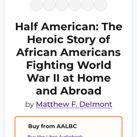
Half American: The
Heroic Story of
African Americans
Fighting World
War II at Home
and Abroad
by
Matthew F. Delmont
Buy from AALBC
Buy the Libro Audiobook