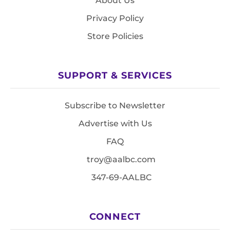
About Us
Privacy Policy
Store Policies
SUPPORT & SERVICES
Subscribe to Newsletter
Advertise with Us
FAQ
troy@aalbc.com
347-69-AALBC
CONNECT