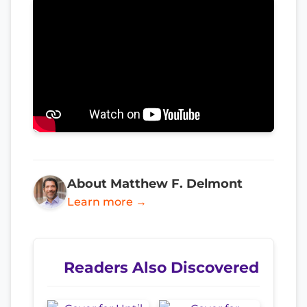
About Matthew F. Delmont
Learn more →
Readers Also Discovered