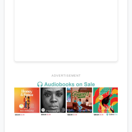
ADVERTISEMENT