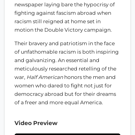
newspaper laying bare the hypocrisy of
fighting against fascism abroad when
racism still reigned at home set in
motion the Double Victory campaign.
Their bravery and patriotism in the face
of unfathomable racism is both inspiring
and galvanizing. An essential and
meticulously researched retelling of the
war,
Half American
honors the men and
women who dared to fight not just for
democracy abroad but for their dreams
of a freer and more equal America.
Video Preview