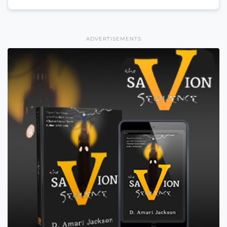
ADVERTISEMENTS