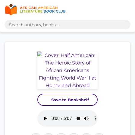
Save to Bookshelf