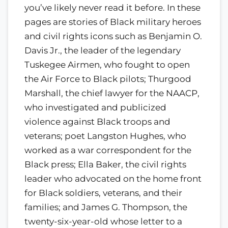
you’ve likely never read it before. In these
pages are stories of Black military heroes
and civil rights icons such as Benjamin O.
Davis Jr., the leader of the legendary
Tuskegee Airmen, who fought to open
the Air Force to Black pilots; Thurgood
Marshall, the chief lawyer for the NAACP,
who investigated and publicized
violence against Black troops and
veterans; poet Langston Hughes, who
worked as a war correspondent for the
Black press; Ella Baker, the civil rights
leader who advocated on the home front
for Black soldiers, veterans, and their
families; and James G. Thompson, the
twenty-six-year-old whose letter to a