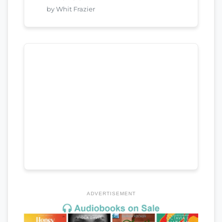
by Whit Frazier
ADVERTISEMENT