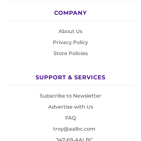
COMPANY
About Us
Privacy Policy
Store Policies
SUPPORT & SERVICES
Subscribe to Newsletter
Advertise with Us
FAQ
troy@aalbc.com
347-69-AALBC