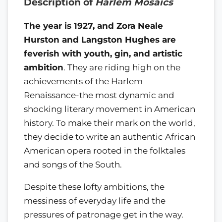
Description of
Harlem Mosaics
The year is 1927, and Zora Neale
Hurston and Langston Hughes are
feverish with youth, gin, and artistic
ambition
. They are riding high on the
achievements of the Harlem
Renaissance-the most dynamic and
shocking literary movement in American
history. To make their mark on the world,
they decide to write an authentic African
American opera rooted in the folktales
and songs of the South.
Despite these lofty ambitions, the
messiness of everyday life and the
pressures of patronage get in the way.