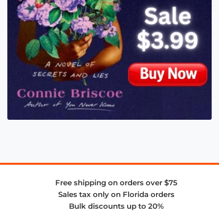
Free shipping on orders over $75
Sales tax only on Florida orders
Bulk discounts up to 20%