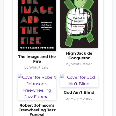
High Jack de
The Image and the
Conqueror
Fire
by Whit Frazier
by Whit Frazier
God Ain’t Blind
by Mary Monroe
Robert Johnson’s
Freewheeling Jazz
Funeral