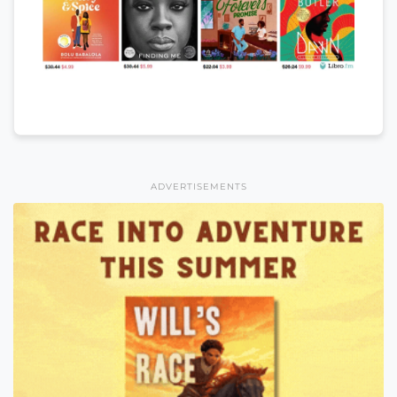
ADVERTISEMENTS