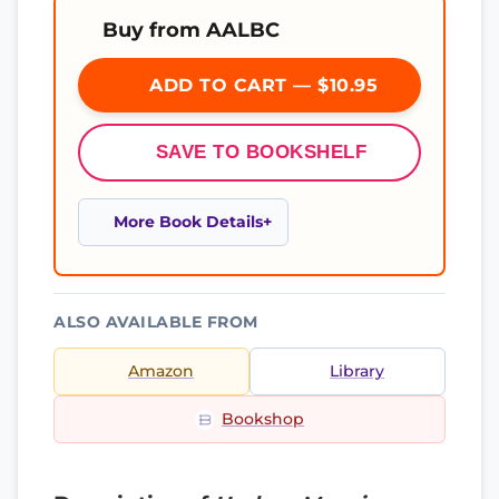
Buy from AALBC
ADD TO CART — $10.95
SAVE TO BOOKSHELF
More Book Details
ALSO AVAILABLE FROM
Amazon
Library
Bookshop