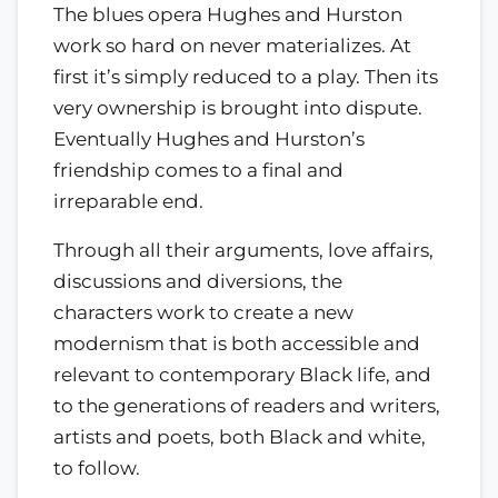
The blues opera Hughes and Hurston
work so hard on never materializes. At
first it’s simply reduced to a play. Then its
very ownership is brought into dispute.
Eventually Hughes and Hurston’s
friendship comes to a final and
irreparable end.
Through all their arguments, love affairs,
discussions and diversions, the
characters work to create a new
modernism that is both accessible and
relevant to contemporary Black life, and
to the generations of readers and writers,
artists and poets, both Black and white,
to follow.