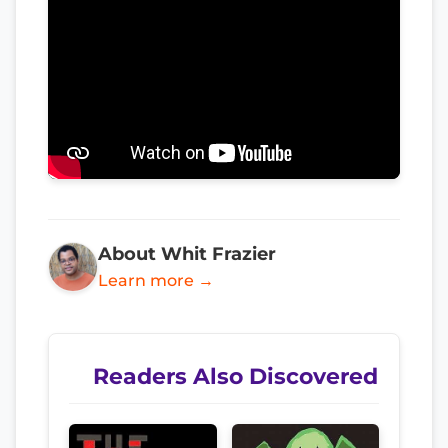
About Whit Frazier
Learn more →
Readers Also Discovered