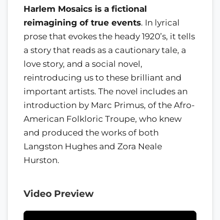
Harlem Mosaics is a fictional
reimagining of true events
. In lyrical
prose that evokes the heady 1920’s, it tells
a story that reads as a cautionary tale, a
love story, and a social novel,
reintroducing us to these brilliant and
important artists. The novel includes an
introduction by Marc Primus, of the Afro-
American Folkloric Troupe, who knew
and produced the works of both
Langston Hughes and Zora Neale
Hurston.
Video Preview