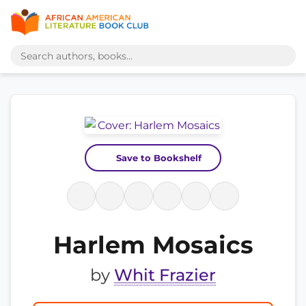
Save to Bookshelf
Harlem Mosaics
by
Whit Frazier