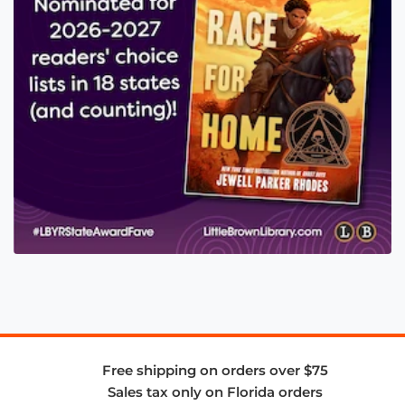
Free shipping on orders over $75
Sales tax only on Florida orders