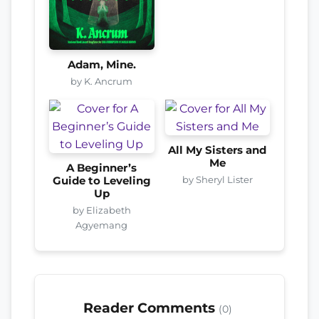
Adam, Mine.
by K. Ancrum
All My Sisters and
Me
A Beginner’s
by Sheryl Lister
Guide to Leveling
Up
by Elizabeth
Agyemang
Reader Comments
(0)