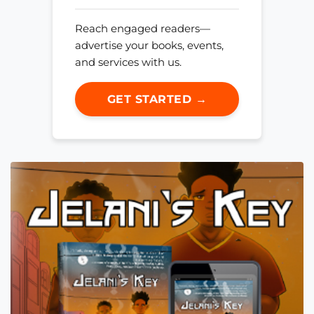
Reach engaged readers—
advertise your books, events,
and services with us.
GET STARTED →