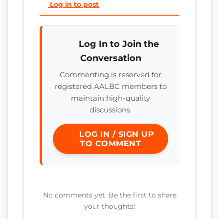
Log in to post
Log In to Join the
Conversation
Commenting is reserved for
registered AALBC members to
maintain high-quality
discussions.
LOG IN / SIGN UP
TO COMMENT
No comments yet. Be the first to share
your thoughts!