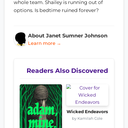
whole team. Shailey is running out of
options. Is bedtime ruined forever?
About Janet Sumner Johnson
Learn more →
Readers Also Discovered
Wicked Endeavors
by Kamilah Cole