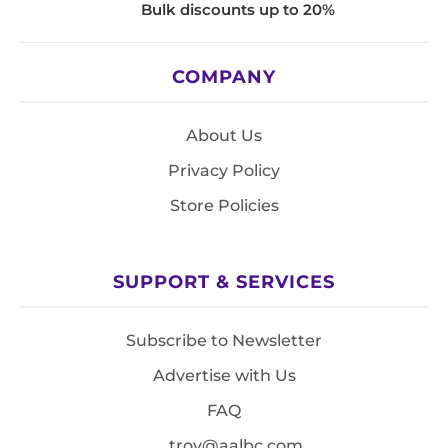
Bulk discounts up to 20%
COMPANY
About Us
Privacy Policy
Store Policies
SUPPORT & SERVICES
Subscribe to Newsletter
Advertise with Us
FAQ
troy@aalbc.com