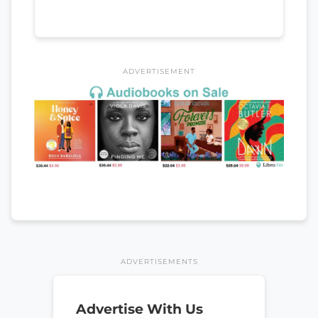
ADVERTISEMENT
ADVERTISEMENTS
Advertise With Us