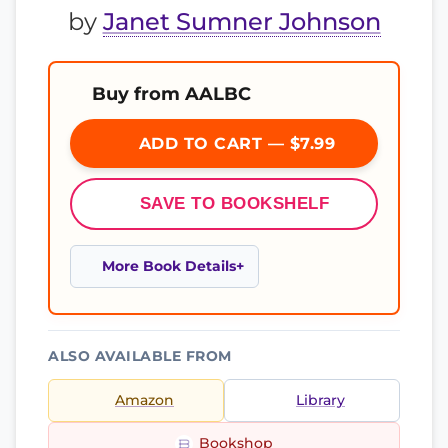
by
Janet Sumner Johnson
Buy from AALBC
ADD TO CART — $7.99
SAVE TO BOOKSHELF
More Book Details
ALSO AVAILABLE FROM
Amazon
Library
Bookshop