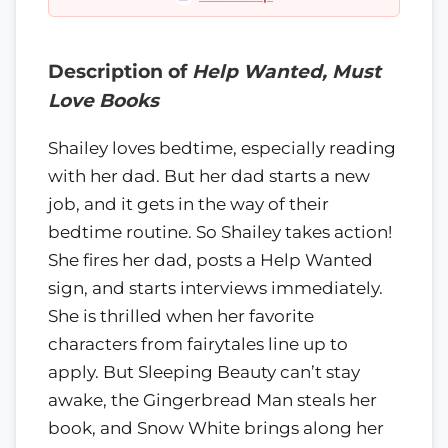
Description of
Help Wanted, Must
Love Books
Shailey loves bedtime, especially reading
with her dad. But her dad starts a new
job, and it gets in the way of their
bedtime routine. So Shailey takes action!
She fires her dad, posts a Help Wanted
sign, and starts interviews immediately.
She is thrilled when her favorite
characters from fairytales line up to
apply. But Sleeping Beauty can’t stay
awake, the Gingerbread Man steals her
book, and Snow White brings along her