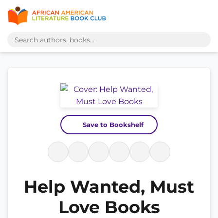
Save to Bookshelf
Help Wanted, Must
Love Books