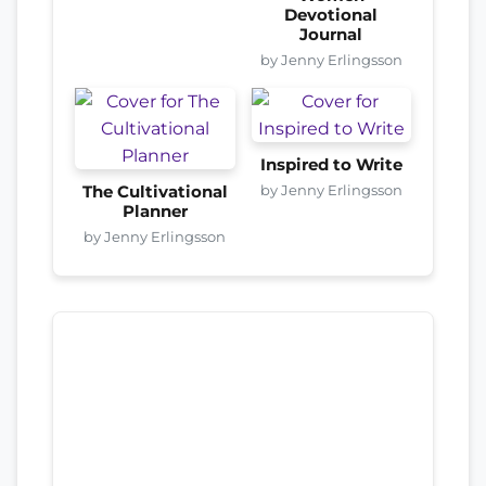
Devotional
Journal
by Jenny Erlingsson
Inspired to Write
by Jenny Erlingsson
The Cultivational
Planner
by Jenny Erlingsson