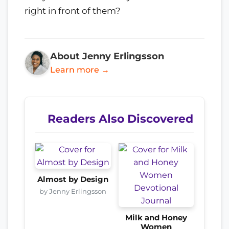
right in front of them?
About Jenny Erlingsson
Learn more →
Readers Also Discovered
Almost by Design
by Jenny Erlingsson
Milk and Honey
Women