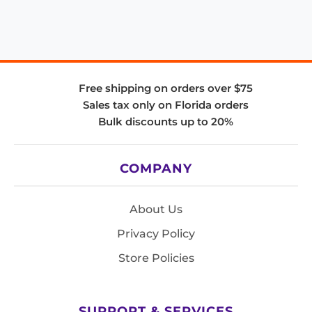
Free shipping on orders over $75
Sales tax only on Florida orders
Bulk discounts up to 20%
COMPANY
About Us
Privacy Policy
Store Policies
SUPPORT & SERVICES