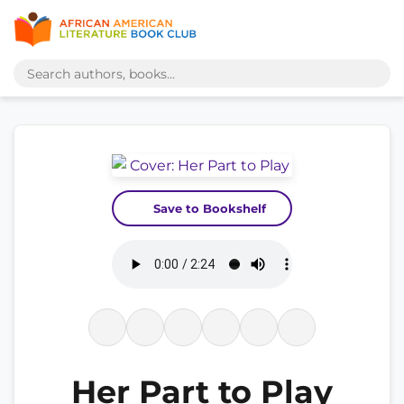
Save to Bookshelf
Her Part to Play