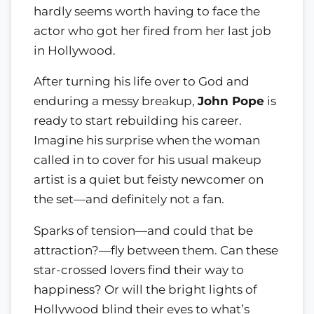
hardly seems worth having to face the
actor who got her fired from her last job
in Hollywood.
After turning his life over to God and
enduring a messy breakup,
John Pope
is
ready to start rebuilding his career.
Imagine his surprise when the woman
called in to cover for his usual makeup
artist is a quiet but feisty newcomer on
the set—and definitely not a fan.
Sparks of tension—and could that be
attraction?—fly between them. Can these
star-crossed lovers find their way to
happiness? Or will the bright lights of
Hollywood blind their eyes to what’s