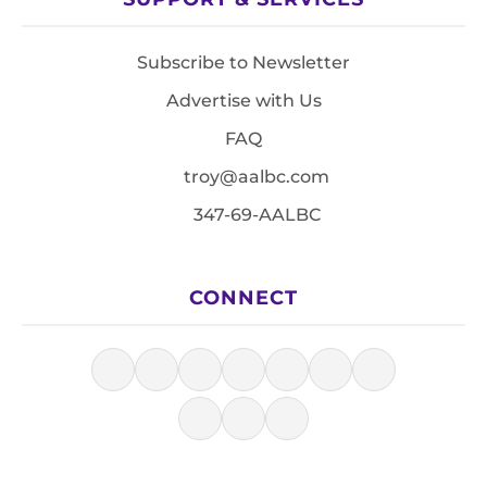
Subscribe to Newsletter
Advertise with Us
FAQ
troy@aalbc.com
347-69-AALBC
CONNECT