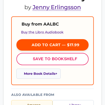
by
Jenny Erlingsson
Buy from AALBC
Buy the Libro Audiobook
ADD TO CART — $17.99
SAVE TO BOOKSHELF
More Book Details
ALSO AVAILABLE FROM