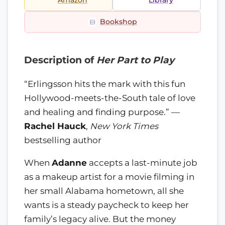
Amazon
Library
Bookshop
Description of
Her Part to Play
“Erlingsson hits the mark with this fun
Hollywood-meets-the-South tale of love
and healing and finding purpose.” —
Rachel Hauck
,
New York Times
bestselling author
When
Adanne
accepts a last-minute job
as a makeup artist for a movie filming in
her small Alabama hometown, all she
wants is a steady paycheck to keep her
family’s legacy alive. But the money