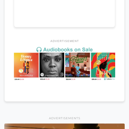
ADVERTISEMENT
ADVERTISEMENTS