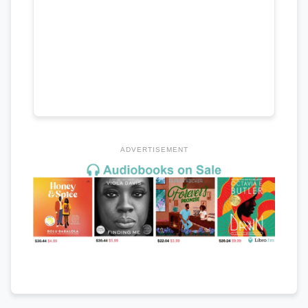
ADVERTISEMENT