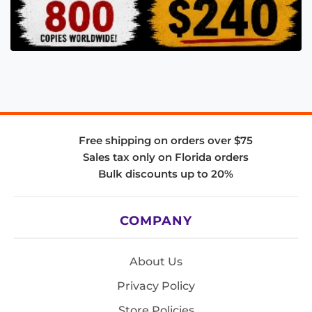
Free shipping on orders over $75
Sales tax only on Florida orders
Bulk discounts up to 20%
COMPANY
About Us
Privacy Policy
Store Policies