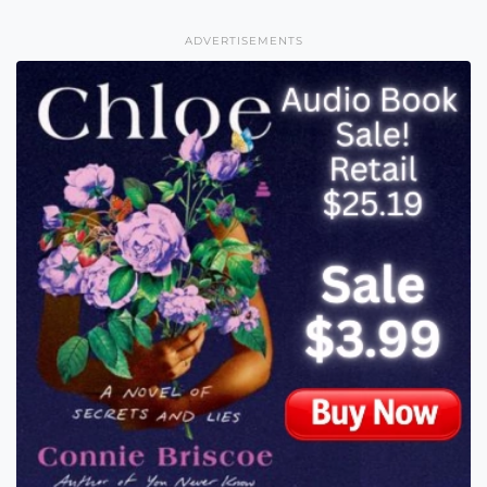
ADVERTISEMENTS