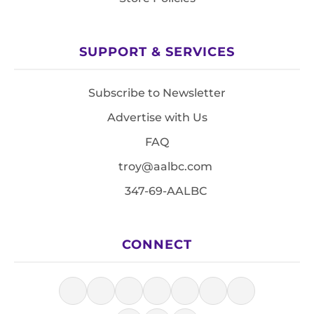
SUPPORT & SERVICES
Subscribe to Newsletter
Advertise with Us
FAQ
troy@aalbc.com
347-69-AALBC
CONNECT