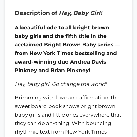
Description of
Hey, Baby Girl!
A beautiful ode to all bright brown
baby girls and the fifth title in the
acclaimed Bright Brown Baby series —
from New York Times bestselling and
award-winning duo Andrea Davis
Pinkney and Brian Pinkney!
Hey, baby girl. Go change the world!
Brimming with love and affirmation, this
sweet board book shows bright brown
baby girls and little ones everywhere that
they can do anything. With bouncing,
rhythmic text from New York Times