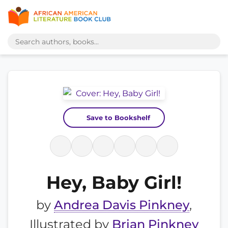
Save to Bookshelf
Hey, Baby Girl!
by
Andrea Davis Pinkney
,
Illustrated by
Brian Pinkney