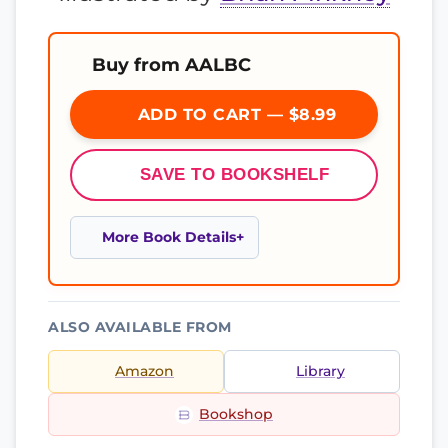
Buy from AALBC
ADD TO CART — $8.99
SAVE TO BOOKSHELF
More Book Details
ALSO AVAILABLE FROM
Amazon
Library
Bookshop