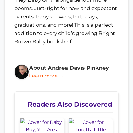
"Hey, Baby Girl!" alongside four more
poems. Just-right for new and expectant
parents, baby showers, birthdays,
graduations, and more! This is a perfect
addition to every child’s growing Bright
Brown Baby bookshelf!
About Andrea Davis Pinkney
Learn more →
Readers Also Discovered