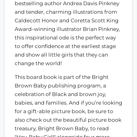
bestselling author Andrea Davis Pinkney
and tender, charming illustrations from
Caldecott Honor and Coretta Scott King
Award-winning illustrator Brian Pinkney,
this inspirational ode is the perfect way
to offer confidence at the earliest stage
and show all little girls that they can
change the world!
This board book is part of the Bright
Brown Baby publishing program, a
celebration of Black and brown joy,
babies, and families. And if you’re looking
for a gift-able picture book, be sure to
also check out the beautiful picture book
treasury, Bright Brown Baby, to read