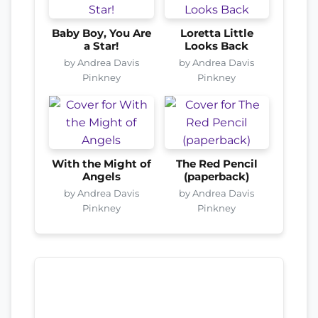
Baby Boy, You Are
Loretta Little
a Star!
Looks Back
by Andrea Davis
by Andrea Davis
Pinkney
Pinkney
With the Might of
The Red Pencil
Angels
(paperback)
by Andrea Davis
by Andrea Davis
Pinkney
Pinkney