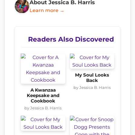
About Jessica B. Harris
Learn more →
Readers Also Discovered
My Soul Looks
Back
by Jessica B. Harris
A Kwanzaa
Keepsake and
Cookbook
by Jessica B. Harris