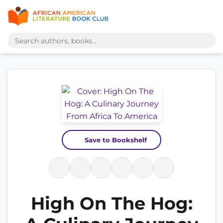
Save to Bookshelf
High On The Hog: