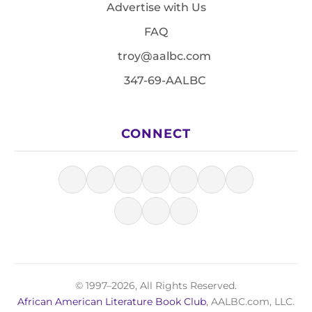
Advertise with Us
FAQ
troy@aalbc.com
347-69-AALBC
CONNECT
© 1997–2026, All Rights Reserved.
African American Literature Book Club
, AALBC.com, LLC.