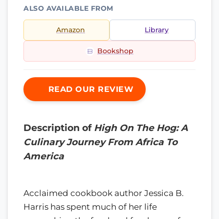
ALSO AVAILABLE FROM
Amazon
Library
Bookshop
READ OUR REVIEW
Description of
High On The Hog: A
Culinary Journey From Africa To
America
Acclaimed cookbook author Jessica B.
Harris has spent much of her life