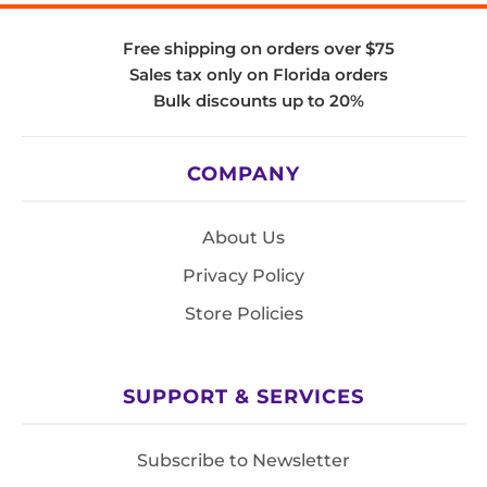
Free shipping on orders over $75
Sales tax only on Florida orders
Bulk discounts up to 20%
COMPANY
About Us
Privacy Policy
Store Policies
SUPPORT & SERVICES
Subscribe to Newsletter