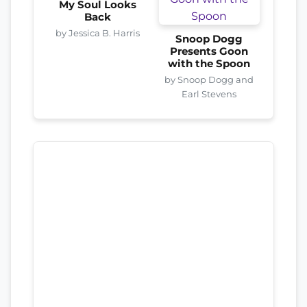
My Soul Looks
Back
by Jessica B. Harris
Snoop Dogg
Presents Goon
with the Spoon
by Snoop Dogg and
Earl Stevens