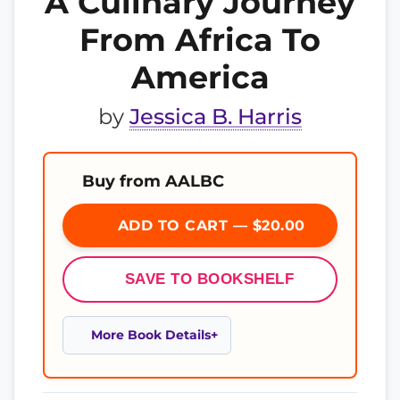
A Culinary Journey
From Africa To
America
by
Jessica B. Harris
Buy from AALBC
ADD TO CART — $20.00
SAVE TO BOOKSHELF
More Book Details