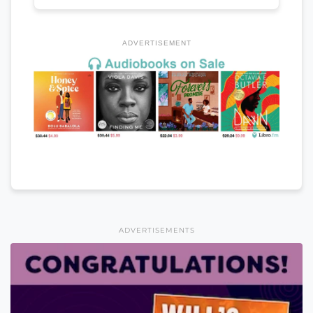
ADVERTISEMENT
ADVERTISEMENTS