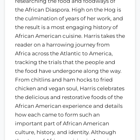
researching the food and foodways of
the African Diaspora. High on the Hog is
the culmination of years of her work, and
the result is a most engaging history of
African American cuisine. Harris takes the
reader on a harrowing journey from
Africa across the Atlantic to America,
tracking the trials that the people and
the food have undergone along the way.
From chitlins and ham hocks to fried
chicken and vegan soul, Harris celebrates
the delicious and restorative foods of the
African American experience and details
how each came to form such an
important part of African American
culture, history, and identity. Although