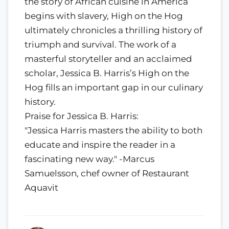
the story of African cuisine in America
begins with slavery, High on the Hog
ultimately chronicles a thrilling history of
triumph and survival. The work of a
masterful storyteller and an acclaimed
scholar, Jessica B. Harris’s High on the
Hog fills an important gap in our culinary
history.
Praise for Jessica B. Harris:
"Jessica Harris masters the ability to both
educate and inspire the reader in a
fascinating new way." -Marcus
Samuelsson, chef owner of Restaurant
Aquavit