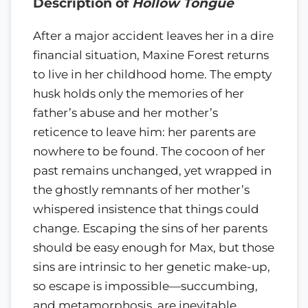
Description of
Hollow Tongue
After a major accident leaves her in a dire
financial situation, Maxine Forest returns
to live in her childhood home. The empty
husk holds only the memories of her
father’s abuse and her mother’s
reticence to leave him: her parents are
nowhere to be found. The cocoon of her
past remains unchanged, yet wrapped in
the ghostly remnants of her mother’s
whispered insistence that things could
change. Escaping the sins of her parents
should be easy enough for Max, but those
sins are intrinsic to her genetic make-up,
so escape is impossible—succumbing,
and metamorphosis, are inevitable.