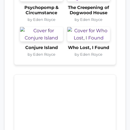
Psychopomp &
The Creepening of
Circumstance
Dogwood House
by Eden Royce
by Eden Royce
Conjure Island
Who Lost, I Found
by Eden Royce
by Eden Royce