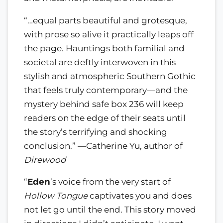
“…equal parts beautiful and grotesque,
with prose so alive it practically leaps off
the page. Hauntings both familial and
societal are deftly interwoven in this
stylish and atmospheric Southern Gothic
that feels truly contemporary—and the
mystery behind safe box 236 will keep
readers on the edge of their seats until
the story’s terrifying and shocking
conclusion.” —Catherine Yu, author of
Direwood
“
Eden
’s voice from the very start of
Hollow Tongue
captivates you and does
not let go until the end. This story moved