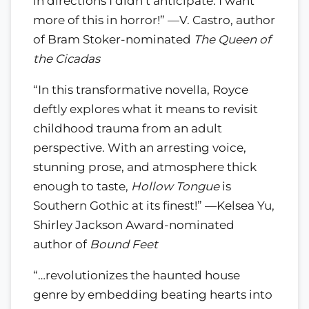
in directions I didn’t anticipate. I want
more of this in horror!” —V. Castro, author
of Bram Stoker-nominated
The Queen of
the Cicadas
“In this transformative novella, Royce
deftly explores what it means to revisit
childhood trauma from an adult
perspective. With an arresting voice,
stunning prose, and atmosphere thick
enough to taste,
Hollow Tongue
is
Southern Gothic at its finest!” —Kelsea Yu,
Shirley Jackson Award-nominated
author of
Bound Feet
“…revolutionizes the haunted house
genre by embedding beating hearts into