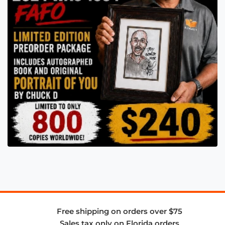
Free shipping on orders over $75
Sales tax only on Florida orders