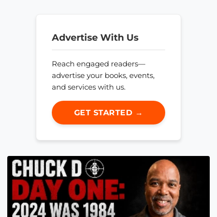
Advertise With Us
Reach engaged readers—
advertise your books, events,
and services with us.
GET STARTED →