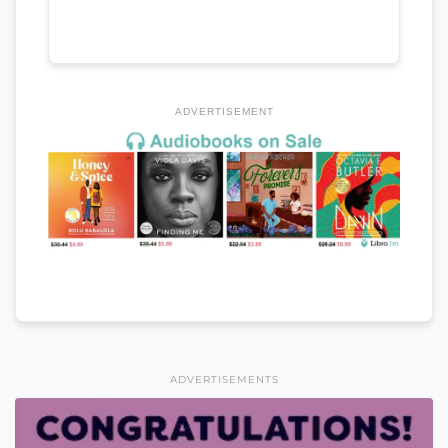
ADVERTISEMENT
ADVERTISEMENTS