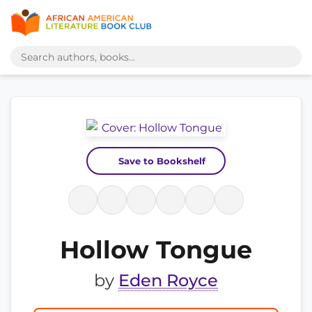
Save to Bookshelf
Hollow Tongue
by
Eden Royce