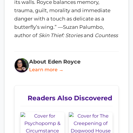
its walls. Royce balances memory,
trauma, guilt, morality and immediate
danger with a touch as delicate as a
butterfly’s wing.” —Suzan Palumbo,
author of
Skin Thief: Stories
and
Countess
About Eden Royce
Learn more →
Readers Also Discovered