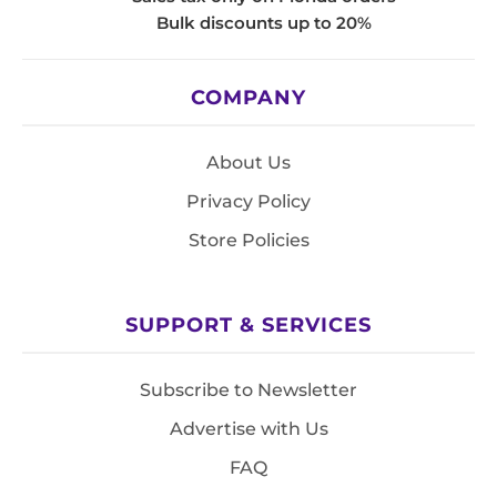
Bulk discounts up to 20%
COMPANY
About Us
Privacy Policy
Store Policies
SUPPORT & SERVICES
Subscribe to Newsletter
Advertise with Us
FAQ