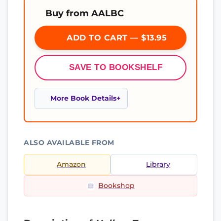
Buy from AALBC
ADD TO CART — $13.95
SAVE TO BOOKSHELF
More Book Details
ALSO AVAILABLE FROM
Amazon
Library
Bookshop