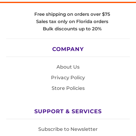
Free shipping on orders over $75
Sales tax only on Florida orders
Bulk discounts up to 20%
COMPANY
About Us
Privacy Policy
Store Policies
SUPPORT & SERVICES
Subscribe to Newsletter