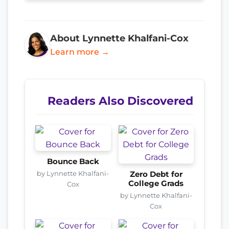
About Lynnette Khalfani-Cox
Learn more →
Readers Also Discovered
Bounce Back
by Lynnette Khalfani-
Zero Debt for
College Grads
Cox
by Lynnette Khalfani-
Cox