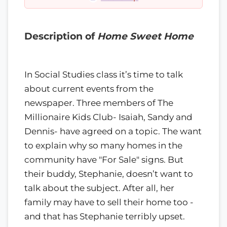
Description of
Home Sweet Home
In Social Studies class it’s time to talk
about current events from the
newspaper. Three members of The
Millionaire Kids Club- Isaiah, Sandy and
Dennis- have agreed on a topic. The want
to explain why so many homes in the
community have "For Sale" signs. But
their buddy, Stephanie, doesn’t want to
talk about the subject. After all, her
family may have to sell their home too -
and that has Stephanie terribly upset.