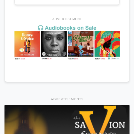
ADVERTISEMENT
ADVERTISEMENTS