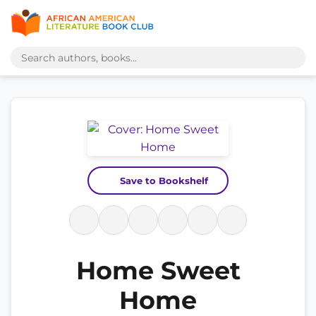
Save to Bookshelf
Home Sweet
Home