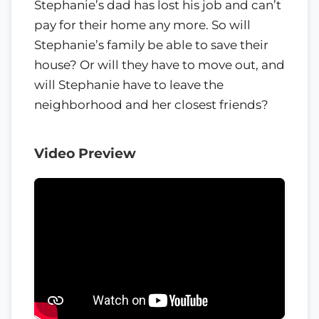
Stephanie’s dad has lost his job and can’t
pay for their home any more. So will
Stephanie’s family be able to save their
house? Or will they have to move out, and
will Stephanie have to leave the
neighborhood and her closest friends?
Video Preview