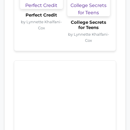
Perfect Credit
by Lynnette Khalfani-
College Secrets
for Teens
Cox
by Lynnette Khalfani-
Cox