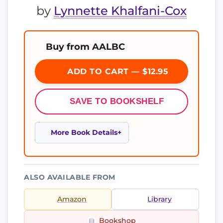
by
Lynnette Khalfani-Cox
Buy from AALBC
ADD TO CART — $12.95
SAVE TO BOOKSHELF
More Book Details
ALSO AVAILABLE FROM
Amazon
Library
Bookshop