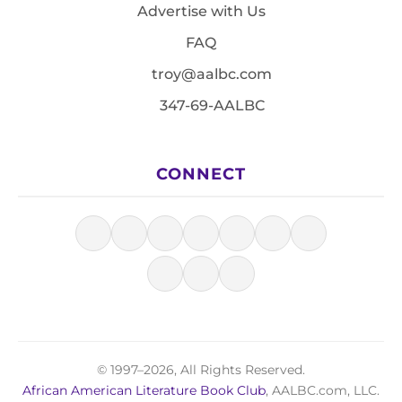
Advertise with Us
FAQ
troy@aalbc.com
347-69-AALBC
CONNECT
© 1997–2026, All Rights Reserved.
African American Literature Book Club
, AALBC.com, LLC.