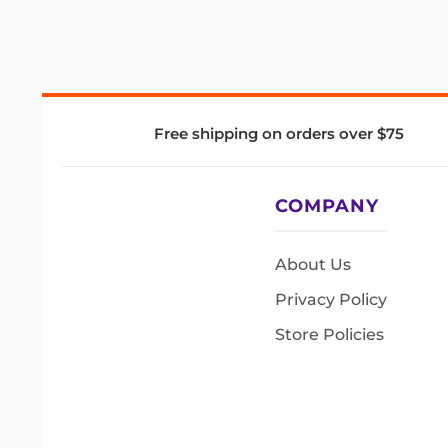
Free shipping on orders over $75
COMPANY
About Us
Privacy Policy
Store Policies