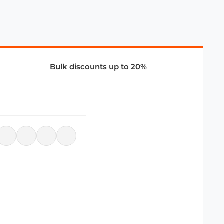
Bulk discounts up to 20%