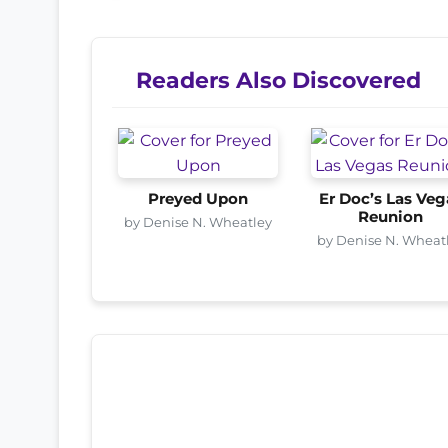
Readers Also Discovered
Preyed Upon
Er Doc’s Las Veg
Reunion
by Denise N. Wheatley
by Denise N. Wheat