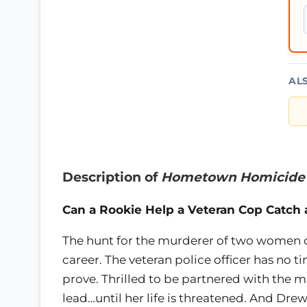
AL
Description of
Hometown Homicide
Can a Rookie Help a Veteran Cop Catch a 
The hunt for the murderer of two women c
career. The veteran police officer has no 
prove. Thrilled to be partnered with the 
lead…until her life is threatened. And Dre