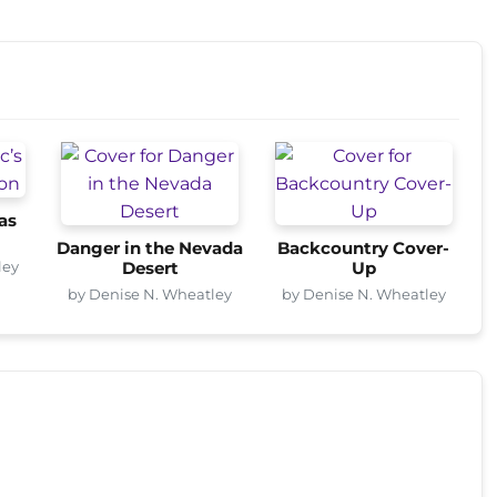
as
Danger in the Nevada
Backcountry Cover-
ley
Desert
Up
by Denise N. Wheatley
by Denise N. Wheatley