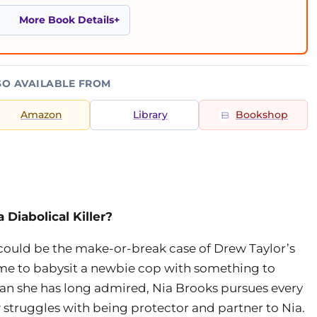
More Book Details
SO AVAILABLE FROM
Amazon
Library
Bookshop
Diabolical Killer?
ould be the make-or-break case of Drew Taylor’s
time to babysit a newbie cop with something to
man she has long admired, Nia Brooks pursues every
w struggles with being protector and partner to Nia.