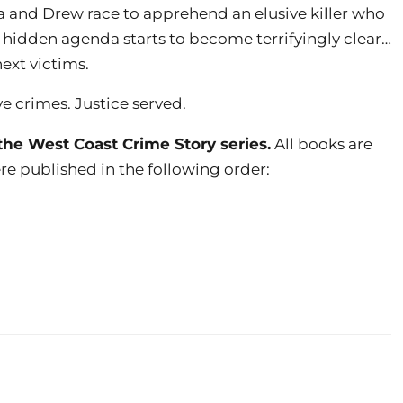
ia and Drew race to apprehend an elusive killer who
 a hidden agenda starts to become terrifyingly clear…
ext victims.
ve crimes. Justice served.
the West Coast Crime Story series.
All books are
re published in the following order: