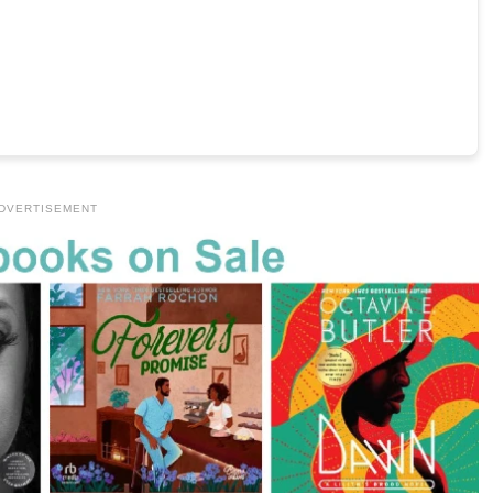
DVERTISEMENT