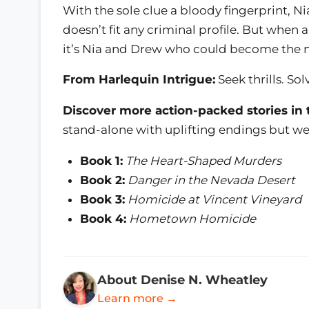
With the sole clue a bloody fingerprint, N
doesn’t fit any criminal profile. But when
it’s Nia and Drew who could become the n
From Harlequin Intrigue:
Seek thrills. Sol
Discover more action-packed stories in 
stand-alone with uplifting endings but we
Book 1:
The Heart-Shaped Murders
Book 2:
Danger in the Nevada Desert
Book 3:
Homicide at Vincent Vineyard
Book 4:
Hometown Homicide
About Denise N. Wheatley
Learn more →