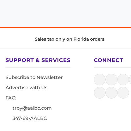
Sales tax only on Florida orders
SUPPORT & SERVICES
CONNECT
Subscribe to Newsletter
Advertise with Us
FAQ
troy@aalbc.com
347-69-AALBC