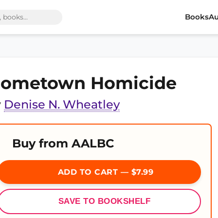
Books
Au
ometown Homicide
y
Denise N. Wheatley
Buy from AALBC
ADD TO CART — $7.99
SAVE TO BOOKSHELF