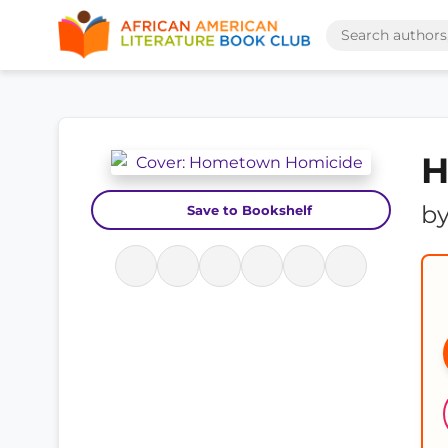
H
b
Save to Bookshelf