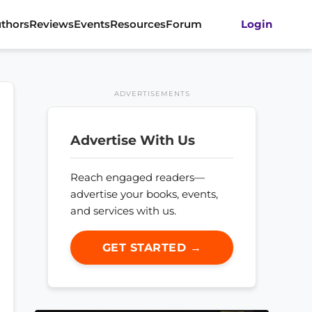
thors
Reviews
Events
Resources
Forum
Login
ADVERTISEMENTS
Advertise With Us
Reach engaged readers—
advertise your books, events,
and services with us.
GET STARTED →