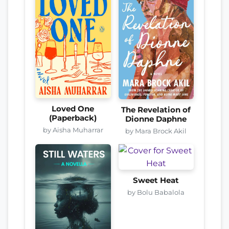
Loved One
The Revelation of
(Paperback)
Dionne Daphne
by Aisha Muharrar
by Mara Brock Akil
Sweet Heat
by Bolu Babalola