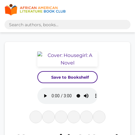
Save to Bookshelf