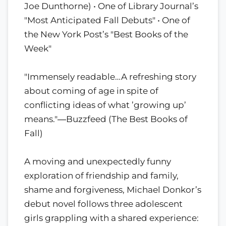
Joe Dunthorne) • One of Library Journal’s
"Most Anticipated Fall Debuts" • One of
the New York Post’s "Best Books of the
Week"
"Immensely readable…A refreshing story
about coming of age in spite of
conflicting ideas of what ’growing up’
means."―Buzzfeed (The Best Books of
Fall)
A moving and unexpectedly funny
exploration of friendship and family,
shame and forgiveness, Michael Donkor’s
debut novel follows three adolescent
girls grappling with a shared experience: