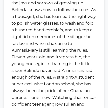
the joys and sorrows of growing up.
Belinda knows how to follow the rules. As
a housegirl, she has learned the right way
to polish water glasses, to wash and fold
a hundred handkerchiefs, and to keep a
tight lid on memories of the village she
left behind when she came to
Kumasi.Mary is still learning the rules.
Eleven-years-old and irrepressible, the
young housegirl-in-training is the little
sister Belinda never had.Amma has had
enough of the rules. A straight-A student
at her exclusive London school, she has
always been the pride of her Ghanaian
parents―until now. Watching their once-
confident teenager grow sullen and