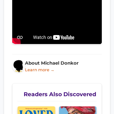
About Michael Donkor
Learn more →
Readers Also Discovered