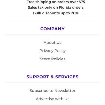
Free shipping on orders over $75
Sales tax only on Florida orders
Bulk discounts up to 20%
COMPANY
About Us
Privacy Policy
Store Policies
SUPPORT & SERVICES
Subscribe to Newsletter
Advertise with Us