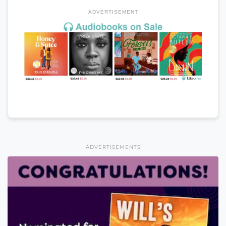
ADVERTISEMENT
ADVERTISEMENTS