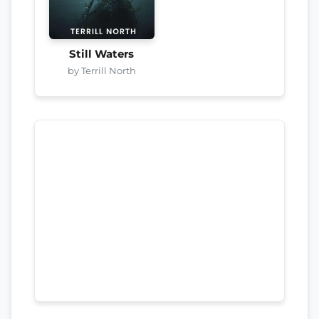
Still Waters
by Terrill North