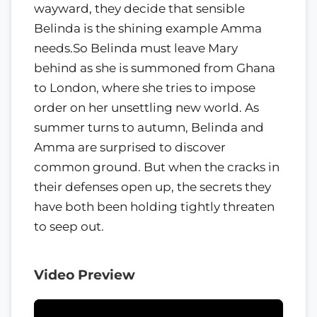
wayward, they decide that sensible
Belinda is the shining example Amma
needs.So Belinda must leave Mary
behind as she is summoned from Ghana
to London, where she tries to impose
order on her unsettling new world. As
summer turns to autumn, Belinda and
Amma are surprised to discover
common ground. But when the cracks in
their defenses open up, the secrets they
have both been holding tightly threaten
to seep out.
Video Preview