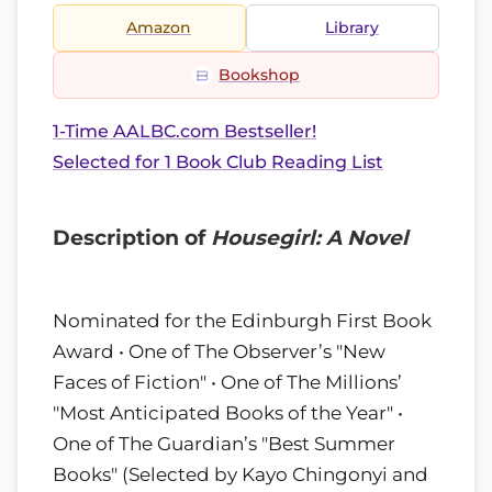
Amazon
Library
Bookshop
1-Time AALBC.com Bestseller!
Selected for 1 Book Club Reading List
Description of
Housegirl: A Novel
Nominated for the Edinburgh First Book
Award • One of The Observer’s "New
Faces of Fiction" • One of The Millions’
"Most Anticipated Books of the Year" •
One of The Guardian’s "Best Summer
Books" (Selected by Kayo Chingonyi and