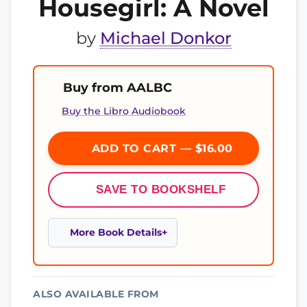
Housegirl: A Novel
by
Michael Donkor
Buy from AALBC
Buy the Libro Audiobook
ADD TO CART — $16.00
SAVE TO BOOKSHELF
More Book Details
ALSO AVAILABLE FROM