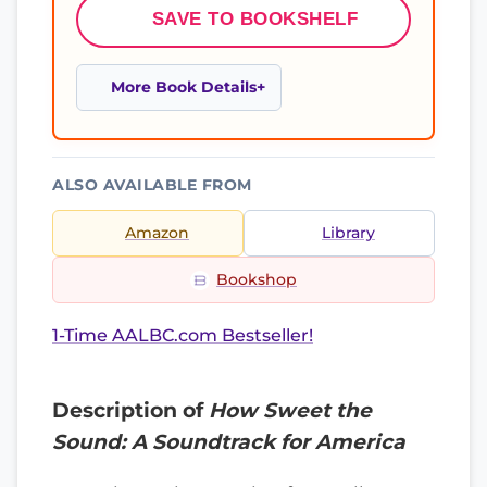
SAVE TO BOOKSHELF
More Book Details
ALSO AVAILABLE FROM
Amazon
Library
Bookshop
1-Time AALBC.com Bestseller!
Description of
How Sweet the
Sound: A Soundtrack for America