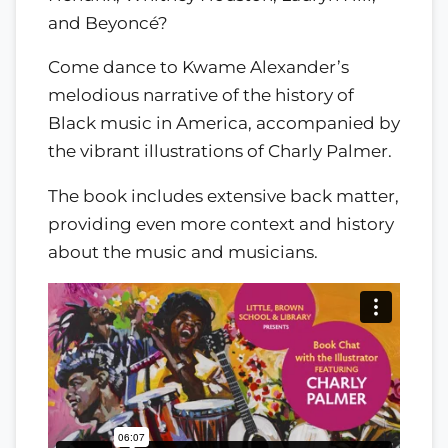
and Beyoncé?
Come dance to Kwame Alexander’s
melodious narrative of the history of
Black music in America, accompanied by
the vibrant illustrations of Charly Palmer.
The book includes extensive back matter,
providing even more context and history
about the music and musicians.