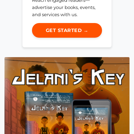
Reach engaged readers—
advertise your books, events,
and services with us.
GET STARTED →