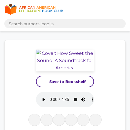
Save to Bookshelf