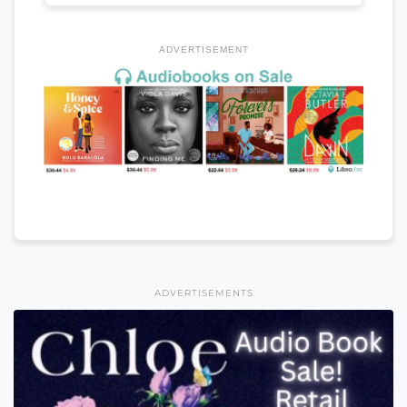
ADVERTISEMENT
ADVERTISEMENTS