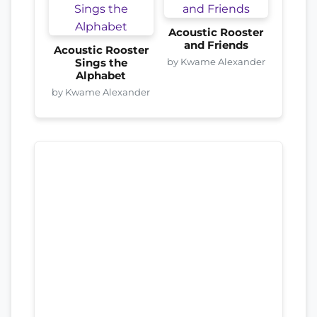
Acoustic Rooster
and Friends
Acoustic Rooster
by Kwame Alexander
Sings the
Alphabet
by Kwame Alexander