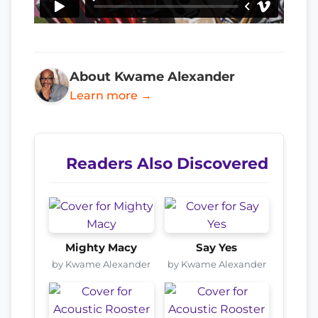
About Kwame Alexander
Learn more →
Readers Also Discovered
Mighty Macy
Say Yes
by Kwame Alexander
by Kwame Alexander