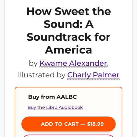
How Sweet the
Sound: A
Soundtrack for
America
by
Kwame Alexander
,
Illustrated by
Charly Palmer
Buy from AALBC
Buy the Libro Audiobook
ADD TO CART — $18.99