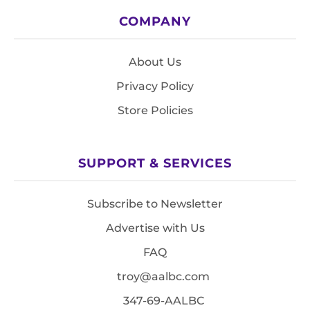
COMPANY
About Us
Privacy Policy
Store Policies
SUPPORT & SERVICES
Subscribe to Newsletter
Advertise with Us
FAQ
troy@aalbc.com
347-69-AALBC