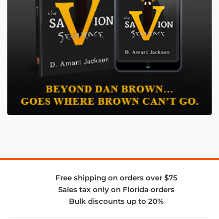
Free shipping on orders over $75
Sales tax only on Florida orders
Bulk discounts up to 20%