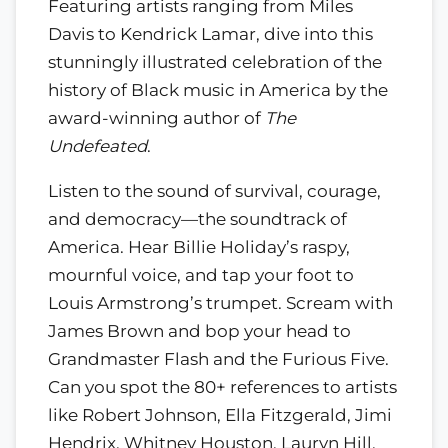
Featuring artists ranging from Miles
Davis to Kendrick Lamar, dive into this
stunningly illustrated celebration of the
history of Black music in America by the
award-winning author of
The
Undefeated
.
Listen to the sound of survival, courage,
and democracy—the soundtrack of
America. Hear Billie Holiday’s raspy,
mournful voice, and tap your foot to
Louis Armstrong’s trumpet. Scream with
James Brown and bop your head to
Grandmaster Flash and the Furious Five.
Can you spot the 80+ references to artists
like Robert Johnson, Ella Fitzgerald, Jimi
Hendrix, Whitney Houston, Lauryn Hill,