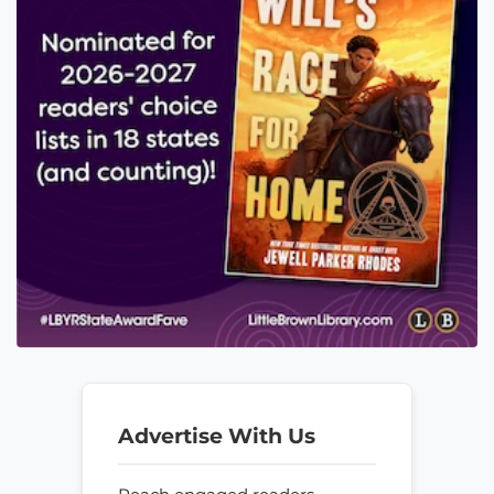
Advertise With Us