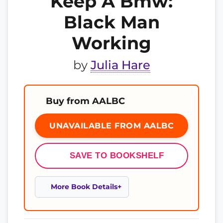
Keep A Bmw:
Black Man
Working
by
Julia Hare
Buy from AALBC
UNAVAILABLE FROM AALBC
SAVE TO BOOKSHELF
More Book Details