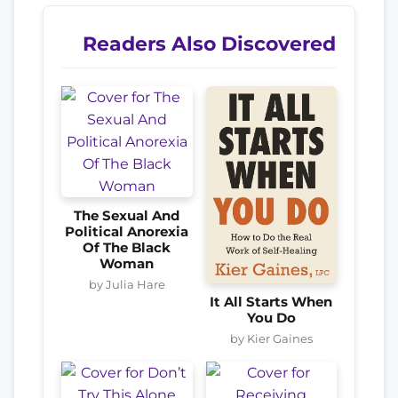
Readers Also Discovered
The Sexual And
Political Anorexia
Of The Black
Woman
by Julia Hare
It All Starts When
You Do
by Kier Gaines