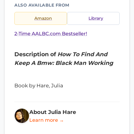
ALSO AVAILABLE FROM
Amazon
Library
2-Time AALBC.com Bestseller!
Description of
How To Find And
Keep A Bmw: Black Man Working
Book by Hare, Julia
About Julia Hare
Learn more →