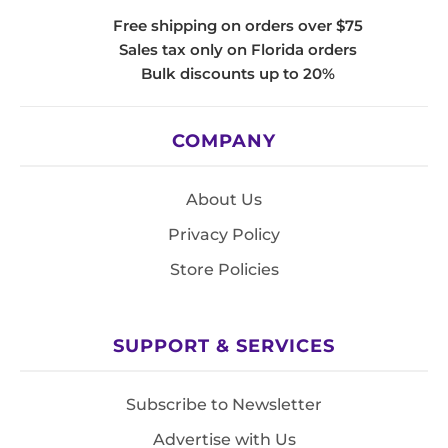
Free shipping on orders over $75
Sales tax only on Florida orders
Bulk discounts up to 20%
COMPANY
About Us
Privacy Policy
Store Policies
SUPPORT & SERVICES
Subscribe to Newsletter
Advertise with Us