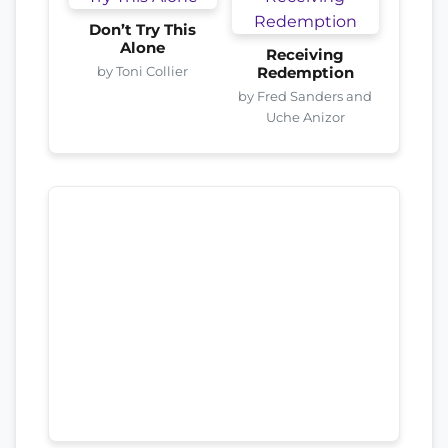
Don’t Try This
Alone
Receiving
by Toni Collier
Redemption
by Fred Sanders and
Uche Anizor