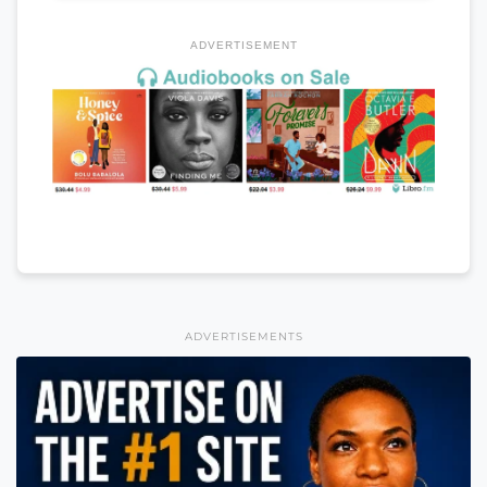
ADVERTISEMENT
ADVERTISEMENTS