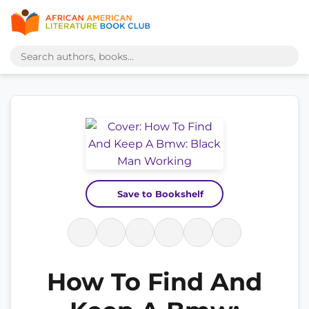
Save to Bookshelf
How To Find And