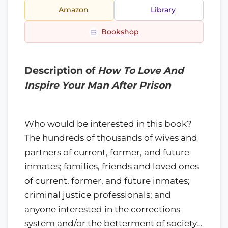
Amazon
Library
Bookshop
Description of
How To Love And
Inspire Your Man After Prison
Who would be interested in this book?
The hundreds of thousands of wives and
partners of current, former, and future
inmates; families, friends and loved ones
of current, former, and future inmates;
criminal justice professionals; and
anyone interested in the corrections
system and/or the betterment of society…