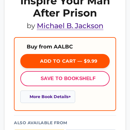
Inspire Your Man
After Prison
by
Michael B. Jackson
Buy from AALBC
ADD TO CART — $9.99
SAVE TO BOOKSHELF
More Book Details
ALSO AVAILABLE FROM