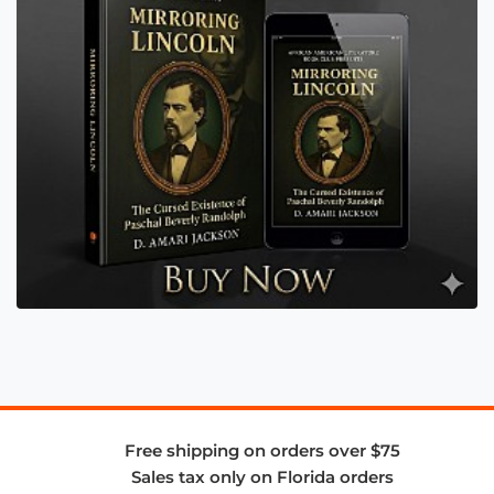
Free shipping on orders over $75
Sales tax only on Florida orders