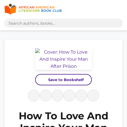
Save to Bookshelf
How To Love And