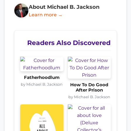
About Michael B. Jackson
Learn more →
Readers Also Discovered
Fatherhoodlum
by Michael B. Jackson
How To Do Good
After Prison
by Michael B. Jackson