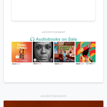
ADVERTISEMENT
ADVERTISEMENTS