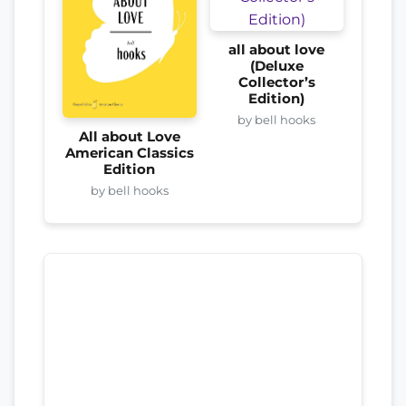
all about love
(Deluxe
Collector’s
Edition)
by bell hooks
All about Love
American Classics
Edition
by bell hooks