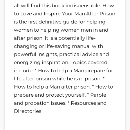
all will find this book indispensable. How
to Love and Inspire Your Man After Prison
is the first definitive guide for helping
women to helping women men in and
after prison. It is a potentially life-
changing or life-saving manual with
powerful insights, practical advice and
energizing inspiration. Topics covered
include: * How to help a Man prepare for
life after prison while he is in prison. *
How to help a Man after prison. * How to
prepare and protect yourself. * Parole
and probation issues. * Resources and
Directories