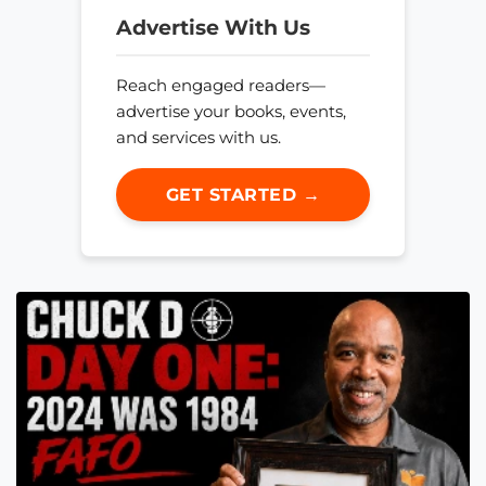
Advertise With Us
Reach engaged readers—
advertise your books, events,
and services with us.
GET STARTED →