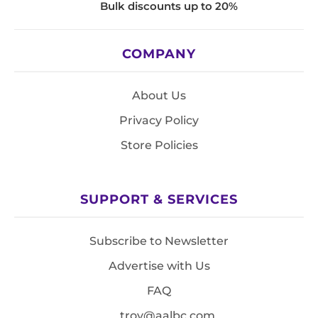
Bulk discounts up to 20%
COMPANY
About Us
Privacy Policy
Store Policies
SUPPORT & SERVICES
Subscribe to Newsletter
Advertise with Us
FAQ
troy@aalbc.com