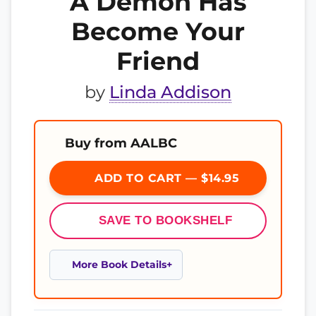
A Demon Has
Become Your
Friend
by
Linda Addison
Buy from AALBC
ADD TO CART — $14.95
SAVE TO BOOKSHELF
More Book Details