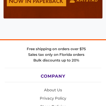
Free shipping on orders over $75
Sales tax only on Florida orders
Bulk discounts up to 20%
COMPANY
About Us
Privacy Policy