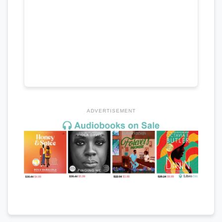
ADVERTISEMENT