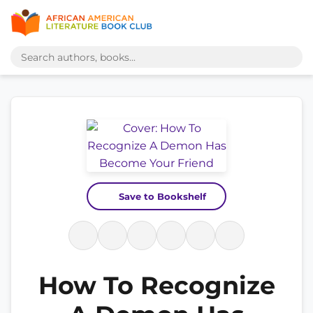
Save to Bookshelf
How To Recognize