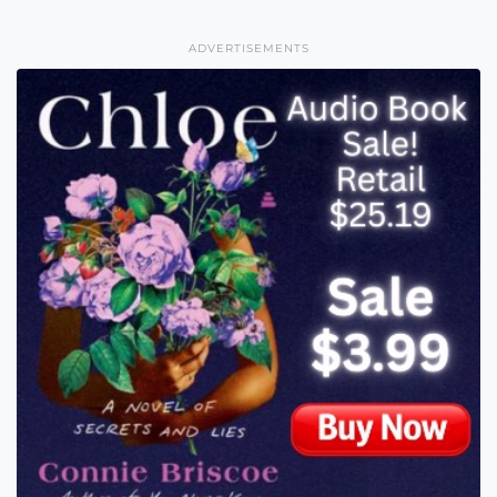
ADVERTISEMENTS