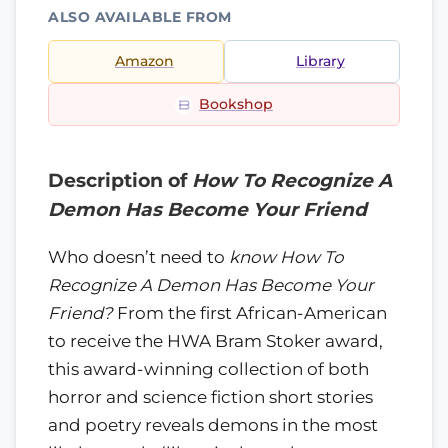
ALSO AVAILABLE FROM
Amazon
Library
Bookshop
Description of
How To Recognize A
Demon Has Become Your Friend
Who doesn’t need to
know How To
Recognize A Demon Has Become Your
Friend?
From the first African-American
to receive the HWA Bram Stoker award,
this award-winning collection of both
horror and science fiction short stories
and poetry reveals demons in the most