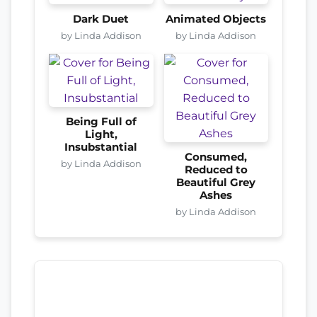
Dark Duet
Animated Objects
by Linda Addison
by Linda Addison
Being Full of
Light,
Insubstantial
Consumed,
by Linda Addison
Reduced to
Beautiful Grey
Ashes
by Linda Addison