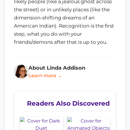
likely people (like a jealous ghost across
the street) or in unlikely places (like the
dimension-shifting dreams of an
American Indian). Recognition is the first
step, what you do with your
friends/demons after that is up to you.
About Linda Addison
Learn more →
Readers Also Discovered