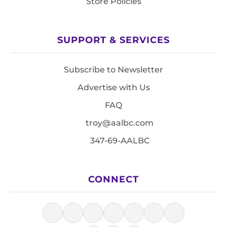
Store Policies
SUPPORT & SERVICES
Subscribe to Newsletter
Advertise with Us
FAQ
troy@aalbc.com
347-69-AALBC
CONNECT