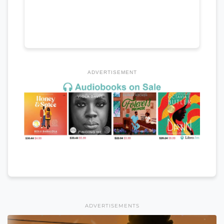
ADVERTISEMENT
ADVERTISEMENTS