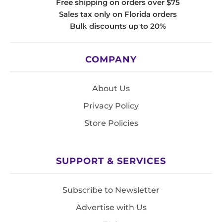
Free shipping on orders over $75
Sales tax only on Florida orders
Bulk discounts up to 20%
COMPANY
About Us
Privacy Policy
Store Policies
SUPPORT & SERVICES
Subscribe to Newsletter
Advertise with Us