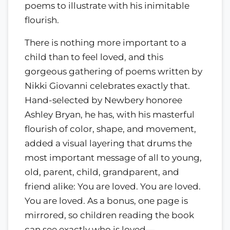
poems to illustrate with his inimitable
flourish.
There is nothing more important to a
child than to feel loved, and this
gorgeous gathering of poems written by
Nikki Giovanni celebrates exactly that.
Hand-selected by Newbery honoree
Ashley Bryan, he has, with his masterful
flourish of color, shape, and movement,
added a visual layering that drums the
most important message of all to young,
old, parent, child, grandparent, and
friend alike: You are loved. You are loved.
You are loved. As a bonus, one page is
mirrored, so children reading the book
can see exactly who is loved—