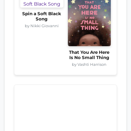
Spin a Soft Black
Song
by Nikki Giovanni
That You Are Here
Is No Small Thing
by Vashti Harrison