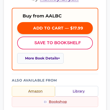
Buy from AALBC
ADD TO CART — $17.99
SAVE TO BOOKSHELF
More Book Details
ALSO AVAILABLE FROM
Amazon
Library
Bookshop