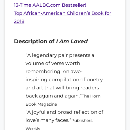
13-Time AALBC.com Bestseller!
Top African-American Children’s Book for
2018
Description of
I Am Loved
“A legendary pair presents a
volume of verse worth
remembering. An awe-
inspiring compilation of poetry
and art that will bring readers
back again and again.”
The Horn
Book Magazine
“A joyful and broad reflection of
love’s many faces.”
Publishers
Weekly