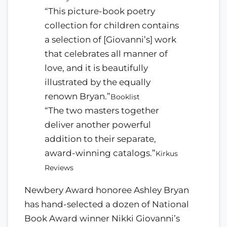
“This picture-book poetry
collection for children contains
a selection of [Giovanni’s] work
that celebrates all manner of
love, and it is beautifully
illustrated by the equally
renown Bryan.”
Booklist
“The two masters together
deliver another powerful
addition to their separate,
award-winning catalogs.”
Kirkus
Reviews
Newbery Award honoree Ashley Bryan
has hand-selected a dozen of National
Book Award winner Nikki Giovanni’s