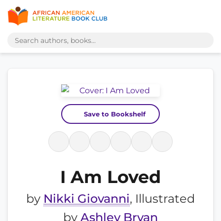
Save to Bookshelf
I Am Loved
by
Nikki Giovanni
, Illustrated
by
Ashley Bryan