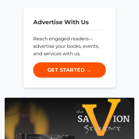
Advertise With Us
Reach engaged readers—
advertise your books, events,
and services with us.
GET STARTED →