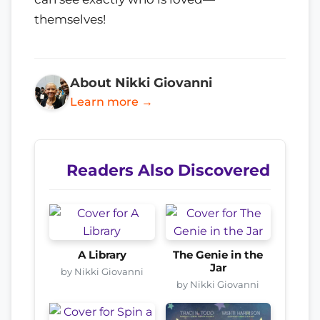
themselves!
About Nikki Giovanni
Learn more →
Readers Also Discovered
A Library
The Genie in the
Jar
by Nikki Giovanni
by Nikki Giovanni