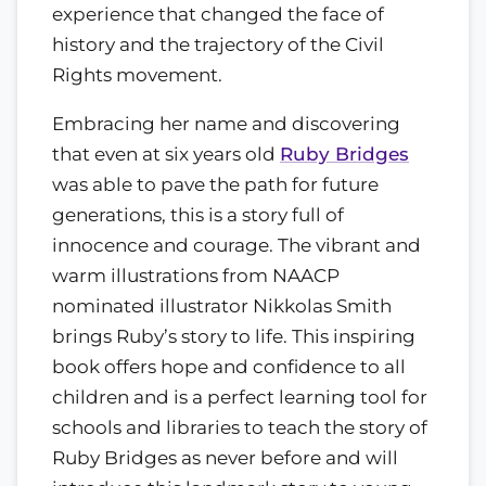
experience that changed the face of
history and the trajectory of the Civil
Rights movement.
Embracing her name and discovering
that even at six years old
Ruby Bridges
was able to pave the path for future
generations, this is a story full of
innocence and courage. The vibrant and
warm illustrations from NAACP
nominated illustrator Nikkolas Smith
brings Ruby’s story to life. This inspiring
book offers hope and confidence to all
children and is a perfect learning tool for
schools and libraries to teach the story of
Ruby Bridges as never before and will