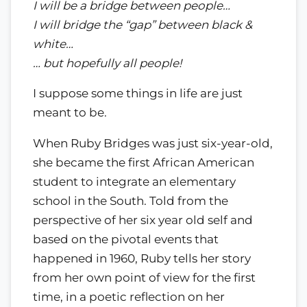
I will be a bridge between people…
I will bridge the “gap” between black &
white…
… but hopefully all people!
I suppose some things in life are just
meant to be.
When Ruby Bridges was just six-year-old,
she became the first African American
student to integrate an elementary
school in the South. Told from the
perspective of her six year old self and
based on the pivotal events that
happened in 1960, Ruby tells her story
from her own point of view for the first
time, in a poetic reflection on her