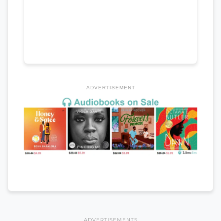
ADVERTISEMENT
ADVERTISEMENTS