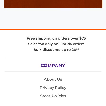
Free shipping on orders over $75
Sales tax only on Florida orders
Bulk discounts up to 20%
COMPANY
About Us
Privacy Policy
Store Policies