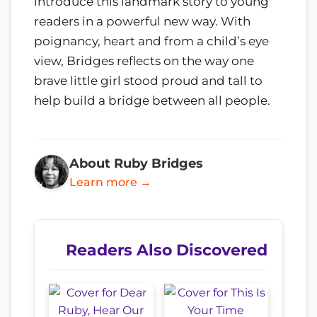
introduce this landmark story to young
readers in a powerful new way. With
poignancy, heart and from a child’s eye
view, Bridges reflects on the way one
brave little girl stood proud and tall to
help build a bridge between all people.
About Ruby Bridges
Learn more →
Readers Also Discovered