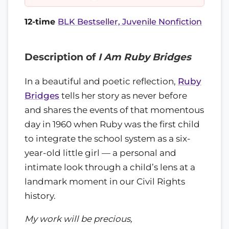
12-time
BLK Bestseller, Juvenile Nonfiction
Description of
I Am Ruby Bridges
In a beautiful and poetic reflection,
Ruby
Bridges
tells her story as never before
and shares the events of that momentous
day in 1960 when Ruby was the first child
to integrate the school system as a six-
year-old little girl — a personal and
intimate look through a child’s lens at a
landmark moment in our Civil Rights
history.
My work will be precious,