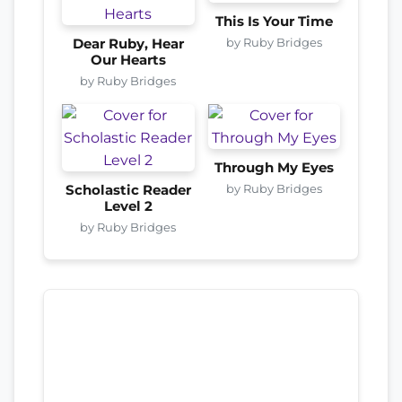
This Is Your Time
by Ruby Bridges
Dear Ruby, Hear
Our Hearts
by Ruby Bridges
Through My Eyes
by Ruby Bridges
Scholastic Reader
Level 2
by Ruby Bridges