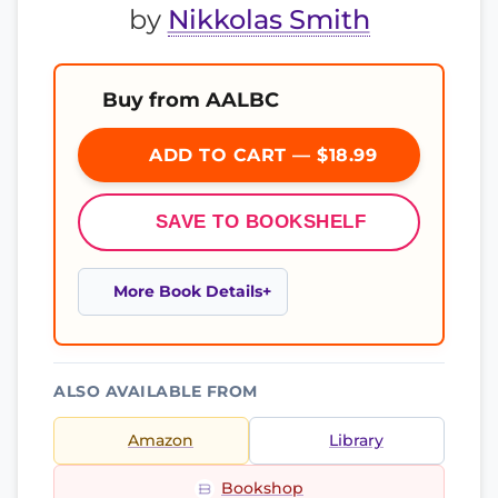
by
Nikkolas Smith
Buy from AALBC
ADD TO CART — $18.99
SAVE TO BOOKSHELF
More Book Details
ALSO AVAILABLE FROM
Amazon
Library
Bookshop