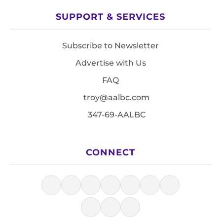
SUPPORT & SERVICES
Subscribe to Newsletter
Advertise with Us
FAQ
troy@aalbc.com
347-69-AALBC
CONNECT