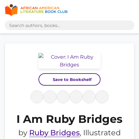
Save to Bookshelf
I Am Ruby Bridges
by
Ruby Bridges
, Illustrated