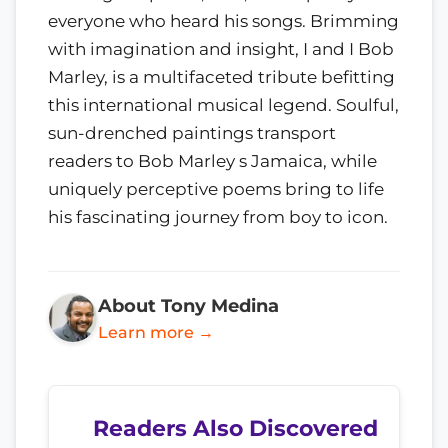
everyone who heard his songs. Brimming
with imagination and insight, I and I Bob
Marley, is a multifaceted tribute befitting
this international musical legend. Soulful,
sun-drenched paintings transport
readers to Bob Marley s Jamaica, while
uniquely perceptive poems bring to life
his fascinating journey from boy to icon.
About Tony Medina
Learn more →
Readers Also Discovered