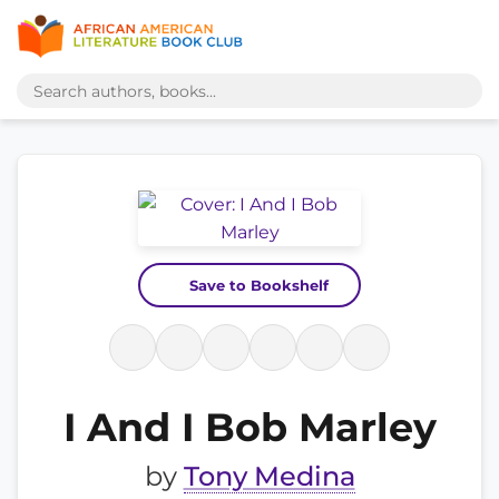
Save to Bookshelf
I And I Bob Marley
by
Tony Medina