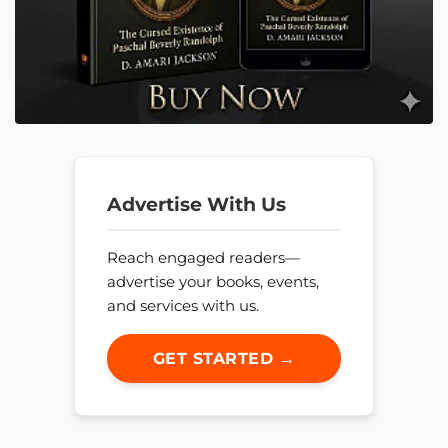
Advertise With Us
Reach engaged readers—
advertise your books, events,
and services with us.
GET STARTED →