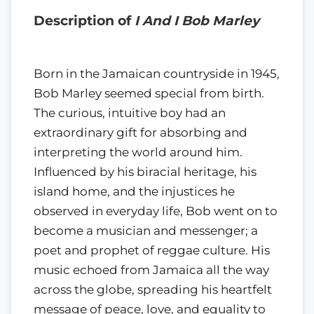
Description of
I And I Bob Marley
Born in the Jamaican countryside in 1945,
Bob Marley seemed special from birth.
The curious, intuitive boy had an
extraordinary gift for absorbing and
interpreting the world around him.
Influenced by his biracial heritage, his
island home, and the injustices he
observed in everyday life, Bob went on to
become a musician and messenger; a
poet and prophet of reggae culture. His
music echoed from Jamaica all the way
across the globe, spreading his heartfelt
message of peace, love, and equality to