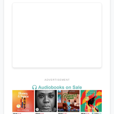
ADVERTISEMENT