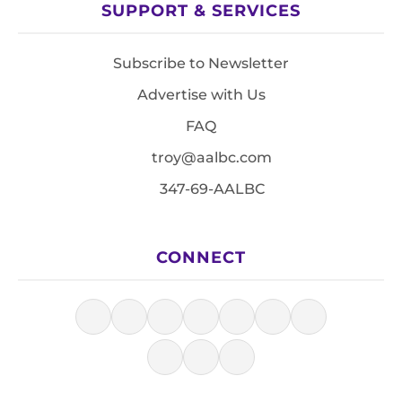
SUPPORT & SERVICES
Subscribe to Newsletter
Advertise with Us
FAQ
troy@aalbc.com
347-69-AALBC
CONNECT