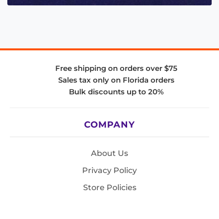
Free shipping on orders over $75
Sales tax only on Florida orders
Bulk discounts up to 20%
COMPANY
About Us
Privacy Policy
Store Policies