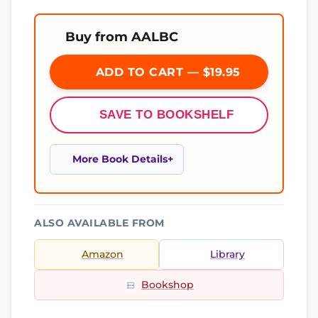
Buy from AALBC
ADD TO CART — $19.95
SAVE TO BOOKSHELF
More Book Details
ALSO AVAILABLE FROM
Amazon
Library
Bookshop