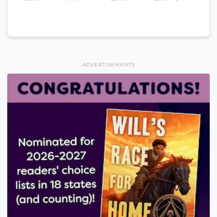
ADVERTISEMENTS