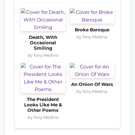
Broke Baroque
by Tony Medina
Death, With
Occasional
Smiling
by Tony Medina
An Onion Of Wars
by Tony Medina
The President
Looks Like Me &
Other Poems
by Tony Medina