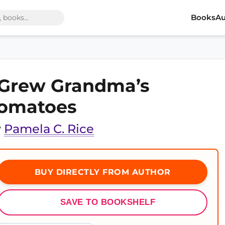
Books
Au
 Grew Grandma’s
omatoes
y
Pamela C. Rice
BUY DIRECTLY FROM AUTHOR
SAVE TO BOOKSHELF