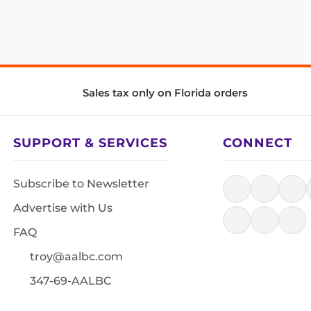
Sales tax only on Florida orders
SUPPORT & SERVICES
CONNECT
Subscribe to Newsletter
Advertise with Us
FAQ
troy@aalbc.com
347-69-AALBC