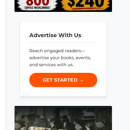
Advertise With Us
Reach engaged readers—
advertise your books, events,
and services with us.
GET STARTED →