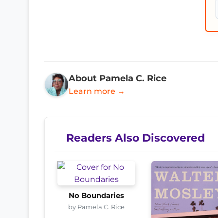
About Pamela C. Rice
Learn more →
Readers Also Discovered
No Boundaries
by Pamela C. Rice