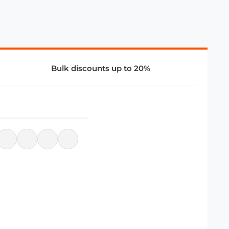
Bulk discounts up to 20%