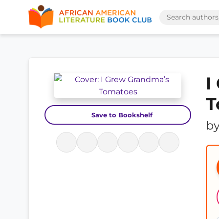
I
T
Save to Bookshelf
b