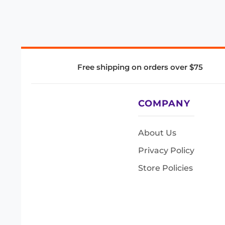
Free shipping on orders over $75
COMPANY
About Us
Privacy Policy
Store Policies