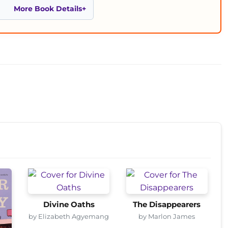
More Book Details
Divine Oaths
The Disappearers
by Elizabeth Agyemang
by Marlon James