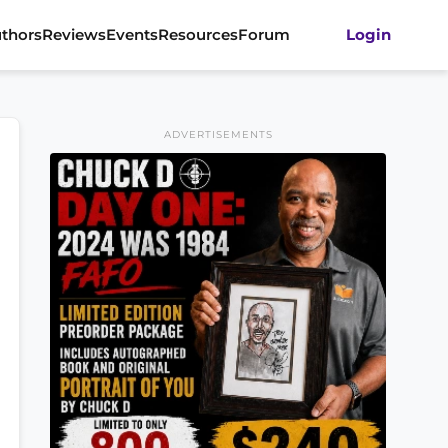
thors
Reviews
Events
Resources
Forum
Login
ADVERTISEMENTS