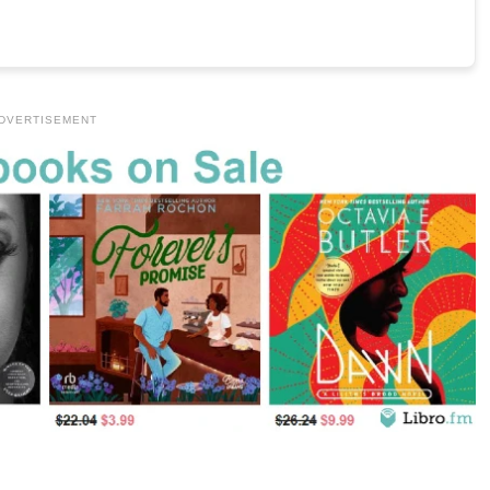
DVERTISEMENT