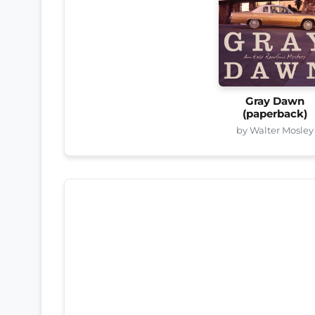
Gray Dawn
(paperback)
by Walter Mosley