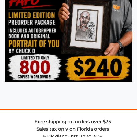
Free shipping on orders over $75
Sales tax only on Florida orders
Bulk discounts up to 20%