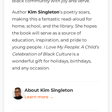
Black community with joy and verve.
Author
Kim Singleton
’s poetry soars,
making this a fantastic read-aloud for
home, school, and the library. She hopes
the book will serve as a source of
education, inspiration, and pride to
young people.
I Love My People: A Child’s
Celebration of Black Culture
is a
wonderful gift for holidays, birthdays,
and any occasion.
About Kim Singleton
Learn more →