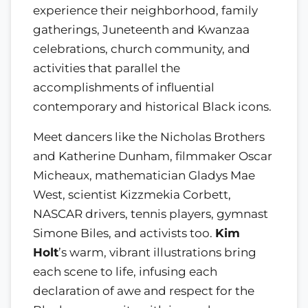
experience their neighborhood, family
gatherings, Juneteenth and Kwanzaa
celebrations, church community, and
activities that parallel the
accomplishments of influential
contemporary and historical Black icons.
Meet dancers like the Nicholas Brothers
and Katherine Dunham, filmmaker Oscar
Micheaux, mathematician Gladys Mae
West, scientist Kizzmekia Corbett,
NASCAR drivers, tennis players, gymnast
Simone Biles, and activists too.
Kim
Holt
’s warm, vibrant illustrations bring
each scene to life, infusing each
declaration of awe and respect for the