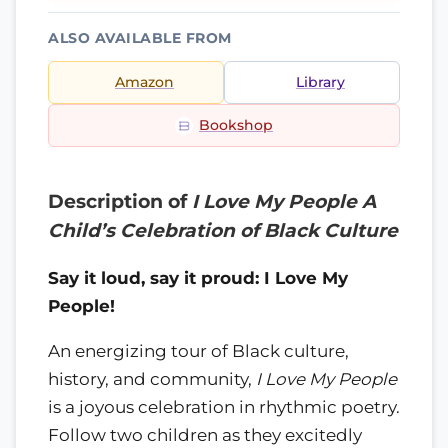
ALSO AVAILABLE FROM
Amazon
Library
Bookshop
Description of
I Love My People A
Child’s Celebration of Black Culture
Say it loud, say it proud: I Love My
People!
An energizing tour of Black culture,
history, and community,
I Love My People
is a joyous celebration in rhythmic poetry.
Follow two children as they excitedly