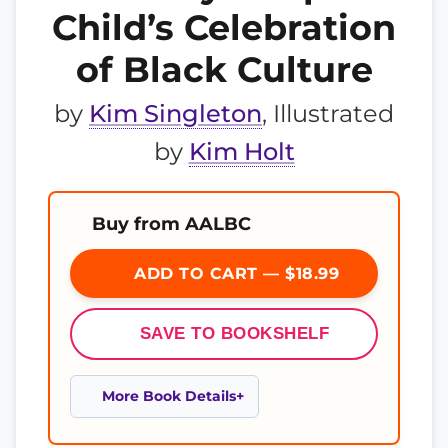
Child’s Celebration
of Black Culture
by
Kim Singleton
, Illustrated
by
Kim Holt
Buy from AALBC
ADD TO CART — $18.99
SAVE TO BOOKSHELF
More Book Details