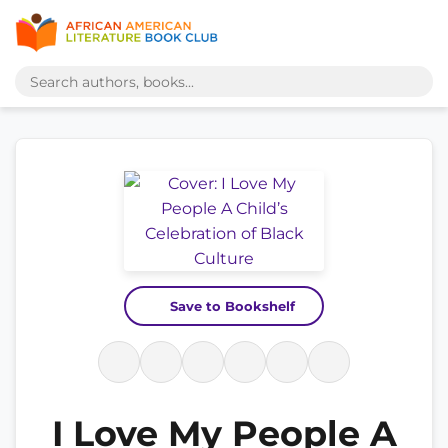
Save to Bookshelf
I Love My People A