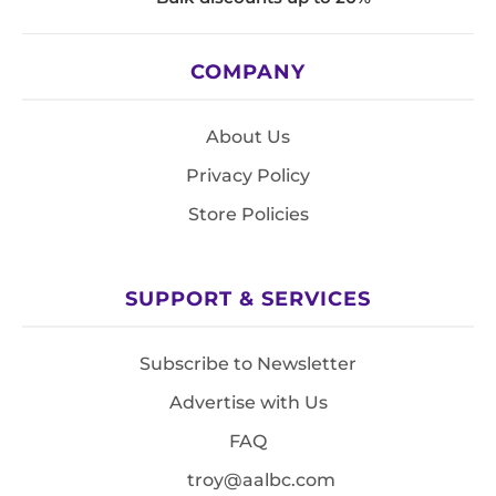
COMPANY
About Us
Privacy Policy
Store Policies
SUPPORT & SERVICES
Subscribe to Newsletter
Advertise with Us
FAQ
troy@aalbc.com