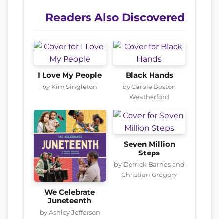
Readers Also Discovered
I Love My People
Black Hands
by Kim Singleton
by Carole Boston
Weatherford
Seven Million
Steps
by Derrick Barnes and
Christian Gregory
We Celebrate
Juneteenth
by Ashley Jefferson