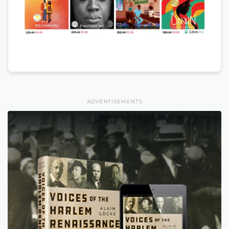
ADVERTISEMENTS