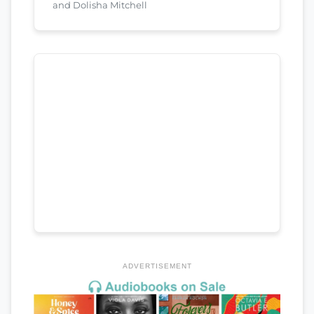
and Dolisha Mitchell
ADVERTISEMENT