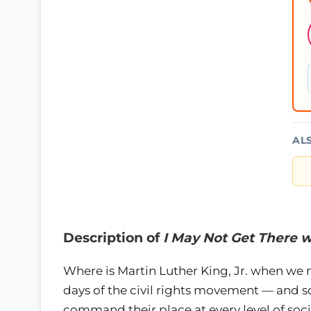
AL
Description of
I May Not Get There w
Where is Martin Luther King, Jr. when we
days of the civil rights movement — and 
command their place at every level of soc