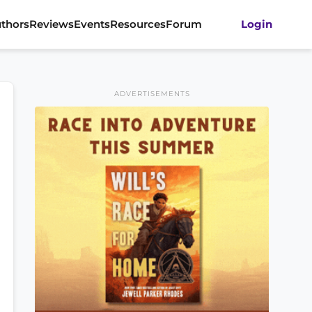
thors
Reviews
Events
Resources
Forum
Login
ADVERTISEMENTS