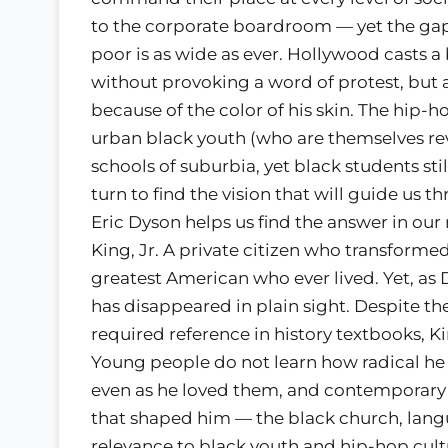
to the corporate boardroom — yet the ga
poor is as wide as ever. Hollywood casts a 
without provoking a word of protest, but 
because of the color of his skin. The hip-
urban black youth (who are themselves re
schools of suburbia, yet black students stil
turn to find the vision that will guide us 
Eric Dyson helps us find the answer in our 
King, Jr. A private citizen who transform
greatest American who ever lived. Yet, as 
has disappeared in plain sight. Despite th
required reference in history textbooks, K
Young people do not learn how radical he w
even as he loved them, and contemporary 
that shaped him — the black church, lang
relevance to black youth and hip-hop cult