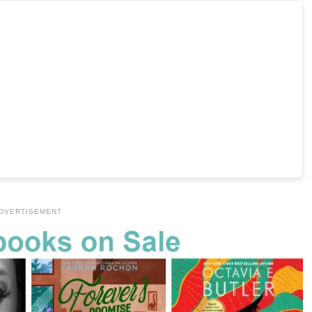
DVERTISEMENT