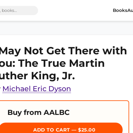
Books
Au
 May Not Get There with
ou: The True Martin
uther King, Jr.
y
Michael Eric Dyson
Buy from AALBC
ADD TO CART — $25.00