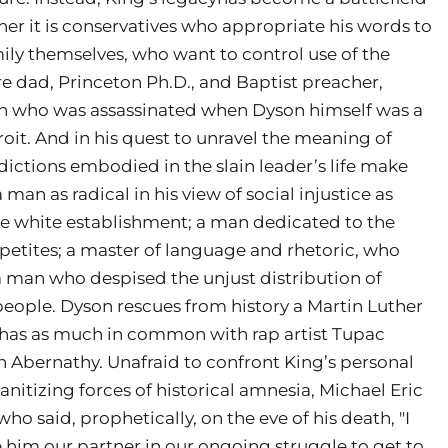
r it is conservatives who appropriate his words to
ily themselves, who want to control use of the
re dad, Princeton Ph.D., and Baptist preacher,
man who was assassinated when Dyson himself was a
oit. And in his quest to unravel the meaning of
dictions embodied in the slain leader’s life make
man as radical in his view of social injustice as
he white establishment; a man dedicated to the
tites; a master of language and rhetoric, who
a man who despised the unjust distribution of
 people. Dyson rescues from history a Martin Luther
o has as much in common with rap artist Tupac
 Abernathy. Unafraid to confront King’s personal
nitizing forces of historical amnesia, Michael Eric
 said, prophetically, on the eve of his death, "I
him our partner in our ongoing struggle to get to