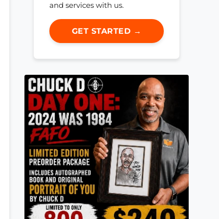
and services with us.
GET STARTED →