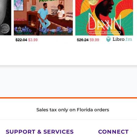
Sales tax only on Florida orders
SUPPORT & SERVICES
CONNECT