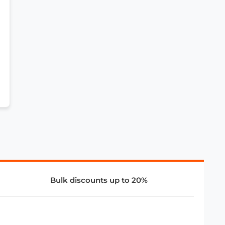
Bulk discounts up to 20%