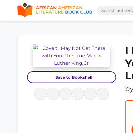
I
Y
L
Save to Bookshelf
b