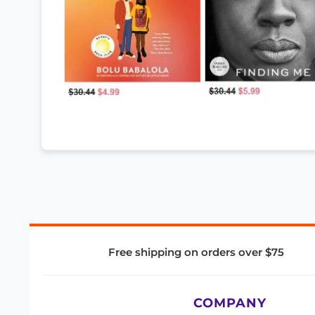
Free shipping on orders over $75
COMPANY