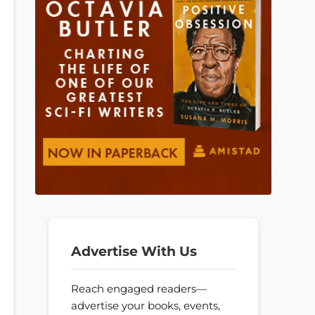
Advertise With Us
Reach engaged readers—
advertise your books, events,