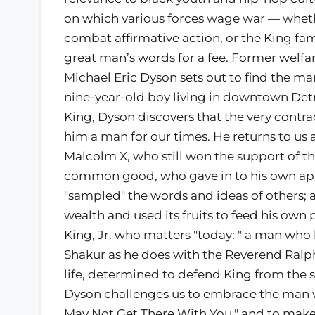
on which various forces wage war — whethe
combat affirmative action, or the King fam
great man’s words for a fee. Former welfa
Michael Eric Dyson sets out to find the 
nine-year-old boy living in downtown Detr
King, Dyson discovers that the very contra
him a man for our times. He returns to us a 
Malcolm X, who still won the support of t
common good, who gave in to his own appe
"sampled" the words and ideas of others; 
wealth and used its fruits to feed his own
King, Jr. who matters "today: " a man wh
Shakur as he does with the Reverend Ralph
life, determined to defend King from the sa
Dyson challenges us to embrace the man who
May Not Get There With You," and to make 