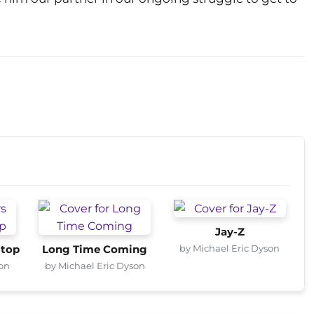
Jay-Z
by Michael Eric Dyson
Stop
Long Time Coming
son
by Michael Eric Dyson