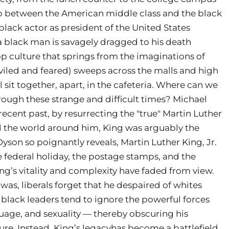
p between the American middle class and the black
black actor as president of the United States
a black man is savagely dragged to his death
hop culture that springs from the imaginations of
viled and feared) sweeps across the malls and high
l sit together, apart, in the cafeteria. Where can we
through these strange and difficult times? Michael
recent past, by resurrecting the "true" Martin Luther
ed the world around him, King was arguably the
Dyson so poignantly reveals, Martin Luther King, Jr.
e federal holiday, the postage stamps, and the
ing’s vitality and complexity have faded from view.
as, liberals forget that he despaired of whites
black leaders tend to ignore the powerful forces
uage, and sexuality — thereby obscuring his
ure. Instead, King’s legacyhas become a battlefield