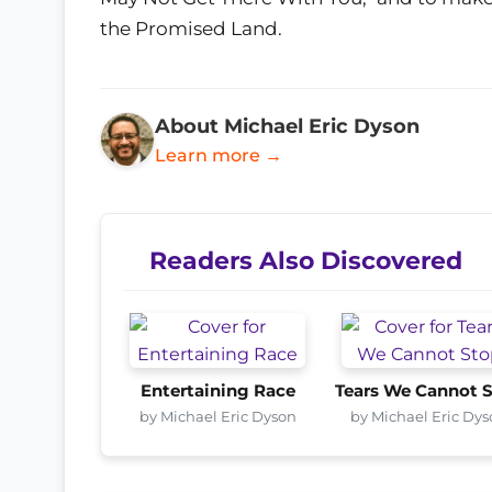
the Promised Land.
About Michael Eric Dyson
Learn more →
Readers Also Discovered
Entertaining Race
Tears We Cannot 
by Michael Eric Dyson
by Michael Eric Dy