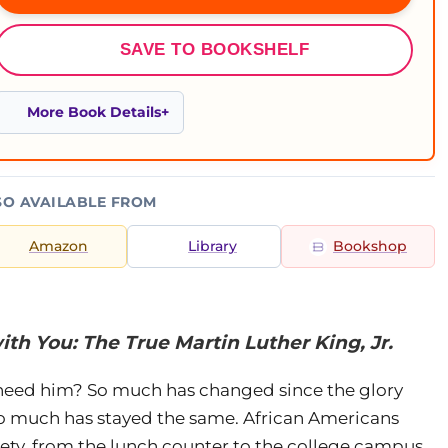
SAVE TO BOOKSHELF
More Book Details
SO AVAILABLE FROM
Amazon
Library
Bookshop
ith You: The True Martin Luther King, Jr.
 need him? So much has changed since the glory
so much has stayed the same. African Americans
iety, from the lunch counter to the college campus