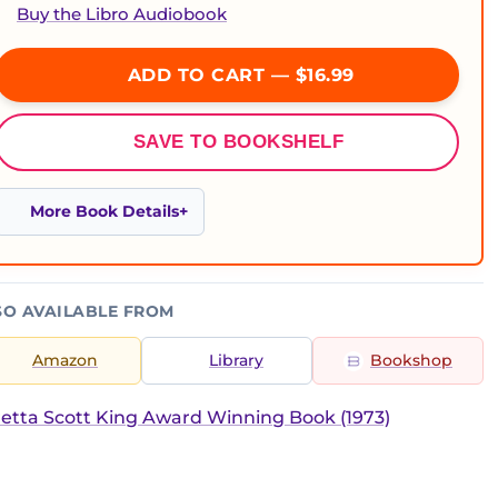
Buy the Libro Audiobook
ADD TO CART — $16.99
SAVE TO BOOKSHELF
More Book Details
SO AVAILABLE FROM
Amazon
Library
Bookshop
etta Scott King Award Winning Book (1973)