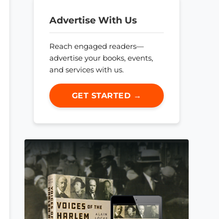
Advertise With Us
Reach engaged readers—
advertise your books, events,
and services with us.
GET STARTED →