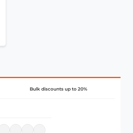
Bulk discounts up to 20%