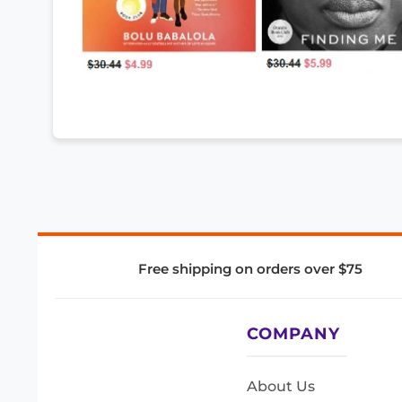
Free shipping on orders over $75
COMPANY
About Us