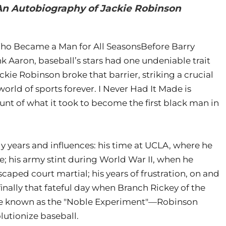
 An Autobiography of Jackie Robinson
ho Became a Man for All SeasonsBefore Barry
 Aaron, baseball’s stars had one undeniable trait
ckie Robinson broke that barrier, striking a crucial
orld of sports forever. I Never Had It Made is
nt of what it took to become the first black man in
ly years and influences: his time at UCLA, where he
te; his army stint during World War II, when he
aped court martial; his years of frustration, on and
finally that fateful day when Branch Rickey of the
 known as the "Noble Experiment"—Robinson
lutionize baseball.