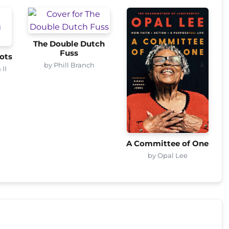
The Double Dutch
Fuss
ots
by Phill Branch
 II
A Committee of One
by Opal Lee