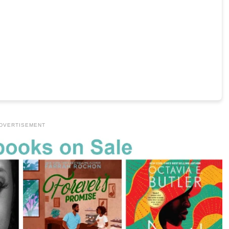
DVERTISEMENT