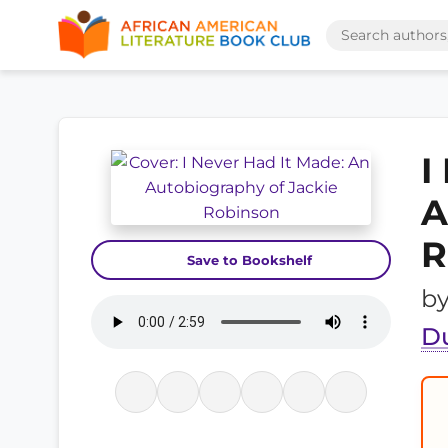
I
A
R
Save to Bookshelf
b
D