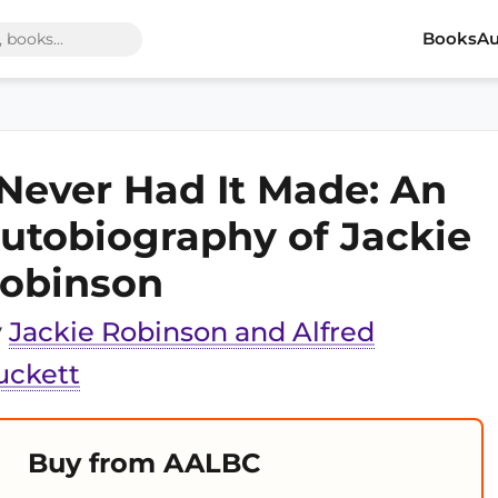
Books
Au
 Never Had It Made: An
utobiography of Jackie
obinson
y
Jackie Robinson and Alfred
uckett
Buy from AALBC