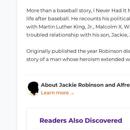
More than a baseball story, I Never Had It
life after baseball. He recounts his politica
with Martin Luther King, Jr., Malcolm X, Wi
troubled relationship with his son, Jackie, 
Originally published the year Robinson die
story of a man whose heroism extended wel
About Jackie Robinson and Alfr
Learn more →
Readers Also Discovered