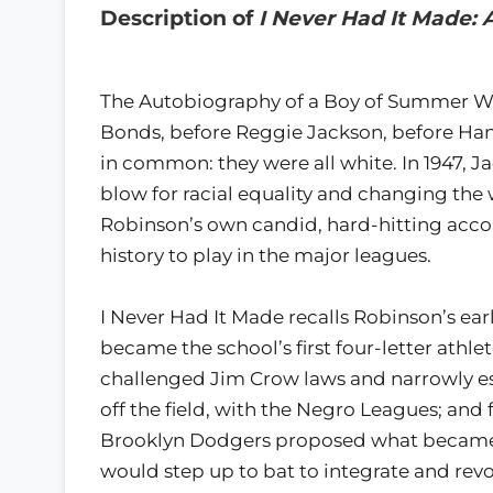
Description of
I Never Had It Made:
The Autobiography of a Boy of Summer W
Bonds, before Reggie Jackson, before Hank
in common: they were all white. In 1947, Ja
blow for racial equality and changing the w
Robinson’s own candid, hard-hitting accou
history to play in the major leagues.
I Never Had It Made recalls Robinson’s ear
became the school’s first four-letter athle
challenged Jim Crow laws and narrowly esc
off the field, with the Negro Leagues; and 
Brooklyn Dodgers proposed what became
would step up to bat to integrate and revo