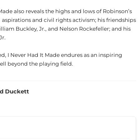
 Made also reveals the highs and lows of Robinson’s
l aspirations and civil rights activism; his friendships
lliam Buckley, Jr., and Nelson Rockefeller; and his
Jr.
d, I Never Had It Made endures as an inspiring
l beyond the playing field.
ed Duckett