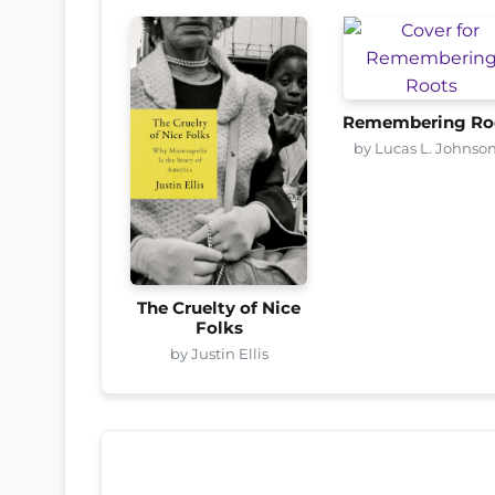
Remembering Ro
by Lucas L. Johnson
The Cruelty of Nice
Folks
by Justin Ellis