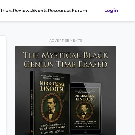
thors
Reviews
Events
Resources
Forum
Login
ADVERTISEMENTS