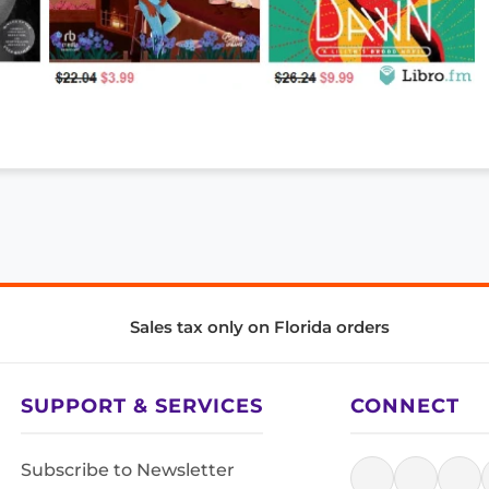
Sales tax only on Florida orders
SUPPORT & SERVICES
CONNECT
Subscribe to Newsletter