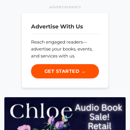
ADVERTISEMENTS
Advertise With Us
Reach engaged readers—
advertise your books, events,
and services with us.
GET STARTED →