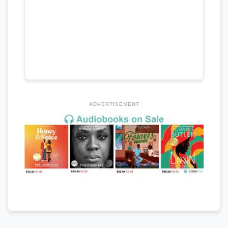
ADVERTISEMENT