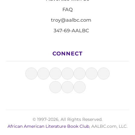
FAQ
troy@aalbc.com
347-69-AALBC
CONNECT
© 1997–2026, All Rights Reserved.
African American Literature Book Club
, AALBC.com, LLC.