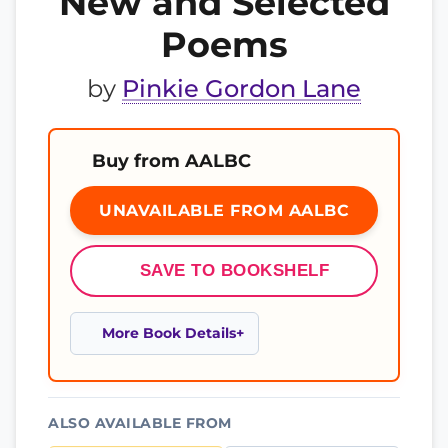
New and Selected
Poems
by
Pinkie Gordon Lane
Buy from AALBC
UNAVAILABLE FROM AALBC
SAVE TO BOOKSHELF
More Book Details
ALSO AVAILABLE FROM