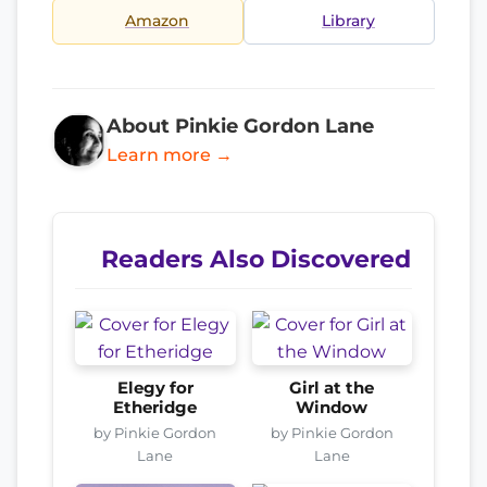
Amazon
Library
About Pinkie Gordon Lane
Learn more →
Readers Also Discovered
Elegy for
Girl at the
Etheridge
Window
by Pinkie Gordon
by Pinkie Gordon
Lane
Lane