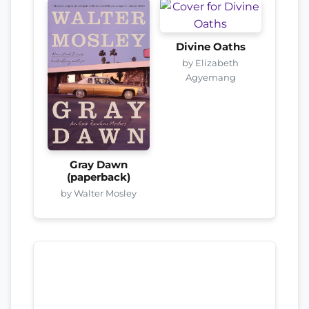
Divine Oaths
by Elizabeth
Agyemang
Gray Dawn
(paperback)
by Walter Mosley