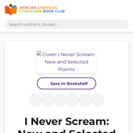
Save to Bookshelf
I Never Scream: