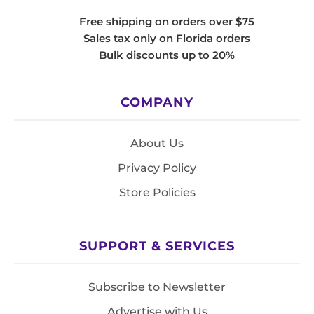
Free shipping on orders over $75
Sales tax only on Florida orders
Bulk discounts up to 20%
COMPANY
About Us
Privacy Policy
Store Policies
SUPPORT & SERVICES
Subscribe to Newsletter
Advertise with Us