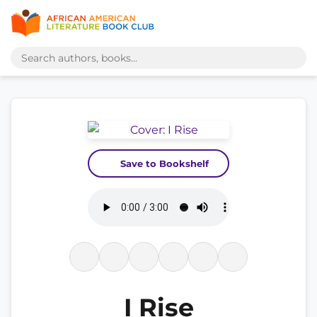
Save to Bookshelf
I Rise