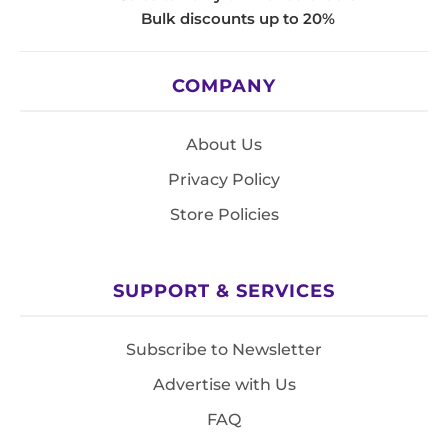
Bulk discounts up to 20%
COMPANY
About Us
Privacy Policy
Store Policies
SUPPORT & SERVICES
Subscribe to Newsletter
Advertise with Us
FAQ