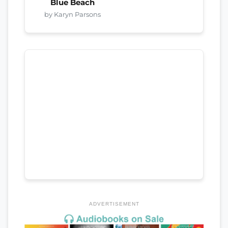
Blue Beach
by Karyn Parsons
ADVERTISEMENT