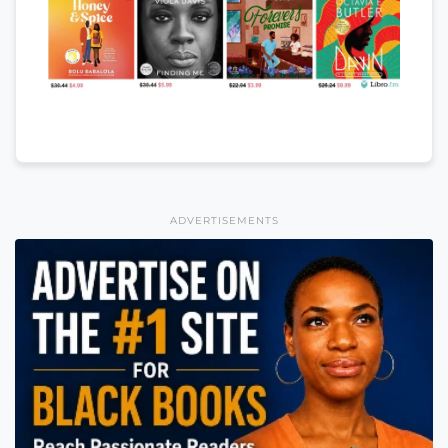
ADVERTISEMENTS