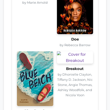
by Marie Arnold
Doe
by Rebecca Barrow
Breakout
by Dhonielle Clayton,
Tiffany D. Jackson, Nic
Stone, Angie Thomas,
Ashley Woodfolk, and
Nicola Yoon