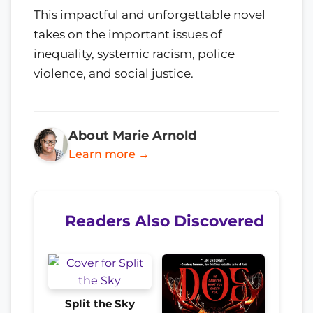
This impactful and unforgettable novel
takes on the important issues of
inequality, systemic racism, police
violence, and social justice.
About Marie Arnold
Learn more →
Readers Also Discovered
Split the Sky