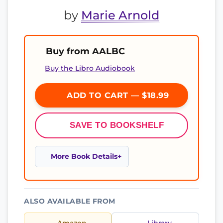
by
Marie Arnold
Buy from AALBC
Buy the Libro Audiobook
ADD TO CART — $18.99
SAVE TO BOOKSHELF
More Book Details
ALSO AVAILABLE FROM