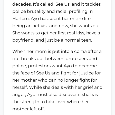
decades. It’s called ‘See Us’ and it tackles
police brutality and racial profiling in
Harlem. Ayo has spent her entire life
being an activist and now, she wants out.
She wants to get her first real kiss, have a
boyfriend, and just be a normal teen.
When her mom is put into a coma after a
riot breaks out between protesters and
police, protestors want Ayo to become
the face of See Us and fight for justice for
her mother who can no longer fight for
herself. While she deals with her grief and
anger, Ayo must also discover if she has
the strength to take over where her
mother left off.