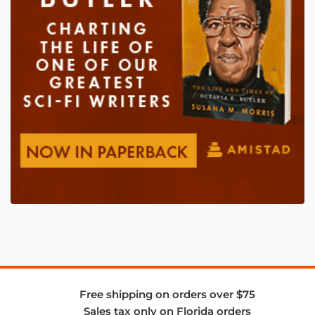
Free shipping on orders over $75
Sales tax only on Florida orders