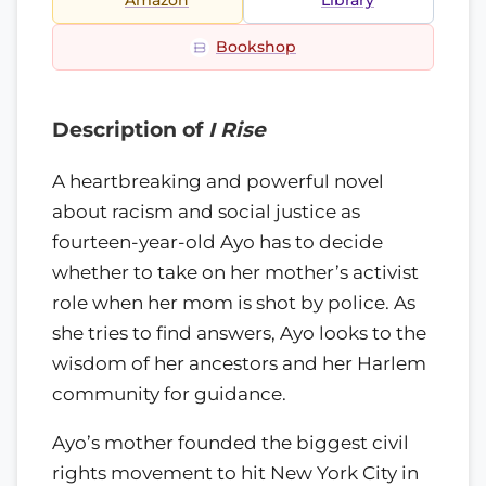
Amazon
Library
Bookshop
Description of
I Rise
A heartbreaking and powerful novel
about racism and social justice as
fourteen-year-old Ayo has to decide
whether to take on her mother’s activist
role when her mom is shot by police. As
she tries to find answers, Ayo looks to the
wisdom of her ancestors and her Harlem
community for guidance.
Ayo’s mother founded the biggest civil
rights movement to hit New York City in