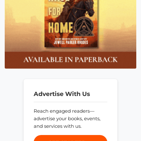
Advertise With Us
Reach engaged readers—
advertise your books, events,
and services with us.