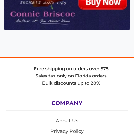
Free shipping on orders over $75
Sales tax only on Florida orders
Bulk discounts up to 20%
COMPANY
About Us
Privacy Policy