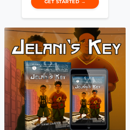
GET STARTED →