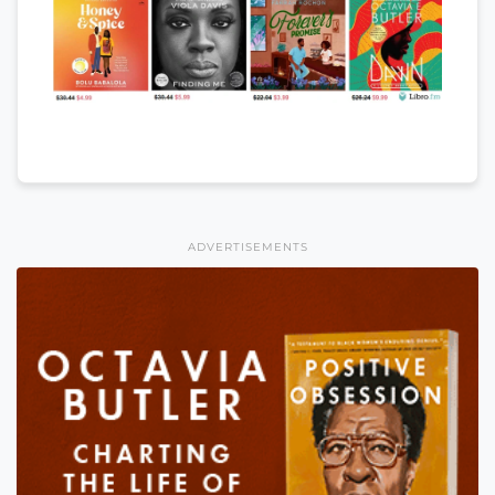
ADVERTISEMENTS