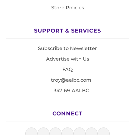
Store Policies
SUPPORT & SERVICES
Subscribe to Newsletter
Advertise with Us
FAQ
troy@aalbc.com
347-69-AALBC
CONNECT