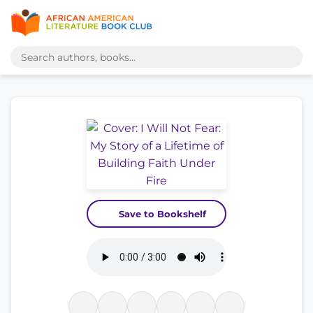
Save to Bookshelf