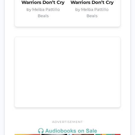
Warriors Don’t Cry
Warriors Don’t Cry
by Melba Pattillo
by Melba Pattillo
Beals
Beals
ADVERTISEMENT