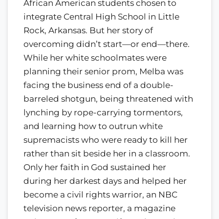
African American students chosen to
integrate Central High School in Little
Rock, Arkansas. But her story of
overcoming didn’t start—or end—there.
While her white schoolmates were
planning their senior prom, Melba was
facing the business end of a double-
barreled shotgun, being threatened with
lynching by rope-carrying tormentors,
and learning how to outrun white
supremacists who were ready to kill her
rather than sit beside her in a classroom.
Only her faith in God sustained her
during her darkest days and helped her
become a civil rights warrior, an NBC
television news reporter, a magazine