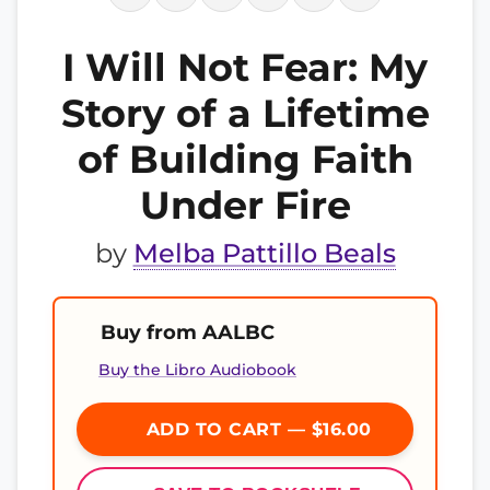
I Will Not Fear: My
Story of a Lifetime
of Building Faith
Under Fire
by
Melba Pattillo Beals
Buy from AALBC
Buy the Libro Audiobook
ADD TO CART — $16.00