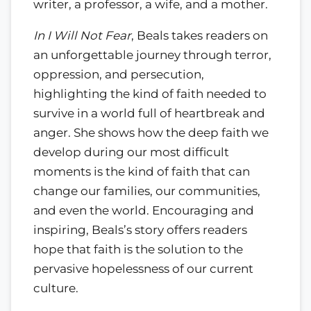
writer, a professor, a wife, and a mother.
In I Will Not Fear
, Beals takes readers on
an unforgettable journey through terror,
oppression, and persecution,
highlighting the kind of faith needed to
survive in a world full of heartbreak and
anger. She shows how the deep faith we
develop during our most difficult
moments is the kind of faith that can
change our families, our communities,
and even the world. Encouraging and
inspiring, Beals’s story offers readers
hope that faith is the solution to the
pervasive hopelessness of our current
culture.