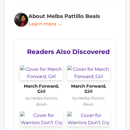
About Melba Pattillo Beals
Learn more →
Readers Also Discovered
March Forward,
March Forward,
Girl
Girl
by Melba Pattillo
by Melba Pattillo
Beals
Beals