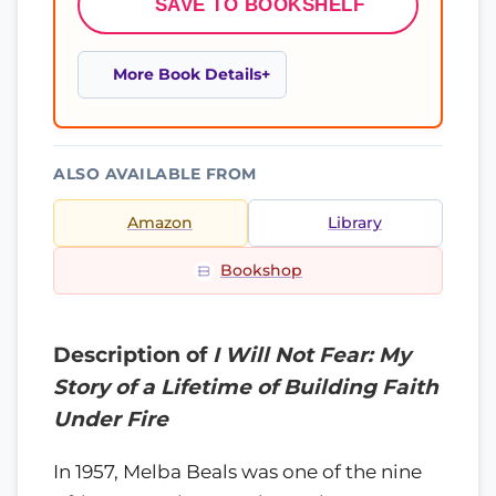
SAVE TO BOOKSHELF
More Book Details
ALSO AVAILABLE FROM
Amazon
Library
Bookshop
Description of
I Will Not Fear: My
Story of a Lifetime of Building Faith
Under Fire
In 1957, Melba Beals was one of the nine